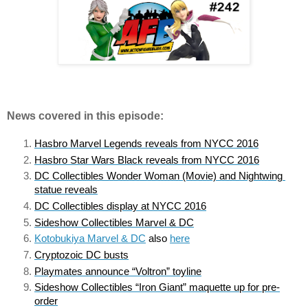
News covered in this episode:
Hasbro Marvel Legends reveals from NYCC 2016
Hasbro Star Wars Black reveals from NYCC 2016
DC Collectibles Wonder Woman (Movie) and Nightwing 
statue reveals
DC Collectibles display at NYCC 2016
Sideshow Collectibles Marvel & DC
Kotobukiya Marvel & DC
 also 
here
Cryptozoic DC busts
Playmates announce “Voltron” toyline
Sideshow Collectibles “Iron Giant” maquette up for pre-
order