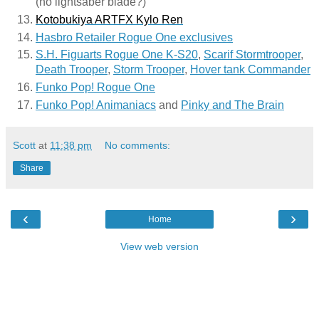
(no lightsaber blade?)
Kotobukiya ARTFX Kylo Ren
Hasbro Retailer Rogue One exclusives
S.H. Figuarts Rogue One K-S20
, 
Scarif Stormtrooper
, 
Death Trooper
, 
Storm Trooper
, 
Hover tank Commander
Funko Pop! Rogue One
Funko Pop! Animaniacs
 and 
Pinky and The Brain
Scott
at
11:38 pm
No comments:
Share
‹
›
Home
View web version