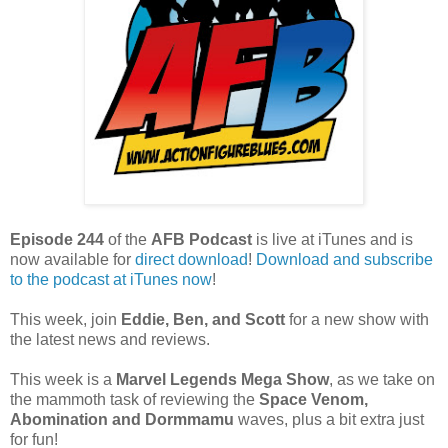
Episode 244
of the
AFB Podcast
is live at iTunes and is
now available for
dire
ct download
!
Download and subscribe
to the podcast at iTunes now
!
This week, join
Eddie, Ben, and Scott
for a new show with
the latest news and reviews.
This week is a
Marvel Legends Mega Show
, as we take on
the mammoth task of reviewing the
Space Venom,
Abomination and Dormmamu
waves, plus a bit extra just
for fun!