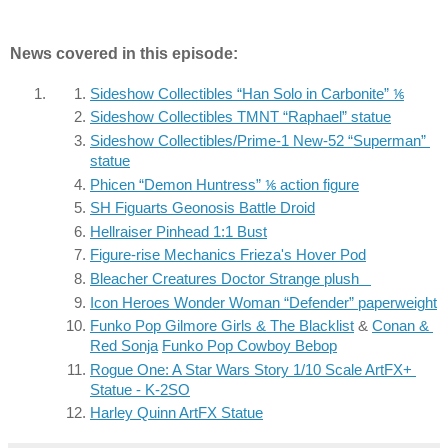
News covered in this episode:
Sideshow Collectibles “Han Solo in Carbonite” ⅙
Sideshow Collectibles TMNT “Raphael” statue
Sideshow Collectibles/Prime-1 New-52 “Superman” 
statue
Phicen “Demon Huntress” ⅙ action figure
SH Figuarts Geonosis Battle Droid
Hellraiser Pinhead 1:1 Bust
Figure-rise Mechanics Frieza's Hover Pod
Bleacher Creatures Doctor Strange plush
Icon Heroes Wonder Woman “Defender” paperweight
Funko Pop Gilmore Girls & The Blacklist
 & 
Conan & 
Red Sonja
Funko Pop Cowboy Bebop
Rogue One: A Star Wars Story 1/10 Scale ArtFX+ 
Statue - K-2SO
Harley Quinn ArtFX Statue