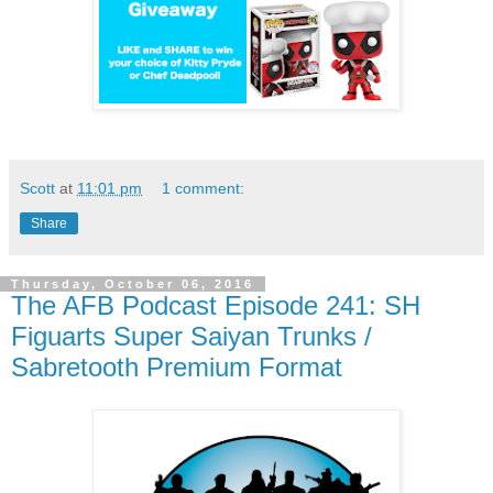
Scott
at
11:01 pm
1 comment:
Share
Thursday, October 06, 2016
The AFB Podcast Episode 241: SH
Figuarts Super Saiyan Trunks /
Sabretooth Premium Format