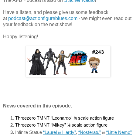
The AFB Podcast is also on
Stitcher Radio
!
Have a listen, and please give us some feedback
at
podcast@actionfigureblues.com
- we might even read out
your feedback on the next show!
Happy listening!
News covered in this episode:
Threezero TMNT “Leonardo” ⅙ scale action figure
Threezero TMNT “Mikey” ⅙ scale action figure
Infinite Statue 
“Laurel & Hardy”
, 
“Nosferatu”
 & 
“Little Nemo”