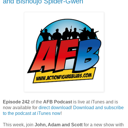
and Bishoujo Spider-Gwen
Episode 242
of the
AFB Podcast
is live at iTunes and is
now available for
dire
ct download
!
Download and subscribe
to the podcast at iTunes now
!
This week, join
John, Adam and Scott
for a new show with