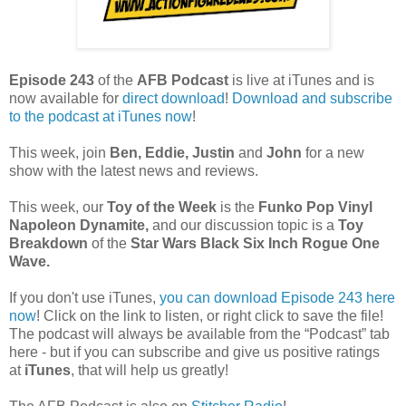
Episode 243
of the
AFB Podcast
is live at iTunes and is
now available for
dire
ct download
!
Download and subscribe
to the podcast at iTunes now
!
This week, join
Ben, Eddie, Justin
and
John
for a new
show with the latest news and reviews.
This week, our
Toy of the Week
is the
Funko Pop Vinyl
Napoleon Dynamite
,
and our discussion topic is a
Toy
Breakdown
of the
Star Wars Black Six Inch Rogue One
Wave.
If you don't use iTunes,
you can download Episode 243 here
now
! Click on the link to listen, or right click to save the file!
The podcast will always be available from the “Podcast” tab
here - but if you can subscribe and give us positive ratings
at
iTunes
, that will help us greatly!