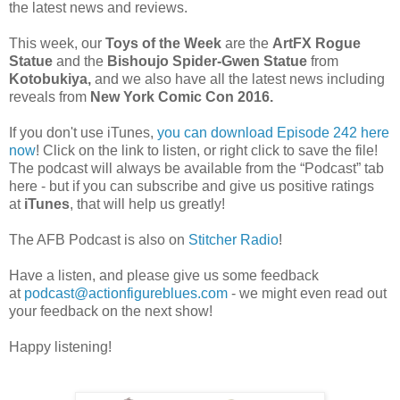
the latest news and reviews.
This week, our
Toys of the Week
are the
ArtFX Rogue
Statue
and the
Bishoujo Spider-Gwen Statue
from
Kotobukiya,
and we also have all the latest news including
reveals from
New York Comic Con 2016.
If you don't use iTunes,
you can download Episode 242 here
now
! Click on the link to listen, or right click to save the file!
The podcast will always be available from the “Podcast” tab
here - but if you can subscribe and give us positive ratings
at
iTunes
, that will help us greatly!
The AFB Podcast is also on
Stitcher Radio
!
Have a listen, and please give us some feedback
at
podcast@actionfigureblues.com
- we might even read out
your feedback on the next show!
Happy listening!