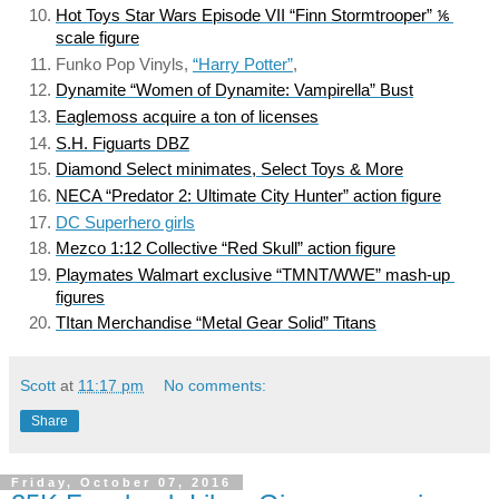
Hot Toys Star Wars Episode VII “Finn Stormtrooper” ⅙ 
scale figure
Funko Pop Vinyls, 
“Harry Potter”
, 
Dynamite “Women of Dynamite: Vampirella” Bust
Eaglemoss acquire a ton of licenses
S.H. Figuarts DBZ
Diamond Select minimates, Select Toys & More
NECA “Predator 2: Ultimate City Hunter” action figure
DC Superhero girls
Mezco 1:12 Collective “Red Skull” action figure
Playmates Walmart exclusive “TMNT/WWE” mash-up 
figures
TItan Merchandise “Metal Gear Solid” Titans
Scott
at
11:17 pm
No comments:
Share
Friday, October 07, 2016