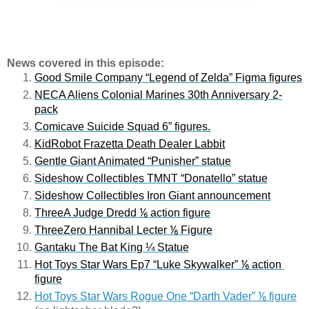
News covered in this episode:
Good Smile Company “Legend of Zelda” Figma figures
NECA Aliens Colonial Marines 30th Anniversary 2-
pack
Comicave Suicide Squad 6” figures.
Ki
dRobot Frazetta Death Dealer Labbit
Gentle Giant Animated “Punisher” statue
Sideshow Collectibles TMNT “Donatello” statue
Sideshow Collectibles Iron Giant announcement
ThreeA Judge Dredd ⅙ action figure
ThreeZero Hannibal Lecter ⅙ Figure
Gantaku The Bat King ¼ Statue
Hot Toys Star Wars Ep7 “Luke Skywalker” ⅙ action 
figure
Hot Toys Star Wars Rogue One “Darth Vader” ⅙ figure