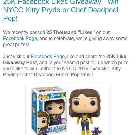
25K Facebook Likes Giveaway - win
NYCC Kitty Pryde or Chef Deadpool
Pop!
We recently passed
25 Thousand "Likes"
on our
Facebook Page
, and to celebrate, we're giving away some
great prizes!
Just visit our
Facebook Page
, like and share the
25K Like
Giveaway Post
, and in your shared post tell us which prize
you'd like to win - either the NYCC 2016 Exclusive Kitty
Pryde or Chef Deadpool Funko Pop Vinyl!