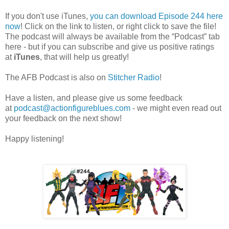
If you don't use iTunes,
you can download Episode 244 here
now
! Click on the link to listen, or right click to save the file!
The podcast will always be available from the “Podcast” tab
here - but if you can subscribe and give us positive ratings
at
iTunes
, that will help us greatly!
The AFB Podcast is also on
Stitcher Radio
!
Have a listen, and please give us some feedback
at
podcast@actionfigureblues.com
- we might even read out
your feedback on the next show!
Happy listening!