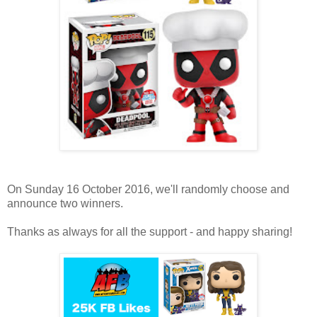
On Sunday 16 October 2016, we'll randomly choose and
announce two winners.
Thanks as always for all the support - and happy sharing!