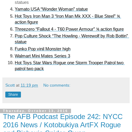
statues
Yamato USA “Wonder Woman” statue
Hot Toys Iron Man 3 “Iron Man Mk XXX - Blue Steel” ⅙ 
action figure
Threezero “Fallout 4 - T60 Power Armour” ⅙ action figure
Pop Culture Shock “The Howling - Werewolf by Rob Bottin” 
statue
Funko Pop vinil Monster high
Walmart Mini Mates Series 3
Hot Toys Star Wars Rogue one Storm Trooper Patrol two 
patrol two pack
Scott
at
11:19 pm
No comments:
Share
Thursday, October 13, 2016
The AFB Podcast Episode 242: NYCC
2016 News / Kotobukiya ArtFX Rogue