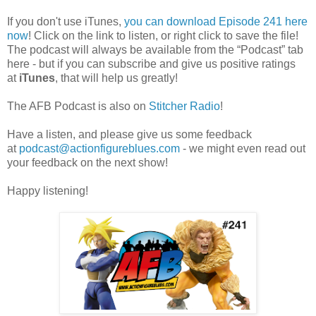
If you don't use iTunes,
you can download Episode 241 here
now
! Click on the link to listen, or right click to save the file!
The podcast will always be available from the “Podcast” tab
here - but if you can subscribe and give us positive ratings
at
iTunes
, that will help us greatly!
The AFB Podcast is also on
Stitcher Radio
!
Have a listen, and please give us some feedback
at
podcast@actionfigureblues.com
- we might even read out
your feedback on the next show!
Happy listening!