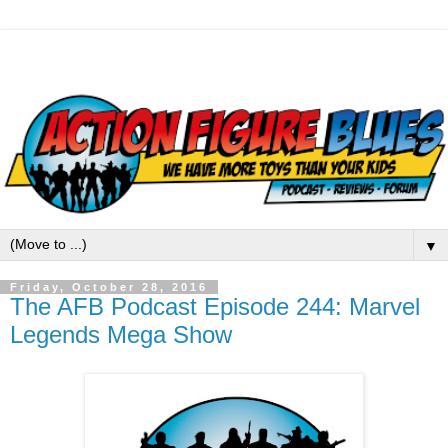
▼
Friday, October 28, 2016
The AFB Podcast Episode 244: Marvel
Legends Mega Show