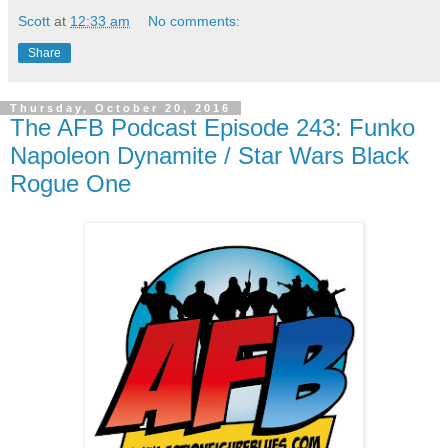
Scott
at
12:33 am
No comments:
Share
Thursday, October 20, 2016
The AFB Podcast Episode 243: Funko
Napoleon Dynamite / Star Wars Black
Rogue One