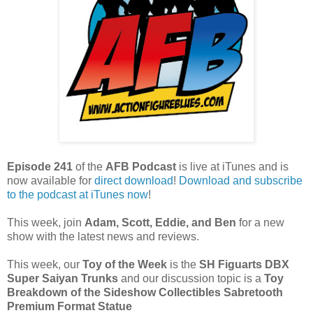
Episode 241
of the
AFB Podcast
is live at iTunes and is
now available for
dire
ct download
!
Download and subscribe
to the podcast at iTunes now
!
This week, join
Adam,
Scott, Eddie, and Ben
for a new
show with the latest news and reviews.
This week, our
Toy of the Week
is the
SH Figuarts DBX
Super Saiyan Trunks
and our discussion topic is a
Toy
Breakdown of the Sideshow Collectibles Sabretooth
Premium Format Statue