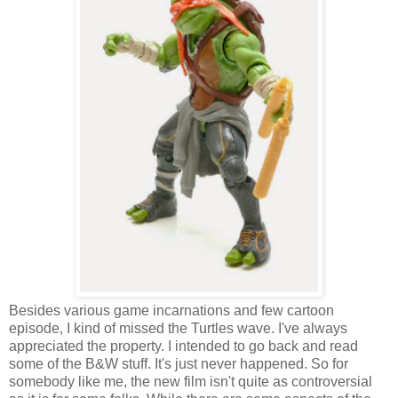
Besides various game incarnations and few cartoon
episode, I kind of missed the Turtles wave. I've always
appreciated the property. I intended to go back and read
some of the B&W stuff. It's just never happened. So for
somebody like me, the new film isn't quite as controversial