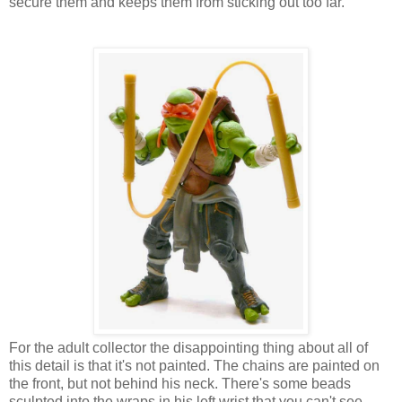
secure them and keeps them from sticking out too far.
For the adult collector the disappointing thing about all of
this detail is that it's not painted. The chains are painted on
the front, but not behind his neck. There's some beads
sculpted into the wraps in his left wrist that you can't see