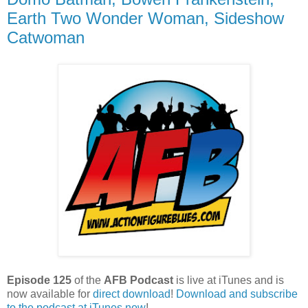
Earth Two Wonder Woman, Sideshow
Catwoman
Episode 125
of the
AFB Podcast
is live at iTunes and is
now available for
dire
ct download
!
Download and subscribe
to the podcast at iTunes now
!