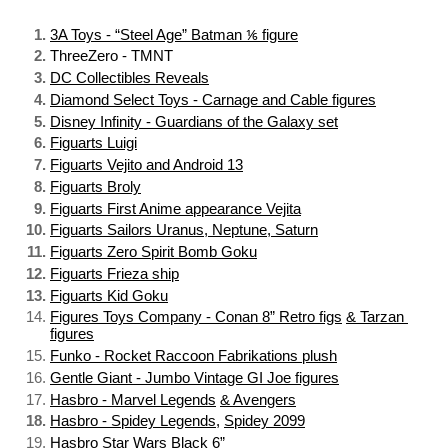
3A Toys - “Steel Age” Batman ⅙ figure
ThreeZero - TMNT
DC Collectibles Reveals
Diamond Select Toys - Carnage and Cable figures
Disney Infinity - Guardians of the Galaxy set
Figuarts Luigi
Figuarts Vejito and Android 13
Figuarts Broly
Figuarts First Anime appearance Vejita
Figuarts Sailors Uranus, Neptune, Saturn
Figuarts Zero Spirit Bomb Goku
Figuarts Frieza ship
Figuarts Kid Goku
Figures Toys Company - Conan 8” Retro figs
& Tarzan 
figures
Funko - Rocket Raccoon Fabrikations plush
Gentle Giant - Jumbo Vintage GI Joe figures
Hasbro - Marvel Legends
& Avengers
Hasbro - Spidey Legends
, 
Spidey 2099
Hasbro Star Wars Black 6”