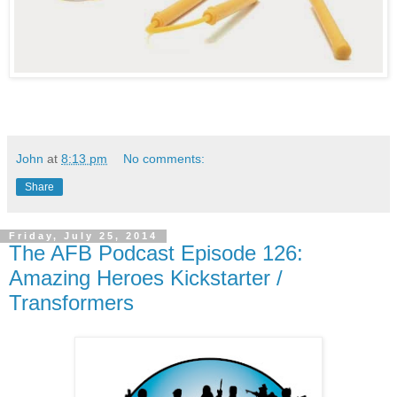
John
at
8:13 pm
No comments:
Share
Friday, July 25, 2014
The AFB Podcast Episode 126:
Amazing Heroes Kickstarter /
Transformers