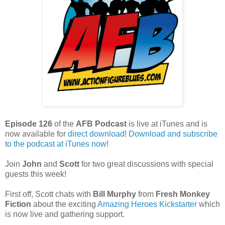
Episode 126
of the
AFB Podcast
is live at iTunes and is
now available for
dire
ct download
!
Download and subscribe
to the podcast at iTunes now
!
Join
John
and
Scott
for two great discussions with special
guests this week!
First off, Scott chats with
Bill Murphy
from
Fresh Monkey
Fiction
about the exciting
Amazing Heroes Kickstarter
which
is now live and gathering support.