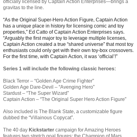
officially licensed by Captain Action Enterprises—brings a
gravitas to the line.
“As the Original Super-Hero Action Figure, Captain Action
has a unique place in history for licensing comic and toy
properties,” Ed Catto of Captain Action Enterprises says.
“Arguably the first major toy to leverage multiple licenses,
Captain Action created a true “shared universe” that most toy
enthusiasts could only get with their own toy-box crossovers.
For the first time, with Captain Action, it was ‘official’!”
Series 1 will include the following classic heroes:
Black Terror – “Golden Age Crime Fighter”
Golden Age Dare-Devil – “Avenging Hero”
Stardust – “The Super Wizard”
Captain Action – “The Original Super Hero Action Figure”
Also included is The Blank State, a customizable figure
dubbed the “Villainous Copycat”.
The 40 day
Kickstarter
campaign for Amazing Heroes
features two stretch goal figures: the Champion of Mars