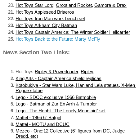
Hot Toys Star Lord
, 
Groot and Rocket
, 
Gamora & Drax
Hot Toys Appleseed Briaeros
Hot Toys Iron Man work bench set
Hot Toys Arkham City Batman
Hot Toys Captain America: The Winter Soldier Helicarrier
Hot Toys Back to the Future: Marty McFly
News Section Two Links:
Hot Toys 
Ripley & Powerloader
, 
Ripley
, 
King Arts - Captain America shield replicas
Kotobukiya - Star Wars Luke, Han and Leia statues, X-Men 
Rogue statue
Lego - SDCC exclusive 1966 Batmobile
Lego - Batman of Zur En Arrh
 & 
Tumbler
Lego - The Hobbit “The Lonely Mountain” set
Mattel - 1966 6” Batgirl
Mattel - MOTU and DCUC
Mezco - One:12 Collective (6” figures from DC, Judge 
Dredd, etc)