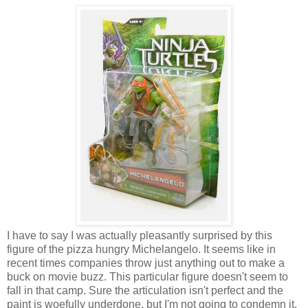
I have to say I was actually pleasantly surprised by this
figure of the pizza hungry Michelangelo. It seems like in
recent times companies throw just anything out to make a
buck on movie buzz. This particular figure doesn't seem to
fall in that camp. Sure the articulation isn't perfect and the
paint is woefully underdone, but I'm not going to condemn it.