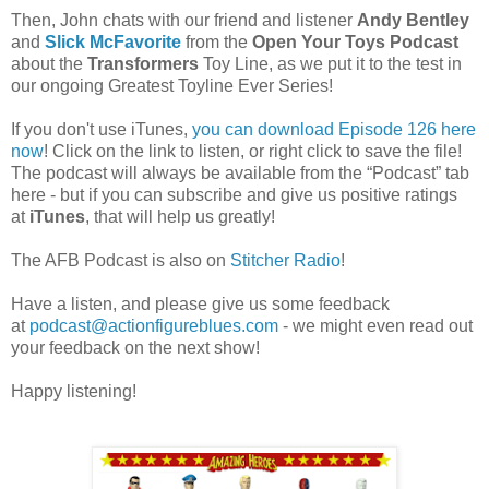
Then, John chats with our friend and listener
Andy Bentley
and
Slick McFavorite
from the
Open Your Toys Podcast
about the
Transformers
Toy Line, as we put it to the test in
our ongoing Greatest Toyline Ever Series!
If you don't use iTunes,
you can download Episode 126 here
now
! Click on the link to listen, or right click to save the file!
The podcast will always be available from the “Podcast” tab
here - but if you can subscribe and give us positive ratings
at
iTunes
, that will help us greatly!
The AFB Podcast is also on
Stitcher Radio
!
Have a listen, and please give us some feedback
at
podcast@actionfigureblues.com
- we might even read out
your feedback on the next show!
Happy listening!