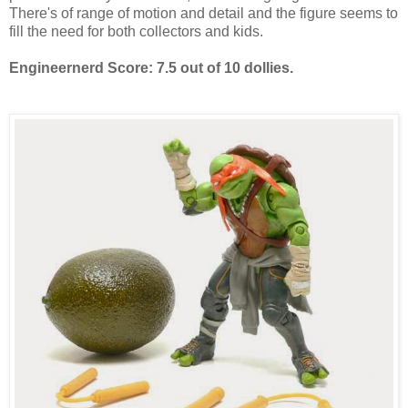
There's of range of motion and detail and the figure seems to
fill the need for both collectors and kids.
Engineernerd Score: 7.5 out of 10 dollies.