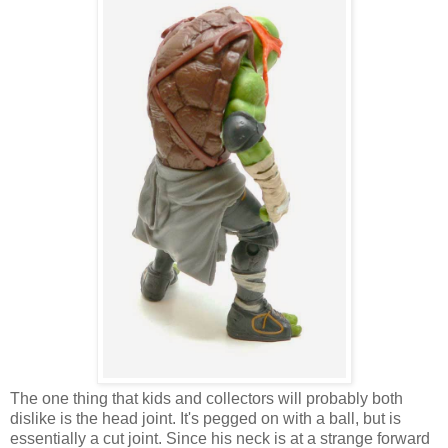
The one thing that kids and collectors will probably both
dislike is the head joint. It's pegged on with a ball, but is
essentially a cut joint. Since his neck is at a strange forward