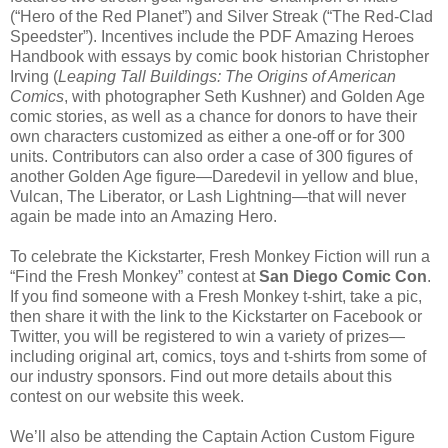
(“Hero of the Red Planet”) and Silver Streak (“The Red-Clad
Speedster”). Incentives include the PDF Amazing Heroes
Handbook with essays by comic book historian Christopher
Irving (
Leaping Tall Buildings: The Origins of American
Comics
, with photographer Seth Kushner) and Golden Age
comic stories, as well as a chance for donors to have their
own characters customized as either a one-off or for 300
units. Contributors can also order a case of 300 figures of
another Golden Age figure—Daredevil in yellow and blue,
Vulcan, The Liberator, or Lash Lightning—that will never
again be made into an Amazing Hero.
To celebrate the Kickstarter, Fresh Monkey Fiction will run a
“Find the Fresh Monkey” contest at
San Diego Comic Con
.
If you find someone with a Fresh Monkey t-shirt, take a pic,
then share it with the link to the Kickstarter on Facebook or
Twitter, you will be registered to win a variety of prizes—
including original art, comics, toys and t-shirts from some of
our industry sponsors. Find out more details about this
contest on our website this week.
We’ll also be attending the Captain Action Custom Figure