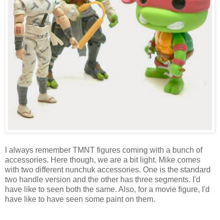
I always remember TMNT figures coming with a bunch of
accessories. Here though, we are a bit light. Mike comes
with two different nunchuk accessories. One is the standard
two handle version and the other has three segments. I'd
have like to seen both the same. Also, for a movie figure, I'd
have like to have seen some paint on them.