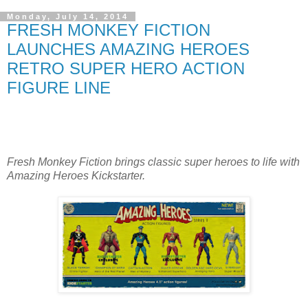
Monday, July 14, 2014
FRESH MONKEY FICTION
LAUNCHES AMAZING HEROES
RETRO SUPER HERO ACTION
FIGURE LINE
Fresh Monkey Fiction brings classic super heroes to life with
Amazing Heroes Kickstarter.