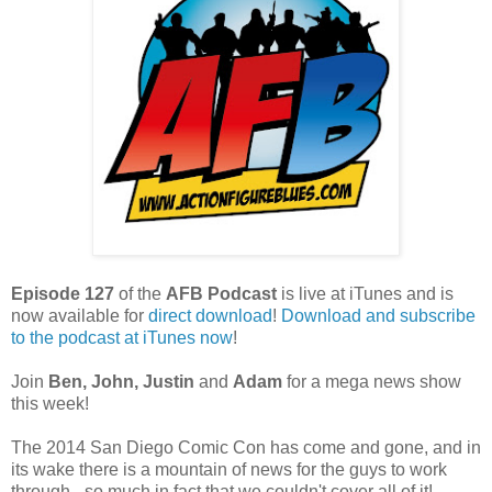
Episode 127
of the
AFB Podcast
is live at iTunes and is
now available for
dire
ct download
!
Download and subscribe
to the podcast at iTunes now
!
Join
Ben, John, Justin
and
Adam
for a mega news show
this week!
The 2014 San Diego Comic Con has come and gone, and in
its wake there is a mountain of news for the guys to work
through - so much in fact that we couldn't cover all of it!