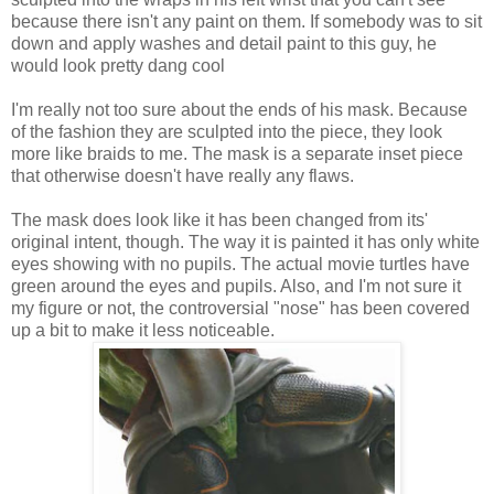
because there isn't any paint on them. If somebody was to sit
down and apply washes and detail paint to this guy, he
would look pretty dang cool
I'm really not too sure about the ends of his mask. Because
of the fashion they are sculpted into the piece, they look
more like braids to me. The mask is a separate inset piece
that otherwise doesn't have really any flaws.
The mask does look like it has been changed from its'
original intent, though. The way it is painted it has only white
eyes showing with no pupils. The actual movie turtles have
green around the eyes and pupils. Also, and I'm not sure it
my figure or not, the controversial "nose" has been covered
up a bit to make it less noticeable.