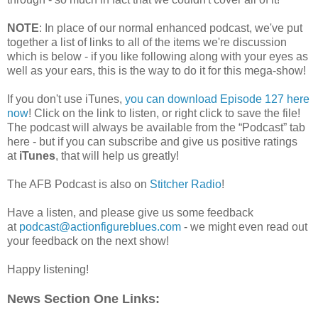
NOTE
: In place of our normal enhanced podcast, we've put
together a list of links to all of the items we're discussion
which is below - if you like following along with your eyes as
well as your ears, this is the way to do it for this mega-show!
If you don't use iTunes,
you can download Episode 127 here
now
! Click on the link to listen, or right click to save the file!
The podcast will always be available from the “Podcast” tab
here - but if you can subscribe and give us positive ratings
at
iTunes
, that will help us greatly!
The AFB Podcast is also on
Stitcher Radio
!
Have a listen, and please give us some feedback
at
podcast@actionfigureblues.com
- we might even read out
your feedback on the next show!
Happy listening!
News Section One Links: