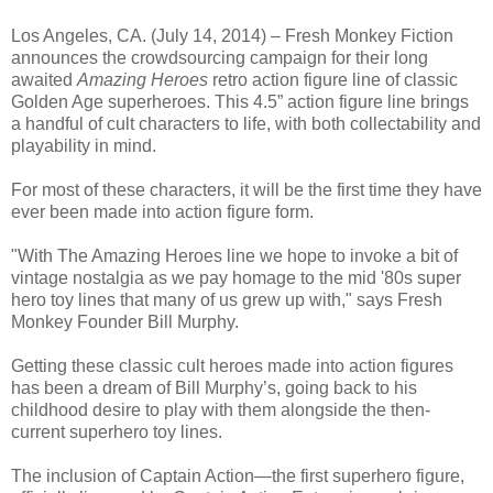
Los Angeles, CA. (July 14, 2014) – Fresh Monkey Fiction
announces the crowdsourcing campaign for their long
awaited
Amazing Heroes
retro action figure line of classic
Golden Age superheroes. This 4.5” action figure line brings
a handful of cult characters to life, with both collectability and
playability in mind.
For most of these characters, it will be the first time they have
ever been made into action figure form.
"With The Amazing Heroes line we hope to invoke a bit of
vintage nostalgia as we pay homage to the mid '80s super
hero toy lines that many of us grew up with," says Fresh
Monkey Founder Bill Murphy.
Getting these classic cult heroes made into action figures
has been a dream of Bill Murphy’s, going back to his
childhood desire to play with them alongside the then-
current superhero toy lines.
The inclusion of Captain Action—the first superhero figure,