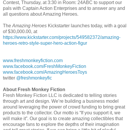
Contest, Thursday, at 3:30 in Room: 24ABC to support our
pals with Captain Action Enterprises and to answer any and
all questions about Amazing Heroes.
The
Amazing Heroes
Kickstarter launches today, with a goal
of $30,000.00, at
https://www.kickstarter.com/projects/549582372/amazing-
heroes-retro-style-super-hero-action-figur
www.freshmonkeyfiction.com
www.facebook.com/FreshMonkeyFiction
www.facebook.com/AmazingHeroesToys
twitter
@freshmonkeyfic
About Fresh Monkey Fiction
Fresh Monkey Fiction LLC is dedicated to telling stories
through art and design. We’re building a business model
around leveraging the power of crowd funding to bring great
products to the collector. Our motto is “If you support it, we
will make it”. Our goal is to create amazing collectibles that
encourage fans to explore the depths of their imagination