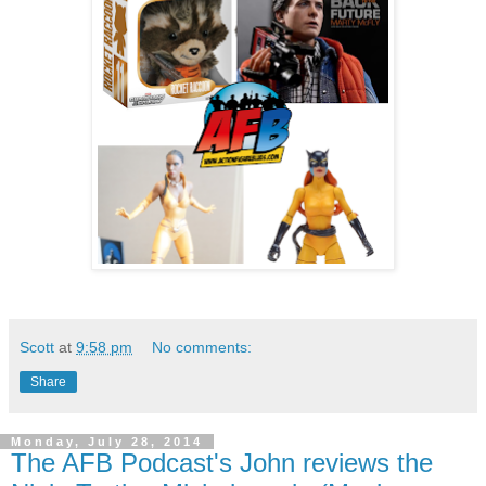
Scott
at
9:58 pm
No comments:
Share
Monday, July 28, 2014
The AFB Podcast's John reviews the