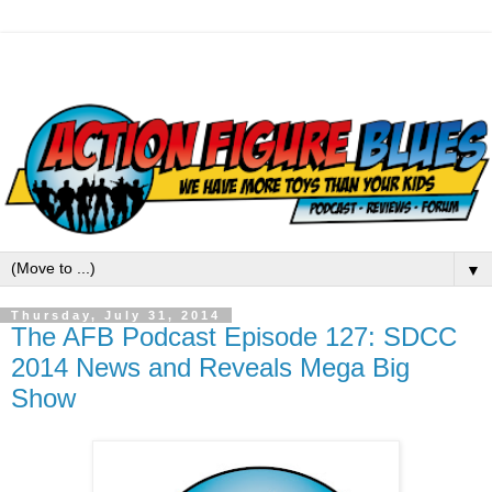
▼
Thursday, July 31, 2014
The AFB Podcast Episode 127: SDCC
2014 News and Reveals Mega Big
Show