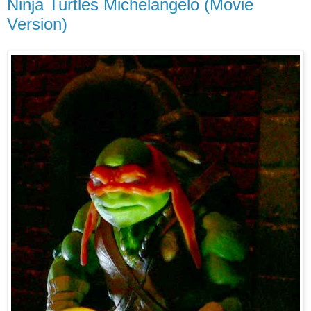
Ninja Turtles Michelangelo (Movie
Version)