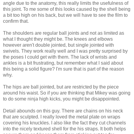
angle due to the anatomy, this really limits the usefulness of
this joint. To me some of this looks caused by the shell being
a bit too high on his back, but we will have to see the film to
confirm that.
The shoulders are regular ball joints and not as limited as
what I thought they might be. The knees and elbows
however aren't double jointed, but single jointed with
swivels. They work really well and I was pretty surprised by
the poses I could get with them. The lack of wrists and
ankles is a bit frustrating, but remember what I said about
this being a solid figure? I'm sure that is part of the reason
why.
The hips are ball jointed, but are restricted by the piece
around his waist. So if you are thinking that Mikey was going
to do some ninja high kicks, you might be disappointed.
Detail abounds on this guy. There are chains on his neck
that are sculpted. I really loved the metal plate on wraps
covering his knuckles. I also like the fact they cut channels
into the nicely textured shell for the his straps. It both helps