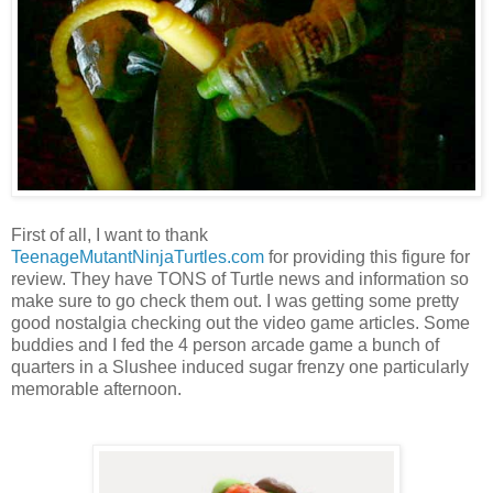
First of all, I want to thank
TeenageMutantNinjaTurtles.com
for providing this figure for
review. They have TONS of Turtle news and information so
make sure to go check them out. I was getting some pretty
good nostalgia checking out the video game articles. Some
buddies and I fed the 4 person arcade game a bunch of
quarters in a Slushee induced sugar frenzy one particularly
memorable afternoon.