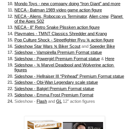
Mondo Toys - new company doing “Iron Giant” and more
NECA - Batman 1989 video game action figure
NECA - Aliens, Robocop vs Terminator
, 
Alien crew
, 
Planet 
of the Apes S02
NECA - 8” Retro Snake Plissken action figure
Playmates - TMNT Classics Shredder and Krang
Pop Culture Shock - Streetfighter Ryu ⅙ action figure
Sideshow Star Wars ⅙ Biker Scout
 and 
Speeder Bike
Sideshow - Vampirella Premium Format statue
Sideshow - Powergirl Premium Format statue
 & 
Here
Sideshow - ⅙ Marvel Deadpool and Wolverine action 
figures
Sideshow - Hellraiser III “Pinhead” Premium Format statue
Sideshow - Obi-Wan Legendary scale statue
Sideshow - Batgirl Premium Format statue
Sideshow - Emma Frost Premium Format
Sideshow - 
Flash
 and 
GL
 12” action figures