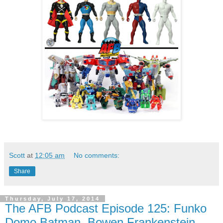
Scott
at
12:05 am
No comments:
Share
Thursday, July 17, 2014
The AFB Podcast Episode 125: Funko
Domo Batman, Bowen Frankenstein,