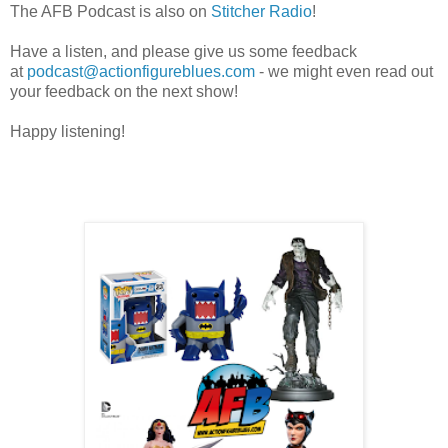
The AFB Podcast is also on
Stitcher Radio
!
Have a listen, and please give us some feedback
at
podcast@actionfigureblues.com
- we might even read out
your feedback on the next show!
Happy listening!