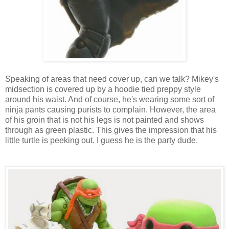
Speaking of areas that need cover up, can we talk? Mikey's
midsection is covered up by a hoodie tied preppy style
around his waist. And of course, he's wearing some sort of
ninja pants causing purists to complain. However, the area
of his groin that is not his legs is not painted and shows
through as green plastic. This gives the impression that his
little turtle is peeking out. I guess he is the party dude.