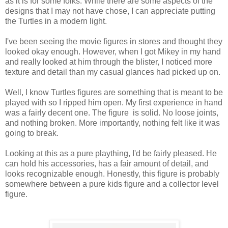
as it is for some folks. While there are some aspects of the
designs that I may not have chose, I can appreciate putting
the Turtles in a modern light.
I've been seeing the movie figures in stores and thought they
looked okay enough. However, when I got Mikey in my hand
and really looked at him through the blister, I noticed more
texture and detail than my casual glances had picked up on.
Well, I know Turtles figures are something that is meant to be
played with so I ripped him open. My first experience in hand
was a fairly decent one. The figure is solid. No loose joints,
and nothing broken. More importantly, nothing felt like it was
going to break.
Looking at this as a pure plaything, I'd be fairly pleased. He
can hold his accessories, has a fair amount of detail, and
looks recognizable enough. Honestly, this figure is probably
somewhere between a pure kids figure and a collector level
figure.