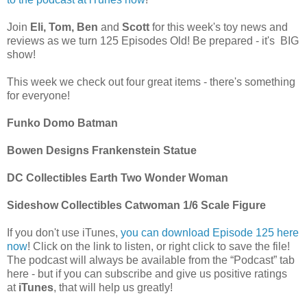
Join
Eli, Tom, Ben
and
Scott
for this week's toy news and
reviews as we turn 125 Episodes Old! Be prepared - it's BIG
show!
This week we check out four great items - there's something
for everyone!
Funko Domo Batman
Bowen Designs Frankenstein Statue
DC Collectibles Earth Two Wonder Woman
Sideshow Collectibles Catwoman 1/6 Scale Figure
If you don't use iTunes,
you can download Episode 125 here
now
! Click on the link to listen, or right click to save the file!
The podcast will always be available from the “Podcast” tab
here - but if you can subscribe and give us positive ratings
at
iTunes
, that will help us greatly!