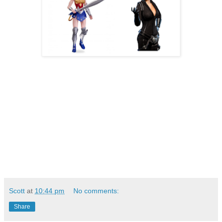
Scott
at
10:44 pm
No comments:
Share