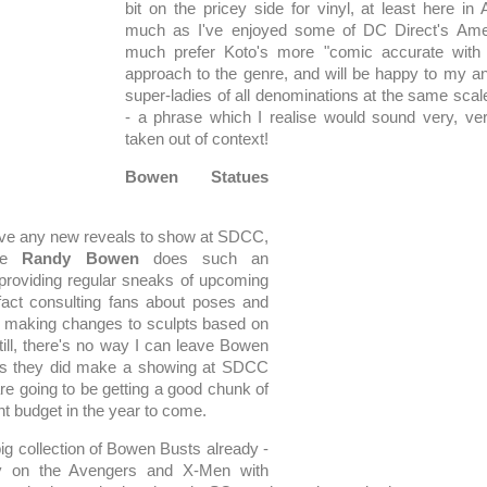
bit on the pricey side for vinyl, at least here in 
much as I've enjoyed some of DC Direct's Ame
much prefer Koto's more "comic accurate with 
approach to the genre, and will be happy to my an
super-ladies of all denominations at the same sca
- a phrase which I realise would sound very, ver
taken out of context!
Bowen Statues
ave any new reveals to show at SDCC,
use
Randy Bowen
does such an
providing regular sneaks of upcoming
fact consulting fans about poses and
n making changes to sculpts based on
till, there's no way I can leave Bowen
t, as they did make a showing at SDCC
re going to be getting a good chunk of
t budget in the year to come.
big collection of Bowen Busts already -
ly on the Avengers and X-Men with