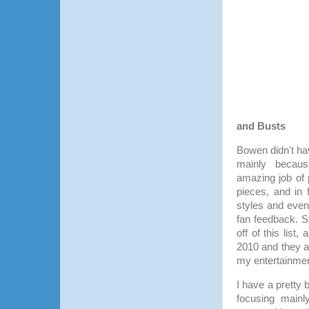
and Busts
Bowen didn't h
mainly beca
amazing job of 
pieces, and in 
styles and eve
fan feedback. S
off of this lis
2010 and they a
my entertainmen
I have a pretty 
focusing main