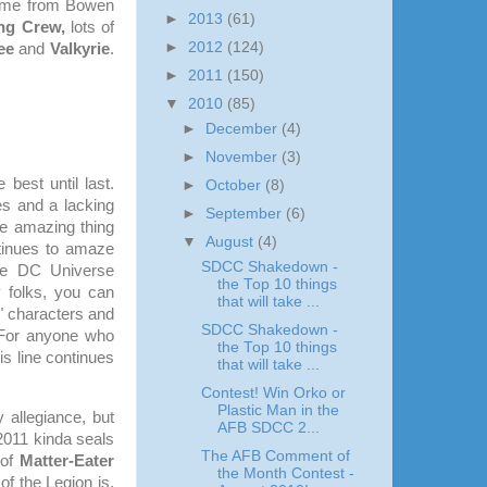
come from Bowen
►
2013
(61)
ng Crew,
lots of
►
2012
(124)
ee
and
Valkyrie
.
►
2011
(150)
▼
2010
(85)
►
December
(4)
►
November
(3)
best until last.
►
October
(8)
es and a lacking
►
September
(6)
he amazing thing
▼
August
(4)
ntinues to amaze
SDCC Shakedown -
the DC Universe
the Top 10 things
 folks, you can
that will take ...
w" characters and
SDCC Shakedown -
For anyone who
the Top 10 things
is line continues
that will take ...
Contest! Win Orko or
Plastic Man in the
 allegiance, but
AFB SDCC 2...
2011 kinda seals
The AFB Comment of
 of
Matter-Eater
the Month Contest -
f the Legion is,