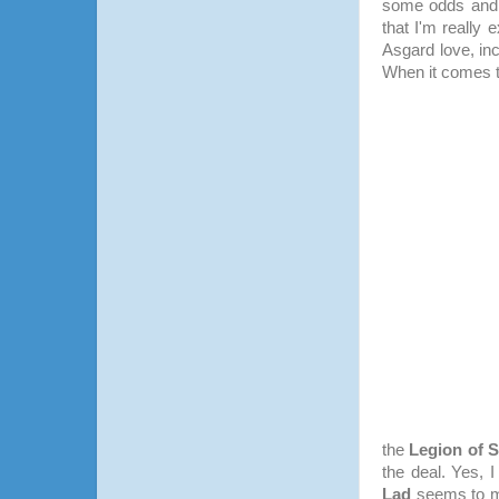
some odds and 
that I'm really 
Asgard love, in
When it comes 
the
Legion of 
the deal. Yes, 
Lad
seems to me