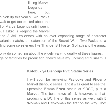
listing
Marvel
Legends
here, but
to pick up this year's Two-Packs
l wait to get too excited about the
 of Marvel Legends until I see it.
, Hasbro is keeping the Marvel
r the 3 3/4" collectors with an ever expanding range of characte
variants, natch), an extension of the Secret Wars Two-Packs to a
ding some sweeteners like
Thanos
, Bill Foster
Goliath
and the amaz
only do something about the widely varying quality of these figures, m
nge of factories for production, they'd have my undying enthusiasm. 
!
Kotobukiya Bishoujo PVC Statue Series
I will soon be reviewing
Psylocke
and
Phoeni
Marvel Bishoujo series, and it was great to see the f
upcoming
Emma Frost
statue at SDCC, plus 
Marvel
. The best news of all, however, is that
producing a DC line of this series as well, with
B
Woman
and
Catwoman
the first on the way. The