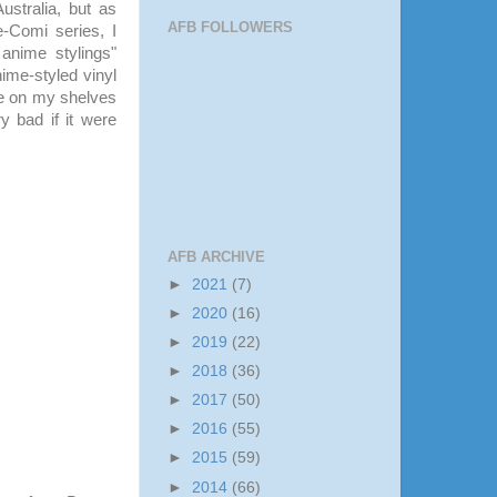
Australia, but as
AFB FOLLOWERS
-Comi series, I
anime stylings"
ime-styled vinyl
le on my shelves
y bad if it were
AFB ARCHIVE
►
2021
(7)
►
2020
(16)
►
2019
(22)
►
2018
(36)
►
2017
(50)
►
2016
(55)
►
2015
(59)
►
2014
(66)