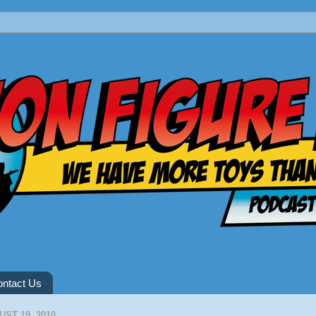
ntact Us
ST 19, 2010