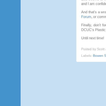
and I am confid
And that's a wr
Forum
, or comm
Finally, don't 
DCUC's Plastic
Until next time!
Posted by
Scott
Labels:
Bowen S