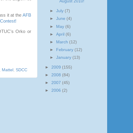
August 2010!
►
July
(7)
s it at the
AFB
►
June
(4)
Contest!
►
May
(6)
 MOTUC's Orko or
►
April
(6)
►
March
(12)
►
February
(12)
►
January
(13)
►
2009
(155)
,
Mattel
,
SDCC
►
2008
(84)
►
2007
(45)
►
2006
(2)