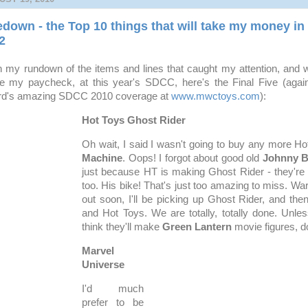
own - the Top 10 things that will take my money in 
2
h my rundown of the items and lines that caught my attention, and w
e my paycheck, at this year's SDCC, here's the Final Five (again
rd's amazing SDCC 2010 coverage at
www.mwctoys.com
):
Hot Toys Ghost Rider
Oh wait, I said I wasn't going to buy any more Ho
Machine
. Oops! I forgot about good old
Johnny B
just because HT is making Ghost Rider - they're
too. His bike! That's just too amazing to miss. Wa
out soon, I'll be picking up Ghost Rider, and then
and Hot Toys. We are totally, totally done. Unles
think they'll make
Green Lantern
movie figures, d
Marvel
Universe
I'd much
prefer to be