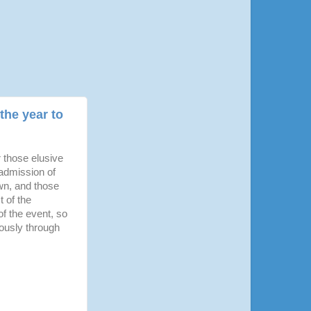
the year to
r those elusive
 admission of
own, and those
t of the
f the event, so
riously through