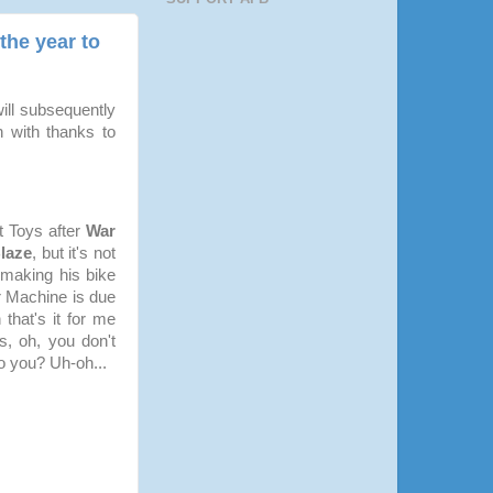
the year to
ill subsequently
 with thanks to
t Toys after
War
laze
, but it's not
 making his bike
r Machine is due
 that's it for me
s, oh, you don't
o you? Uh-oh...