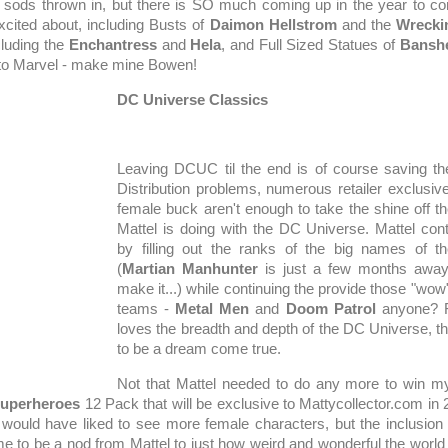
sods thrown in, but there is SO much coming up in the year to 
excited about, including Busts of
Daimon Hellstrom
and the
Wrecki
cluding the
Enchantress
and
Hela
, and Full Sized Statues of
Bansh
to Marvel - make mine Bowen!
DC Universe Classics
Leaving DCUC til the end is of course saving the 
Distribution problems, numerous retailer exclusiv
female buck aren't enough to take the shine off t
Mattel is doing with the DC Universe. Mattel co
by filling out the ranks of the big names of 
(
Martian Manhunter
is just a few months away
make it...) while continuing the provide those "wo
teams -
Metal Men
and
Doom Patrol
anyone? 
loves the breadth and depth of the DC Universe, th
to be a dream come true.
Not that Mattel needed to do any more to win my
Superheroes
12 Pack that will be exclusive to Mattycollector.com in 
I would have liked to see more female characters, but the inclusion
 to be a nod from Mattel to just how weird and wonderful the world o