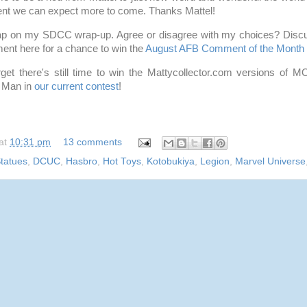
ent we can expect more to come. Thanks Mattel!
ap on my SDCC wrap-up. Agree or disagree with my choices? Discus
ent here for a chance to win the
August AFB Comment of the Month 
forget there's still time to win the Mattycollector.com versions of
 Man in
our current contest
!
at
10:31 pm
13 comments
tatues
,
DCUC
,
Hasbro
,
Hot Toys
,
Kotobukiya
,
Legion
,
Marvel Universe