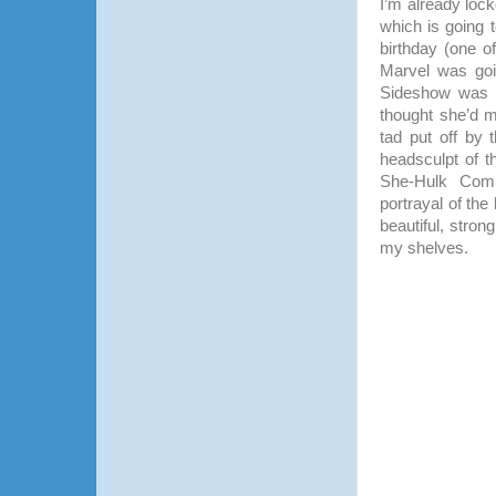
I’m already lock
which is going t
birthday (one of
Marvel was goi
Sideshow was p
thought she’d m
tad put off by 
headsculpt of 
She-Hulk Comi
portrayal of the 
beautiful, stron
my shelves.