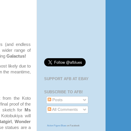
rs (and endless
 wider range of
ing
Galactus!
ost likely due to
In the meantime,
SUPPORT AFB AT EBAY
SUBSCRIBE TO AFB!
x
from the Koto
Posts
inal proof of the
All Comments
a sketch for
Ms
 Kotobukiya will
atgirl
,
Wonder
Action Figure Blues
on Facebook
se statues are a