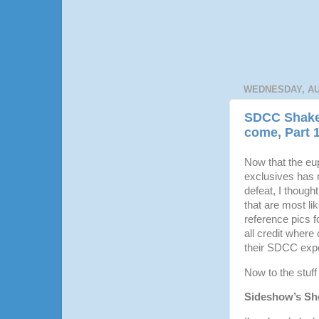
WEDNESDAY, AU
SDCC Shaked
come, Part 
Now that the eup
exclusives has 
defeat, I though
that are most li
reference pics f
all credit where 
their SDCC expe
Now to the stuff
Sideshow’s Sh