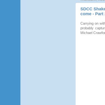
SDCC Shaked
come - Part 
Carrying on wit
probably captur
Michael Crawfo