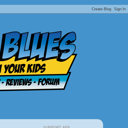
SUPPORT AFB