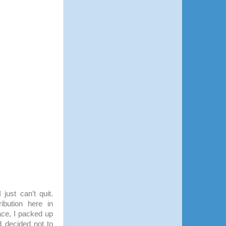
 just can’t quit.
ribution here in
ace, I packed up
 decided not to