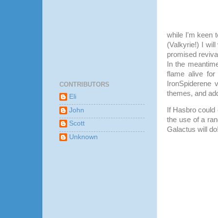
while I'm keen 
(Valkyrie!) I wil
promised revival
In the meantime
flame alive fo
IronSpiderene 
CONTRIBUTORS
themes, and ad
Eli
If Hasbro could 
John
the use of a ra
Scott
Galactus will do
Unknown