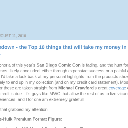
GUST 11, 2010
own - the Top 10 things that will take my money in 
1
horia of this year's
San Diego Comic Con
is fading, and the hunt fo
most likely concluded, either through expensive success or a painful
t I'd take a look back at my personal highlights from the products sh
kely to end up in my collection (and on my credit card statement). Mos
or these are taken straight from
Michael Crawford
's great
coverage
o
credit is due - it's guys like MWC that allow the rest of us to live vica
riences, and I for one am extremely grateful!
 that grabbed my attention:
e-Hulk Premium Format Figure
: