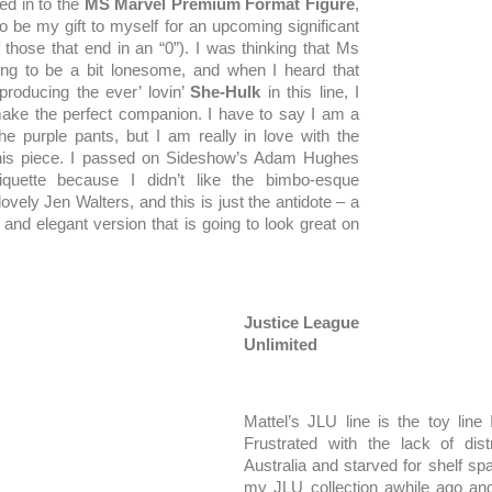
ed in to the
MS Marvel Premium Format Figure
,
o be my gift to myself for an upcoming significant
 those that end in an “0”). I was thinking that Ms
ng to be a bit lonesome, and when I heard that
roducing the ever’ lovin’
She-Hulk
in this line, I
ake the perfect companion. I have to say I am a
the purple pants, but I am really in love with the
this piece. I passed on Sideshow’s Adam Hughes
quette because I didn’t like the bimbo-esque
lovely Jen Walters, and this is just the antidote – a
g and elegant version that is going to look great on
Justice League
Unlimited
Mattel’s JLU line is the toy line I
Frustrated with the lack of dist
Australia and starved for shelf sp
my JLU collection awhile ago and