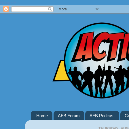
Google+
Home
AFB Forum
AFB Podcast
Co
THURSDAY, AUGU