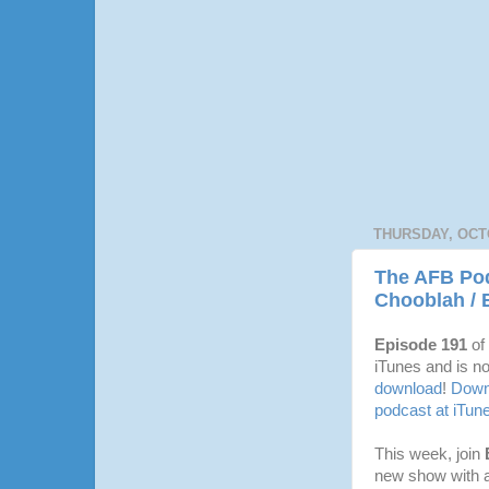
THURSDAY, OCTO
The AFB Pod
Chooblah / 
Episode 191
of
iTunes and is no
download
!
Downl
podcast at iTun
This week, join
new show with al