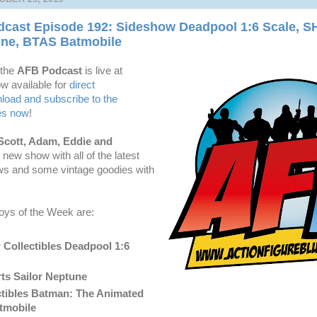
cast Episode 192: Sideshow Deadpool 1:6 Scale, SH
une, BTAS Batmobile
 the
AFB Podcast
is live at
w available for
dire
ct
oad and subscribe to the
es now
!
Scott, Adam, Eddie and
t new show with all of the latest
ws and some vintage goodies with
oys of the Week are:
Collectibles Deadpool 1:6
ts Sailor Neptune
tibles Batman: The Animated
tmobile