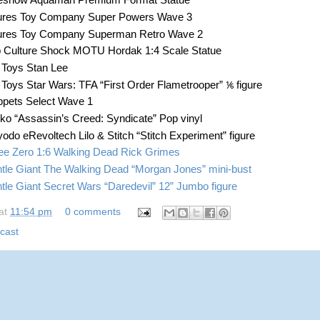
eshow Aquaman Premium Format Statue
ures Toy Company Super Powers Wave 3
ures Toy Company Superman Retro Wave 2
 Culture Shock MOTU Hordak 1:4 Scale Statue
 Toys Stan Lee
 Toys Star Wars: TFA “First Order Flametrooper” ⅙ figure
pets Select Wave 1
ko “Assassin’s Creed: Syndicate” Pop vinyl
yodo eRevoltech Lilo & Stitch “Stitch Experiment” figure
ee Zero 1:6 Walking Dead Rick Grimes
tle Giant The Walking Dead “Morgan Jones” mini-bust
tle Giant Secret Wars “Daredevil” 12” Jumbo figure
at
11:54 pm
0 comments
cast