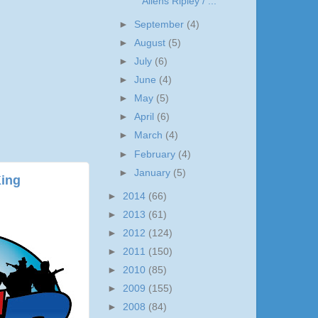
Aliens Ripley / ...
►
September
(4)
►
August
(5)
►
July
(6)
►
June
(4)
►
May
(5)
►
April
(6)
►
March
(4)
►
February
(4)
►
January
(5)
King
►
2014
(66)
►
2013
(61)
►
2012
(124)
►
2011
(150)
►
2010
(85)
►
2009
(155)
►
2008
(84)