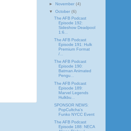
►
November
(4)
▼
October
(6)
The AFB Podcast
Episode 192:
Sideshow Deadpool
1:6...
The AFB Podcast
Episode 191: Hulk
Premium Format
/...
The AFB Podcast
Episode 190:
Batman Animated
Pengu...
The AFB Podcast
Episode 189:
Marvel Legends
Hulkbu...
SPONSOR NEWS:
PopCultcha's
Funko NYCC Event
The AFB Podcast
Episode 188: NECA