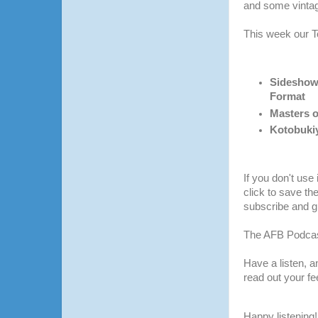
and some vintag
This week our T
Sideshow
Format
Masters o
Kotobuki
If you don't use
click to save th
subscribe and gi
The AFB Podcas
Have a listen, 
read out your f
Happy listening!