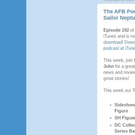
The AFB Pod
Sailor Nept
Episode 192
of
iTunes and is no
download
!
Downl
podcast at iTun
This week, join
John
for a grea
news and revie
great stories!
This week our T
Sideshow 
Figure
SH Figuar
DC Collec
Series Ba