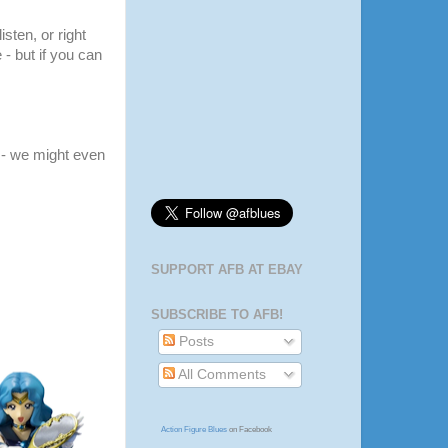
listen, or right
 - but if you can
- we might even
SUPPORT AFB AT EBAY
SUBSCRIBE TO AFB!
Posts
All Comments
Action Figure Blues
on Facebook