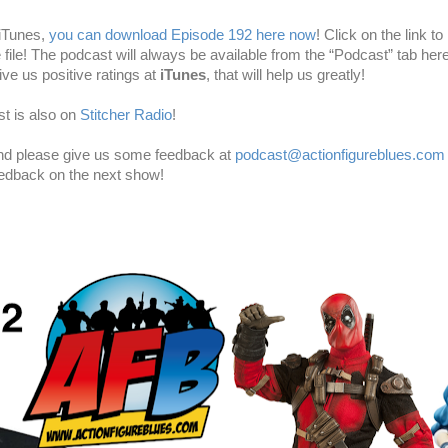
 iTunes,
you can download Episode 192 here now
! Click on the link to 
e file! The podcast will always be available from the “Podcast” tab here
ve us positive ratings at
iTunes
, that will help us greatly!
t is also on
Stitcher Radio
!
and please give us some feedback at
podcast@actionfigureblues.com
eedback on the next show!