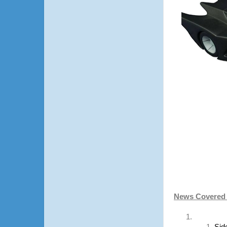
News Covered i