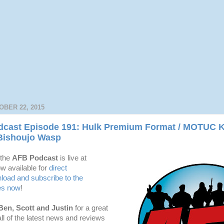
BER 22, 2015
cast Episode 191: Hulk Premium Format / MOTUC 
Bishoujo Wasp
 the
AFB Podcast
is live at
w available for
dire
ct
oad and subscribe to the
es now
!
Ben, Scott and Justin
for a great
l of the latest news and reviews