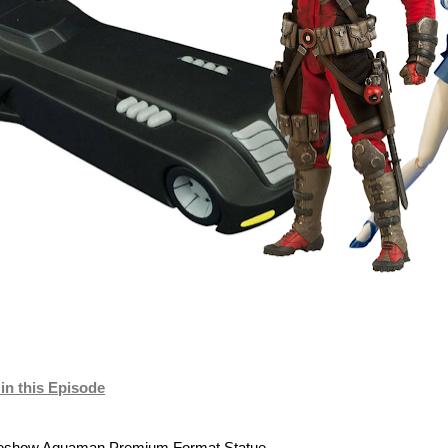
n this Episode