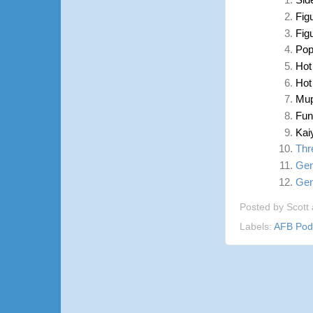
Sid
Fig
Fig
Pop
Hot
Hot
Mup
Fun
Kai
Thr
Gen
Gen
Posted by
Scott
Labels:
AFB Pod