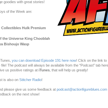
e goodies with great stories!
oys of the Week are:
 Collectibles Hulk Premium
f the Universe King Chooblah
ya Bishoujo Wasp
 iTunes,
you can download Episode 191 here now
! Click on the link to 
e file! The podcast will always be available from the “Podcast” tab here
ve us positive ratings at
iTunes
, that will help us greatly!
t is also on
Stitcher Radio
!
and please give us some feedback at
podcast@actionfigureblues.com
eedback on the next show!