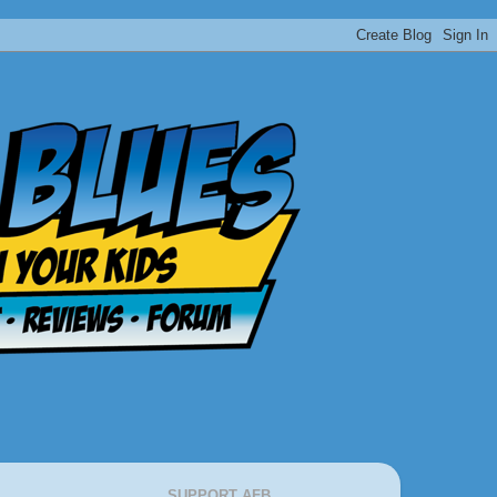
SUPPORT AFB