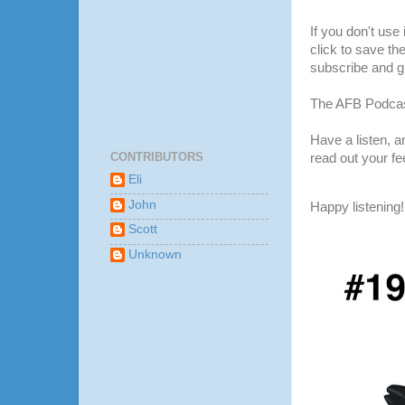
If you don't use
click to save th
subscribe and gi
The AFB Podcas
Have a listen, 
CONTRIBUTORS
read out your f
Eli
John
Happy listening!
Scott
Unknown