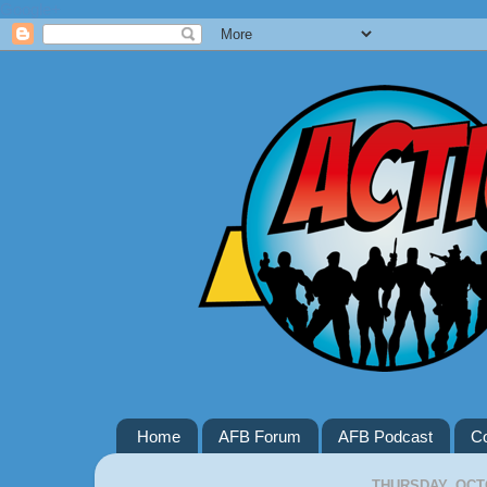
Google+
Home
AFB Forum
AFB Podcast
Co
THURSDAY, OCTO