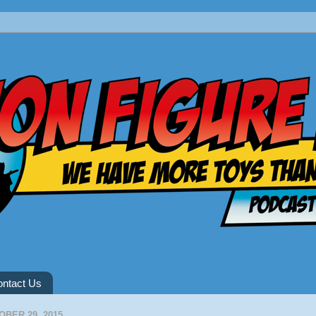
ntact Us
BER 29, 2015