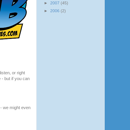
►
2007
(45)
►
2006
(2)
listen, or right
 - but if you can
- we might even