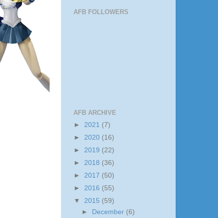
AFB FOLLOWERS
AFB ARCHIVE
►
2021
(7)
►
2020
(16)
►
2019
(22)
►
2018
(36)
►
2017
(50)
►
2016
(55)
▼
2015
(59)
►
December
(6)