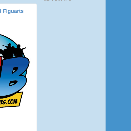
 Figuarts