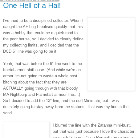
One Hell of a Hal!
I've tried to be a disciplined collector. When I
caught the AF bug I realised quickly that this
was a hobby that could be a quick road to
the poor house, so I decided to clearly define
my collecting limits, and I decided that the
DCD
6" line was going to be it.
Yeah, that was before the 6" line went to the
fractal armor
shithouse
. (And while we're on
armor I'm not going to waste a whole post
bitching about the fact that they are
ACTUALLY going through with that bloody
MA
Nightburp
and
Flamefart
armour line....)
So I decided to add the 13" line, and the odd
Minimate
, but I was
definitely going to stay away from the statues. That was my line in the
sand.
I blurred the line with the
Zatanna
mini-bust,
but that was just because I love the character
so much I'd buy a Coco Pop with an extreme