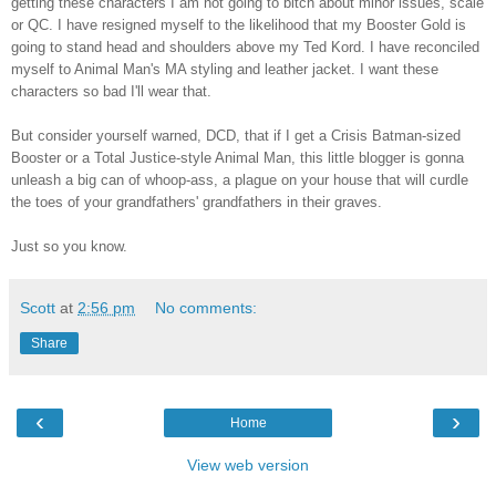
getting these characters I am not going to bitch about minor issues, scale
or QC. I have resigned myself to the likelihood that my Booster Gold is
going to stand head and shoulders above my Ted Kord. I have reconciled
myself to Animal Man's MA styling and leather jacket. I want these
characters so bad I'll wear that.
But consider yourself warned, DCD, that if I get a Crisis Batman-sized
Booster or a Total Justice-style Animal Man, this little blogger is gonna
unleash a big can of whoop-ass, a plague on your house that will curdle
the toes of your grandfathers' grandfathers in their graves.
Just so you know.
Scott
at
2:56 pm
No comments:
Share
‹
›
Home
View web version