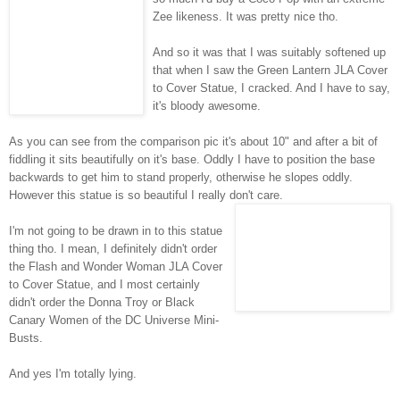
Zee
likeness. It was pretty nice tho.
And so it was that I was suitably softened up
that when I saw the Green Lantern
JLA
Cover
to Cover Statue, I cracked. And I have to say,
it's bloody awesome.
As you can see from the comparison pic it's about 10" and after a bit of
fiddling it sits beautifully on it's base. Oddly I have to position the base
backwards to get him to stand properly, otherwise he slopes oddly.
However this statue is so beautiful I really don't care.
I'm not going to be drawn in to this statue
thing tho. I mean, I definitely didn't order
the Flash and Wonder Woman
JLA
Cover
to Cover Statue, and I most certainly
didn't order the Donna Troy or Black
Canary Women of the DC Universe Mini-
Busts.
And yes I'm totally lying.