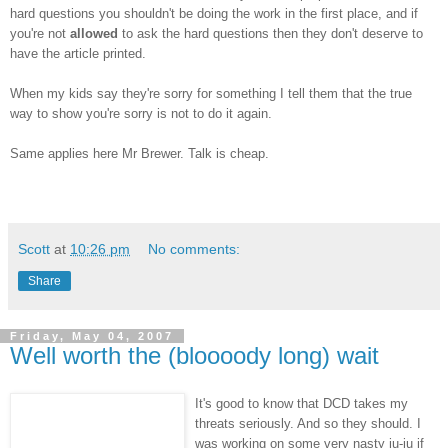
hard questions you shouldn't be doing the work in the first place, and if
you're not
allowed
to ask the hard questions then they don't deserve to
have the article printed.
When my kids say they're sorry for something I tell them that the true
way to show you're sorry is not to do it again.
Same applies here Mr Brewer. Talk is cheap.
Scott
at
10:26 pm
No comments:
Share
Friday, May 04, 2007
Well worth the (bloooody long) wait
It's good to know that
DCD
takes my
threats seriously. And so they should. I
was working on some very nasty
ju
-
ju
if