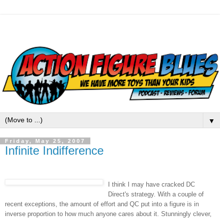
▼
Friday, May 25, 2007
Infinite Indifference
I think I may have cracked DC
Direct's strategy. With a couple of
recent exceptions, the amount of effort and QC put into a figure is in
inverse proportion to how much anyone cares about it. Stunningly clever,