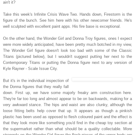
ain't it?
Take this week's Infinite Crisis Wave Two. Hands down, Firestorm is the
figure of the bunch. See him here with his other newcomer friends. He's
well sculpted with excellent paint apps. His fire base is exceptional.
On the other hand, the Wonder Girl and Donna Troy figures, ones I expect
were more widely anticipated, have been pretty much botched in my view,
The Wonder Girl figure doesn't look too bad with some of the Classic
Titans (pictured below), but I wouldn't suggest putting her next to the
Contemporary Titans or putting the Donna figure next to any version of
Kyle Rayner - Scale Issue City.
But it's in the individual inspection of
the Donna figures that they really fall
down. First up, we have some majorly freaky arm construction here.
They're far too long and almost appear to be on backwards, making for a
very awkward stance. The hips and waist are also clunky, although the
loose fitting belts help cover that up.
It appears as though a pinkish
plastic has been used as opposed to flesh coloured paint and the effect is
that they look more like something you'd find in the cheap toy section at
the supermarket rather than what should be a quality collectable. More
strangely on the Wonder Girl figure the flesh pieces of the upper body are