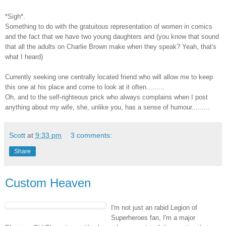
*Sigh*.
Something to do with the gratuitous representation of women in comics
and the fact that we have two young daughters and (you know that sound
that all the adults on Charlie Brown make when they speak? Yeah, that's
what I heard)
Currently seeking one centrally located friend who will allow me to keep
this one at his place and come to look at it often.........
Oh, and to the self-righteous prick who always complains when I post
anything about my wife, she, unlike you, has a sense of humour.........
Scott
at
9:33 pm
3 comments:
Share
Custom Heaven
I'm not just an rabid Legion of
Superheroes fan, I'm a major