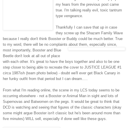
my fears from the previous post came
true. I'm talking really evil, toxic tantrum
type vengeance.
Thankfully I can save that up in case
they screw up the
Shazam
Family Wave
because I really don't think Booster or Buddy could be much better. True
to my word, there will be no complaints
abou
t them, especially since,
most importantly, Booster and Blue
Beetle don't look at all out of place
with each other. It's great to have the boys together and also to be one
step closer to being able to recreate the cover to JUSTICE LEAGUE #1
circa 1987
ish
(team photo below) - doubt we'll ever get Black Canary in
her funky outfit from that period but I can dream.....
From what I'm reading online, the scene in
my
LCS
today seems to be
occurring
elsewhere - not a Booster or Animal Man in sight and lots of
Supernovas and
Batwomen
on the pegs. It would be great to think that
DCD
is watching and seeing that figures of the classic characters (okay
some might argue Booster isn't classic but he's been around more than
five minutes) WILL sell, especially if done well like these guys.