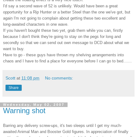
I'd say a second wave of 52 is unlikely. Would have been a great
opportunity for a Rip Hunter or a better Steel than the one we've got, but
again I'm not going to complain about getting these two excellent and
long-awaited characters in one wave.
If you haven't bought these two yet, grab them while you can, firstly
because I don't think they're going to stay on the pegs for long and
secondly so that we can send out own message to
DCD
about what we
want to buy.
Have to go - these guys have thrown my shelving arrangements into
chaos and I have to find a place for everyone before I can go to bed.......
Scott
at
11:08 pm
No comments:
Share
Wednesday, May 02, 2007
Warning shot
Barring any delivery screw-ups, it's two sleeps until I get my much-
awaited Animal Man and Booster Gold figures. In appreciation of finally