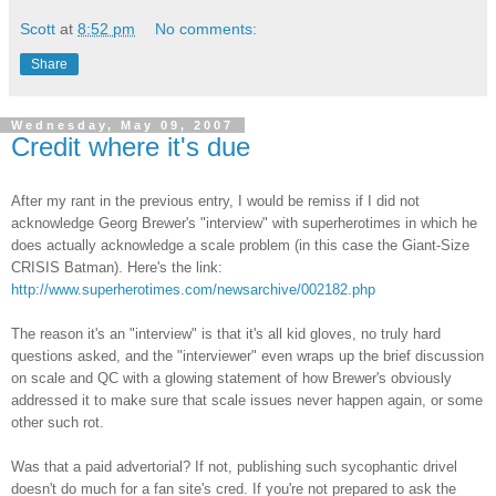
Scott
at
8:52 pm
No comments:
Share
Wednesday, May 09, 2007
Credit where it's due
After my rant in the previous entry, I would be remiss if I did not
acknowledge Georg Brewer's "interview" with
superherotimes
in which he
does actually acknowledge a scale problem (in this case the Giant-Size
CRISIS Batman). Here's the link:
http://www.superherotimes.com/newsarchive/002182.php
The reason it's an "interview" is that it's all kid gloves, no truly hard
questions asked, and the "interviewer" even wraps up the brief discussion
on scale and QC with a glowing statement of how Brewer's obviously
addressed it to make sure that scale issues never happen again, or some
other such rot.
Was that a paid advertorial? If not, publishing such sycophantic drivel
doesn't do much for a fan site's cred. If you're not prepared to ask the