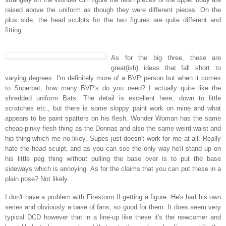
raised above the uniform as though they were different pieces.
On the
plus side, the head sculpts for the two figures are quite different and
fitting.
As for the big three, these are
great(ish) ideas that fall short to
varying degrees. I'm definitely more of a BVP person but when it comes
to Superbat, how many BVP's do you need? I actually quite like the
shredded uniform Bats. The detail is excellent here, down to little
scratches etc., but there is some sloppy paint work on mine and what
appears to be paint spatters on his flesh.
Wonder Woman has the same
cheap-pinky flesh thing as the Donnas and also the same weird waist and
hip thing which me no likey. Supes just doesn't work for me at all. Really
hate the head sculpt, and as you can see the only way he'll stand up on
his little peg thing without pulling the base over is to put the base
sideways which is annoying. As for the claims that you can put these in a
plain pose? Not likely.
I don't have a problem with Firestorm II getting a figure. He's had his own
series and obviously a base of fans, so good for them. It does seem very
typical DCD however that in a line-up like these it's the newcomer and