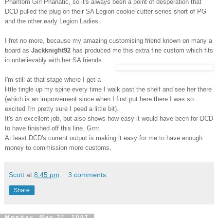
Phantom Girl
Phanatic
, so it's always been a point of desperation that
DCD
pulled the plug on their SA Legion cookie cutter series short of PG
and the other early Legion Ladies.
I fret no more, because my amazing customising friend known on many a
board as
Jackknight
92
has produced me this extra fine custom which fits
in unbelievably with her SA friends.
I'm still at that stage where I get a
little tingle up my spine every time I walk past the shelf and see her there
(which is an improvement since when I first put here there I was so
excited I'm pretty sure I peed a little bit).
It's an excellent job, but also shows how easy it would have been for
DCD
to have finished off this line.
Grrrr
.
At least
DCD's
current output is making it easy for me to have enough
money to commission more customs.
Scott
at
8:45 pm
3 comments:
Share
Monday, May 21, 2007