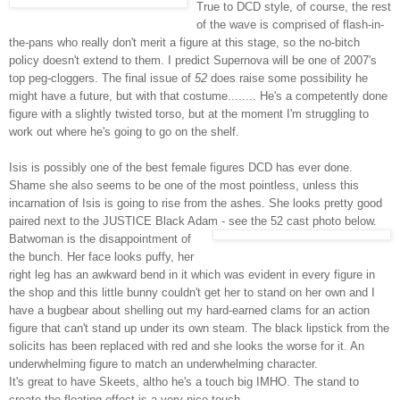
True to
DCD
style, of course, the rest
of the wave is comprised of flash-in-
the-pans who really don't merit a figure at this stage, so the no-bitch
policy doesn't extend to them. I predict Supernova will be one of 2007's
top peg-
cloggers
. The final issue of
52
does raise some possibility he
might have a future, but with that costume........ He's a competently done
figure with a slightly twisted torso, but at the moment I'm struggling to
work out where he's going to go on the shelf.
Isis is possibly one of the best female figures
DCD
has ever done.
Shame she also seems to be one of the most pointless, unless this
incarnation of Isis is going to rise from the ashes. She looks pretty good
paired next to the JUSTICE Black Adam - see the 52 cast photo below.
Batwoman
is the disappointment of
the bunch. Her face looks puffy, her
right leg has an awkward bend in it which was evident in every figure in
the shop and this little bunny couldn't get her to stand on her own and I
have a bugbear about shelling out my hard-earned clams for an action
figure that can't stand up under its own steam. The black lipstick from the
solicits has been replaced with red and she looks the worse for it. An
underwhelming figure to match an underwhelming character.
It's great to have Skeets, altho he's a touch big IMHO. The stand to
create the floating effect is a very nice touch.