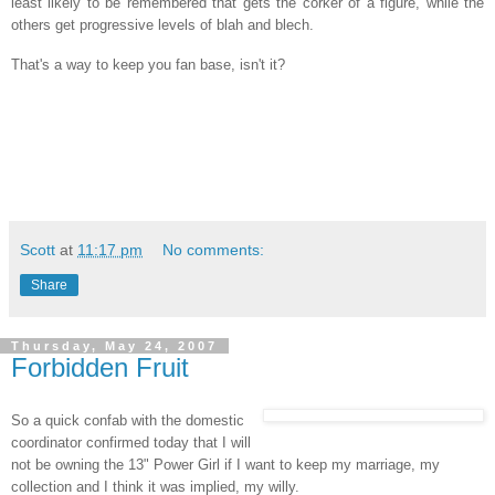
least likely to be remembered that gets the corker of a figure, while the
others get progressive levels of blah and blech.
That's a way to keep you fan base, isn't it?
Scott
at
11:17 pm
No comments:
Share
Thursday, May 24, 2007
Forbidden Fruit
So a quick confab with the domestic
coordinator confirmed today that I will
not be owning the 13" Power Girl if I want to keep my marriage, my
collection and I think it was implied, my willy.