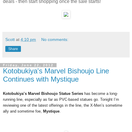
deals - then start shopping once the sale starts!
Scott
at
4:10 pm
No comments:
Share
Friday, June 22, 2012
Kotobukiya's Marvel Bishoujo Line
Continues with Mystique
Kotobukiya’s Marvel Bishoujo Statue Series
has become a long-
running line, especially as far as PVC-based statues go. Tonight I’m
reviewing one of the latest offerings in the line, the X-Men’s sometime
ally and sometime foe,
Mystique
.