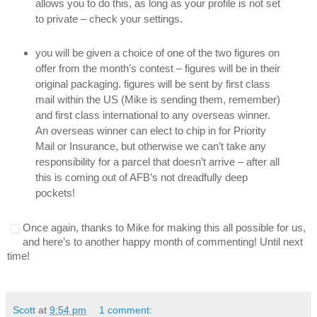
allows you to do this, as long as your profile is not set
to private – check your settings.
you will be given a choice of one of the two figures on
offer from the month’s contest – figures will be in their
original packaging. figures will be sent by first class
mail within the US (Mike is sending them, remember)
and first class international to any overseas winner.
An overseas winner can elect to chip in for Priority
Mail or Insurance, but otherwise we can’t take any
responsibility for a parcel that doesn’t arrive – after all
this is coming out of AFB’s not dreadfully deep
pockets!
Once again, thanks to Mike for making this all possible for us,
and here’s to another happy month of commenting! Until next
time!
Scott
at
9:54 pm
1 comment: