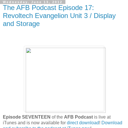
Wednesday, June 13, 2012
The AFB Podcast Episode 17:
Revoltech Evangelion Unit 3 / Display
and Storage
Episode SEVENTEEN
of the
AFB Podcast
is live at
iTunes and is now available for
direct download
!
Download