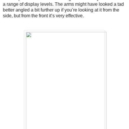
a range of display levels. The arms might have looked a tad 
better angled a bit further up if you’re looking at it from the 
side, but from the front it’s very effective.