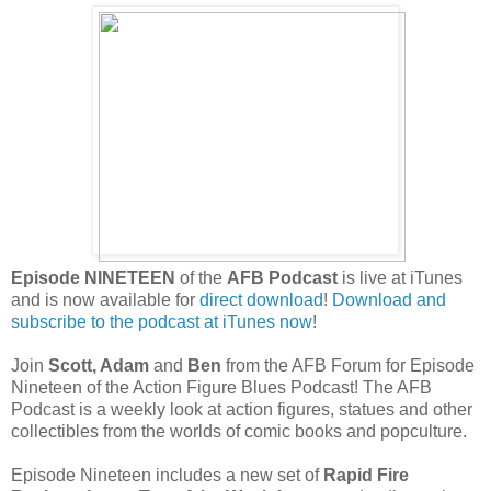
Episode NINETEEN
of the
AFB Podcast
is live at iTunes
and is now available for
direct download
!
Download and
subscribe to the podcast at iTunes now
!
Join
Scott, Adam
and
Ben
from the AFB Forum for Episode
Nineteen of the Action Figure Blues Podcast! The AFB
Podcast is a weekly
look at action figures, statues and other
collectibles from the worlds of comic books and popculture.
Episode Nineteen includes a new set of
Rapid Fire