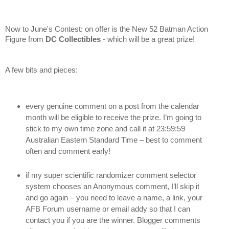
Now to June's Contest: on offer is the New 52 Batman Action
Figure
from
DC Collectibles
- which will be a great prize!
A few bits and pieces:
every genuine comment on a post from the calendar
month will be eligible to receive the prize. I’m going to
stick to my own time zone and call it at 23:59:59
Australian Eastern Standard Time – best to comment
often and comment early!
if my super scientific randomizer comment selector
system chooses an Anonymous comment, I’ll skip it
and go again – you need to leave a name, a link, your
AFB Forum username or email addy so that I can
contact you if you are the winner. Blogger comments