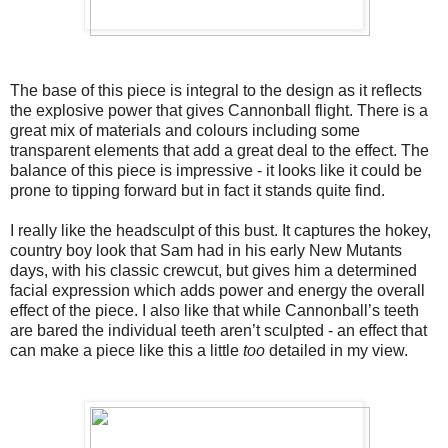
The base of this piece is integral to the design as it reflects 
the explosive power that gives Cannonball flight. There is a 
great mix of materials and colours including some 
transparent elements that add a great deal to the effect. The 
balance of this piece is impressive - it looks like it could be 
prone to tipping forward but in fact it stands quite find. 
I really like the headsculpt of this bust. It captures the hokey, 
country boy look that Sam had in his early New Mutants 
days, with his classic crewcut, but gives him a determined 
facial expression which adds power and energy the overall 
effect of the piece. I also like that while Cannonball’s teeth 
are bared the individual teeth aren’t sculpted - an effect that 
can make a piece like this a little 
too
 detailed in my view. 