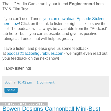
That...." Audio Game run by
our friend
Engineernerd
from
TV & Film Toys .
If you can't use iTunes,
you can download Episode Sixteen
here now
! Click on the link to listen, or right click to save the
file! The podcast will always be available from the “Podcast”
tab here - but if you can subscribe and give us positive
ratings at iTunes, that will help us greatly!
Have a listen, and please give us some feedback
at
podcast@actionfigureblues.com
- we might even read out
your feedback on the next show!
Happy listening!
Scott
at
10:42 pm
1 comment:
Share
Friday, June 01, 2012
Bowen Designs Cannonball Mini-Bust