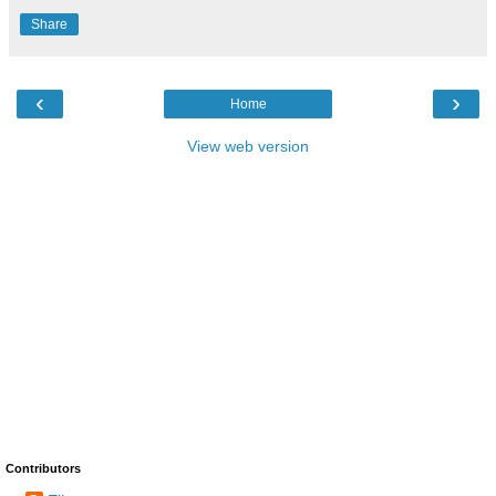
Share
‹
›
Home
View web version
Contributors