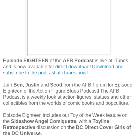
Episode EIGHTEEN
of the
AFB Podcast
is live at iTunes
and is now available for
direct download
!
Download and
subscribe to the podcast at iTunes now
!
Join
Ben, Justin
and
Scott
from the AFB Forum for Episode
Eighteen of the Action Figure Blues Podcast! The AFB
Podcast is a weekly
look at action figures, statues and other
collectibles from the worlds of comic books and popculture.
Episode Eighteen includes our Toy of the Week feature on
the
Sideshow Angel Comiquette
, with a
Toyline
Retrospective
discussion on
the DC Direct Cover Girls of
the DC Universe.