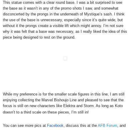
This statue comes with a clear round base. I was a bit surprised to see
the base as it wasn’t in any of the promo shots I saw, and somewhat
disconcerted by the prongs in the underneath of Mystique’s sash. I think
the use of the base is unnecessary, especially since it’s quite wide, but
without it the prongs create a visible lift which might annoy. I’m not sure
why it was felt that a base was necessary, as I really liked the idea of this
piece being designed to rest on the ground.
While my preference is for the smaller scale figures in this line, I am still
enjoying collecting the Marvel Bishoujo Line and pleased to see that the
focus is still on new characters like Elektra and Storm. As long as Koto
doesn’t to a third scale on these pieces, I’m still in!
You can see more pics at
Facebook
, discuss this at the
AFB Forum
, and