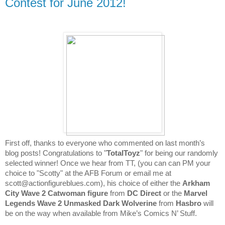
Contest for June 2012!
​First off, thanks to everyone who commented on last month’s
blog posts! Congratulations to "
TotalToyz
" for being our randomly
selected winner! Once we hear from TT, (you can can PM your
choice to "Scotty" at the AFB Forum or email me at
Arkham
scott@actionfigureblues.com), his choice of either the
City Wave 2 Catwoman
figure
from
DC Direct
or the
Marvel
Legends Wave 2 Unmasked Dark Wolverine
from
Hasbro
will
be on the way when available from Mike’s Comics N’ Stuff.