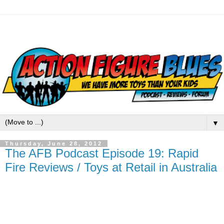
▼
Thursday, June 28, 2012
The AFB Podcast Episode 19: Rapid
Fire Reviews / Toys at Retail in Australia