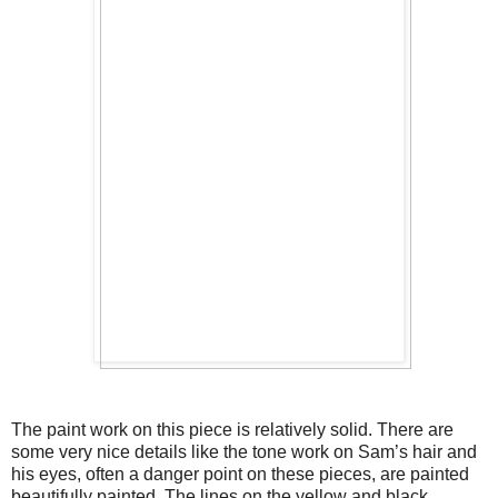
The paint work on this piece is relatively solid. There are 
some very nice details like the tone work on Sam’s hair and 
his eyes, often a danger point on these pieces, are painted 
beautifully painted. The lines on the yellow and black 