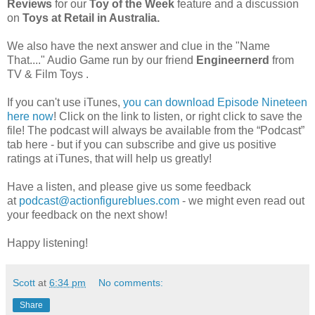
Reviews
for our
Toy of the Week
feature and a discussion
on
Toys at Retail in Australia.
We also have the next answer and clue in the "Name
That...." Audio Game run by
our friend
Engineernerd
from
TV & Film Toys .
If you can't use iTunes,
you can download Episode Nineteen
here now
! Click on the link to listen, or right click to save the
file! The podcast will always be available from the “Podcast”
tab here - but if you can subscribe and give us positive
ratings at iTunes, that will help us greatly!
Have a listen, and please give us some feedback
at
podcast@actionfigureblues.com
- we might even read out
your feedback on the next show!
Happy listening!
Scott
at
6:34 pm
No comments:
Share