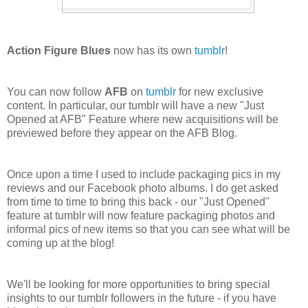
Action Figure Blues
now has its own
tumblr
!
You can now follow
AFB
on
tumblr
for new exclusive
content. In particular, our tumblr will have a new "Just
Opened at AFB" Feature where new acquisitions will be
previewed before they appear on the AFB Blog.
Once upon a time I used to include packaging pics in my
reviews and our Facebook photo albums. I do get asked
from time to time to bring this back - our "Just Opened"
feature at tumblr will now feature packaging photos and
informal pics of new items so that you can see what will be
coming up at the blog!
We'll be looking for more opportunities to bring special
insights to our tumblr followers in the future - if you have