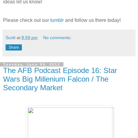
ideas let us know!
Please check out our
tumblr
and follow us there today!
Scott
at
8:59 pm
No comments:
Share
Tuesday, June 05, 2012
The AFB Podcast Episode 16: Star
Wars Big Millenium Falcon / The
Secondary Market