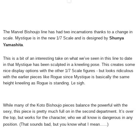
The Marvel Bishoujo line has had two incarnations thanks to a change in
scale. Mystique is in the new 1/7 Scale and is designed by
Shunya
Yamashita
.
This is a bit of an interesting take on what we’ve seen in this line to date
in that Mystique has been sculpted in a kneeling pose. This creates some
nice display options with the other 1/7 Scale figures - but looks ridiculous
with the earlier pieces like Rogue since Mystique is basically the same
height kneeling as Rogue is standing. Le sigh.
While many of the Koto Bishoujo pieces balance the powerful with the
sexy, this piece is pretty much full on in the second department. It’s over
the top, but works for the character, who we all know is dangerous in any
position. (That sounds bad, but you know what I mean......)