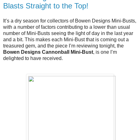
Blasts Straight to the Top!
It’s a dry season for collectors of Bowen Designs Mini-Busts, 
with a number of factors contributing to a lower than usual 
number of Mini-Busts seeing the light of day in the last year 
and a bit. This makes each Mini-Bust that is coming out a 
treasured gem, and the piece I’m reviewing tonight, the 
Bowen Designs Cannonball Mini-Bust
, is one I’m 
delighted to have received.