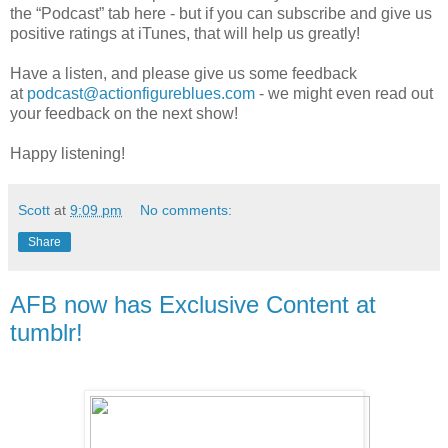
the “Podcast” tab here - but if you can subscribe and give us
positive ratings at iTunes, that will help us greatly!
Have a listen, and please give us some feedback
at
podcast@actionfigureblues.com
- we might even read out
your feedback on the next show!
Happy listening!
Scott
at
9:09 pm
No comments:
Share
AFB now has Exclusive Content at
tumblr!