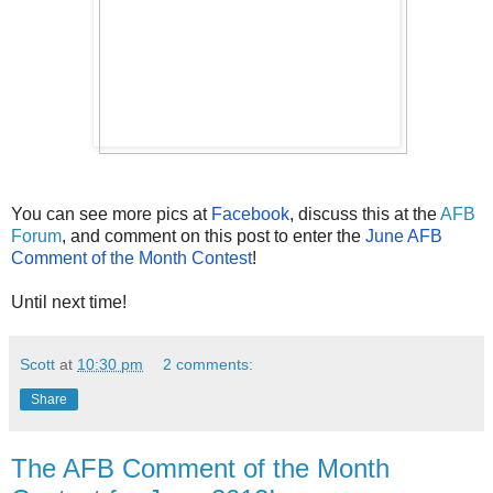
You can see more pics at
 Facebook
, discuss this at the 
AFB 
Forum
, and comment on this post to enter the 
June AFB 
Comment of the Month Contest
!
Until next time!
Scott
at
10:30 pm
2 comments:
Share
The AFB Comment of the Month