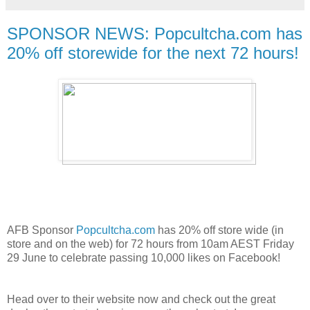
SPONSOR NEWS: Popcultcha.com has
20% off storewide for the next 72 hours!
AFB Sponsor
Popcultcha.com
has 20% off store wide (in
store and on the web) for 72 hours from 10am AEST Friday
29 June to celebrate passing 10,000 likes on Facebook!
Head over to their website now and check out the great