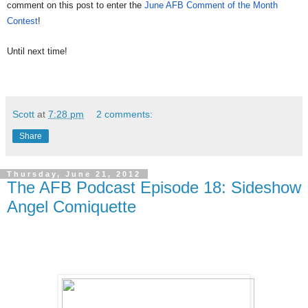
comment on this post to enter the
June AFB Comment of the Month
Contest
!
Until next time!
Scott
at
7:28 pm
2 comments:
Share
Thursday, June 21, 2012
The AFB Podcast Episode 18: Sideshow
Angel Comiquette