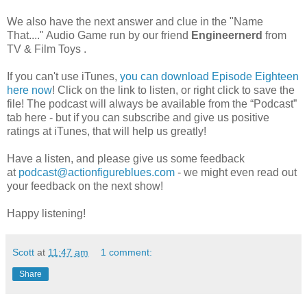
We also have the next answer and clue in the "Name
That...." Audio Game run by
our friend
Engineernerd
from
TV & Film Toys .
If you can't use iTunes,
you can download Episode Eighteen
here now
! Click on the link to listen, or right click to save the
file! The podcast will always be available from the “Podcast”
tab here - but if you can subscribe and give us positive
ratings at iTunes, that will help us greatly!
Have a listen, and please give us some feedback
at
podcast@actionfigureblues.com
- we might even read out
your feedback on the next show!
Happy listening!
Scott
at
11:47 am
1 comment:
Share