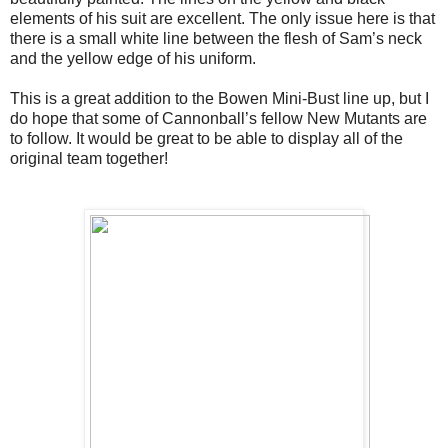
elements of his suit are excellent. The only issue here is that 
there is a small white line between the flesh of Sam’s neck 
and the yellow edge of his uniform. 
This is a great addition to the Bowen Mini-Bust line up, but I 
do hope that some of Cannonball’s fellow New Mutants are 
to follow. It would be great to be able to display all of the 
original team together!