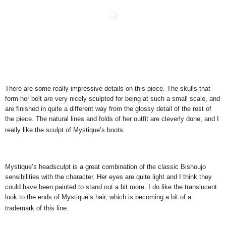
There are some really impressive details on this piece. The skulls that
form her belt are very nicely sculpted for being at such a small scale, and
are finished in quite a different way from the glossy detail of the rest of
the piece. The natural lines and folds of her outfit are cleverly done, and I
really like the sculpt of Mystique’s boots.
Mystique’s headsculpt is a great combination of the classic Bishoujo
sensibilities with the character. Her eyes are quite light and I think they
could have been painted to stand out a bit more. I do like the translucent
look to the ends of Mystique’s hair, which is becoming a bit of a
trademark of this line.