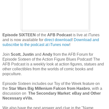
Episode SIXTEEN
of the
AFB Podcast
is live at iTunes
and is now available for
direct download
!
Download and
subscribe to the podcast at iTunes now
!
Join
Scott, Justin
and
Andy
from the AFB Forum for
Episode Sixteen of the Action Figure Blues Podcast! The
AFB Podcast is a weekly
look at action figures, statues and
other collectibles from the worlds of comic books and
popculture.
Episode Sixteen includes our Toy of the Week feature on
the
Star Wars Big Millenium Falcon from Hasbro
, with a
discussion on
The Secondary Market: eBay and Other
Necessary eVils.
We also have the next answer and clue in the "Name