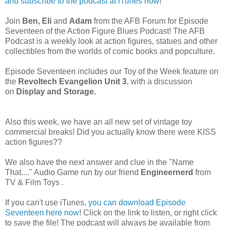
and subscribe to the podcast at iTunes now
!
Join
Ben, Eli
and
Adam
from the AFB Forum for Episode
Seventeen of the Action Figure Blues Podcast! The AFB
Podcast is a weekly
look at action figures, statues and other
collectibles from the worlds of comic books and popculture.
Episode Seventeen includes our Toy of the Week feature on
the
Revoltech Evangelion Unit 3
, with a discussion
on
Display and Storage.
Also this week, we have an all new set of vintage toy
commercial breaks! Did you actually know there were KISS
action figures??
We also have the next answer and clue in the "Name
That...." Audio Game run by
our friend
Engineernerd
from
TV & Film Toys .
If you can't use iTunes,
you can download Episode
Seventeen here now
! Click on the link to listen, or right click
to save the file! The podcast will always be available from