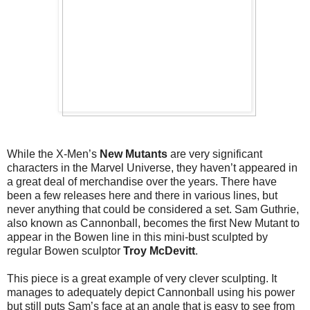
While the X-Men’s 
New Mutants
 are very significant 
characters in the Marvel Universe, they haven’t appeared in 
a great deal of merchandise over the years. There have 
been a few releases here and there in various lines, but 
never anything that could be considered a set. Sam Guthrie, 
also known as Cannonball, becomes the first New Mutant to 
appear in the Bowen line in this mini-bust sculpted by 
regular Bowen sculptor 
Troy McDevitt
. 
This piece is a great example of very clever sculpting. It 
manages to adequately depict Cannonball using his power 
but still puts Sam’s face at an angle that is easy to see from 