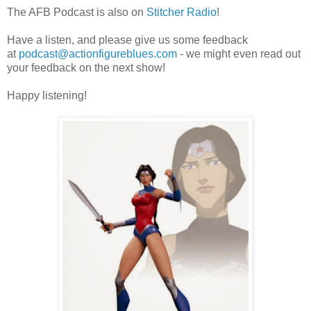
The AFB Podcast is also on
Stitcher Radio
!
Have a listen, and please give us some feedback
at
podcast@actionfigureblues.com
- we might even read out
your feedback on the next show!
Happy listening!