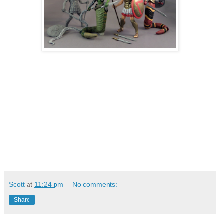
Scott
at
11:24 pm
No comments:
Share