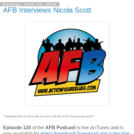
Sunday, June 15, 2014
AFB Interviews Nicola Scott
**reposting this as there was an issue with the url for the previous post**
Episode 120
of the
AFB Podcast
is live at iTunes and is
now available for
dire
ct download
!
Download and subscribe