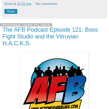
Scott
at
11:02 pm
No comments:
Share
Thursday, June 19, 2014
The AFB Podcast Episode 121: Boss
Fight Studio and the Vitruvian
H.A.C.K.S.