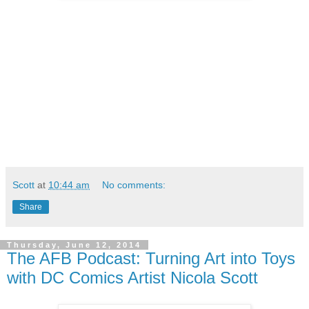
Scott
at
10:44 am
No comments:
Share
Thursday, June 12, 2014
The AFB Podcast: Turning Art into Toys
with DC Comics Artist Nicola Scott