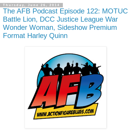
Thursday, June 26, 2014
The AFB Podcast Episode 122: MOTUC
Battle Lion, DCC Justice League War
Wonder Woman, Sideshow Premium
Format Harley Quinn