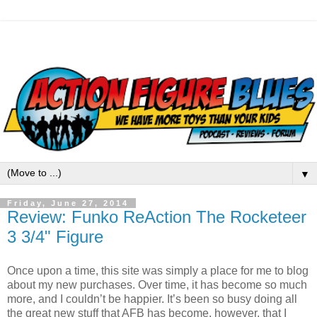
▼
Friday, June 27, 2014
Review: Funko ReAction The Rocketeer
3 3/4" Figure
Once upon a time, this site was simply a place for me to blog
about my new purchases. Over time, it has become so much
more, and I couldn’t be happier. It’s been so busy doing all
the great new stuff that AFB has become, however, that I