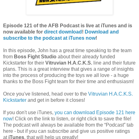
Episode 121
of the
AFB Podcast
is live at iTunes and is
now available for
dire
ct download
!
Download and
subscribe to the podcast at iTunes now
!
In this episode, John has a great time speaking to the team
from
Boss Fight Studio
about their already funded
Kickstarter for their
Vitruvian H.A.C.K.S.
line and their future
plans. This is a great interview that gives a range of insights
into the process of producing the toys we all love - a huge
thanks to the Boss Fight team for their time and enthusiasm!
Once you've listened, head over to the
Vitruvian H.A.C.K.S.
Kickstarter
and get in before it closes!
If you don't use iTunes,
you can download Episode 121 here
now
! Click on the link to listen, or right click to save the file!
The podcast will always be available from the “Podcast” tab
here - but if you can subscribe and give us positive ratings
at
iTunes
, that will help us greatly!