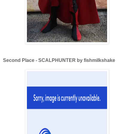
Second Place - SCALPHUNTER by fishmilkshake