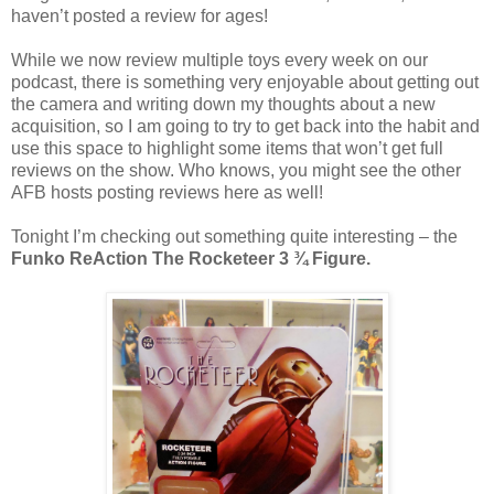
haven’t posted a review for ages!
While we now review multiple toys every week on our
podcast, there is something very enjoyable about getting out
the camera and writing down my thoughts about a new
acquisition, so I am going to try to get back into the habit and
use this space to highlight some items that won’t get full
reviews on the show. Who knows, you might see the other
AFB hosts posting reviews here as well!
Tonight I’m checking out something quite interesting – the
Funko ReAction The Rocketeer 3 ¾ Figure.