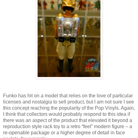
Funko has hit on a model that relies on the love of particular
licenses and nostalgia to sell product, but I am not sure I see
this concept reaching the popularity of the Pop Vinyls. Again,
I think that collectors would probably respond to this idea if
there was an aspect of the product that elevated it beyond a
reproduction style rack toy to a retro “feel” modern figure – a
re-openable package or a higher degree of detail in face