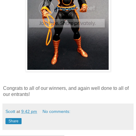
Congrats to all of our winners, and again well done to all of
our entrants!
Scott
at
9:42 pm
No comments:
Share