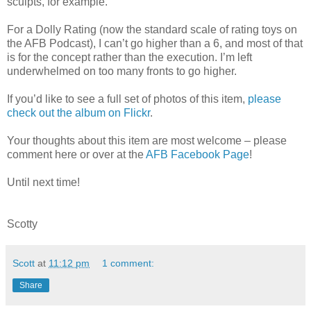
sculpts, for example.
For a Dolly Rating (now the standard scale of rating toys on
the AFB Podcast), I can’t go higher than a 6, and most of that
is for the concept rather than the execution. I’m left
underwhelmed on too many fronts to go higher.
If you’d like to see a full set of photos of this item,
please
check out the album on Flickr
.
Your thoughts about this item are most welcome – please
comment here or over at the
AFB Facebook Page
!
Until next time!
Scotty
Scott
at
11:12 pm
1 comment:
Share