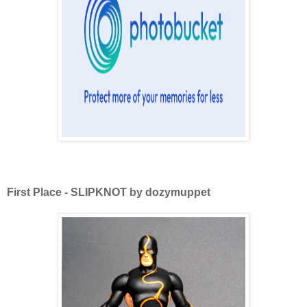
First Place - SLIPKNOT by dozymuppet