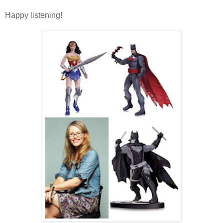
Happy listening!