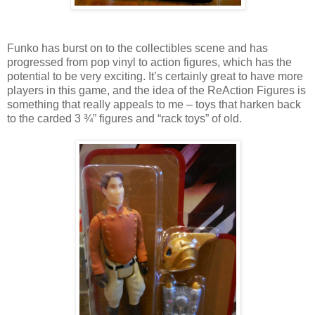
Funko has burst on to the collectibles scene and has
progressed from pop vinyl to action figures, which has the
potential to be very exciting. It’s certainly great to have more
players in this game, and the idea of the ReAction Figures is
something that really appeals to me – toys that harken back
to the carded 3 ¾” figures and “rack toys” of old.