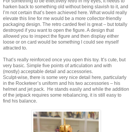
For something to be effectively retro in my eyes, it needs to
harken back to something old without being slavish to it, and
I’m not certain that’s been achieved here. What would really
elevate this line for me would be a more collector-friendly
packaging design. The retro carded feel is great – but totally
destroyed if you want to open the figure. A design that
allowed you to inspect the figure and then display either
loose or on card would be something I could see myself
attracted to.
That’s really reinforced once you open this toy. It’s cute, but
very basic. Simple five points of articulation and with
(mostly) acceptable detail and accessories.
Sculpt-wise, there is some very nice detail here, particularly
in the Rocketeer’s uniform and his two accessories – his
helmet and jet pack.
He stands easily and while the addition
of the jetpack requires some rebalancing, it is still easy to
find his balance.