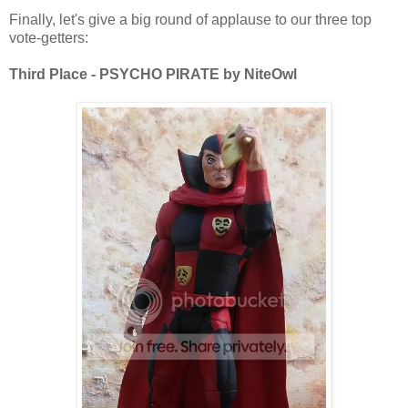
Finally, let's give a big round of applause to our three top
vote-getters:
Third Place - PSYCHO PIRATE by NiteOwl