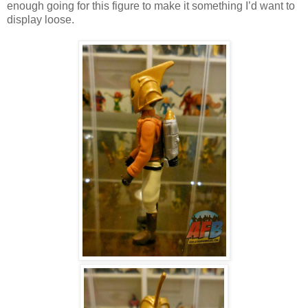
enough going for this figure to make it something I’d want to
display loose.