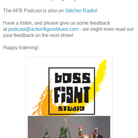
The AFB Podcast is also on
Stitcher Radio
!
Have a listen, and please give us some feedback
at
podcast@actionfigureblues.com
- we might even read out
your feedback on the next show!
Happy listening!