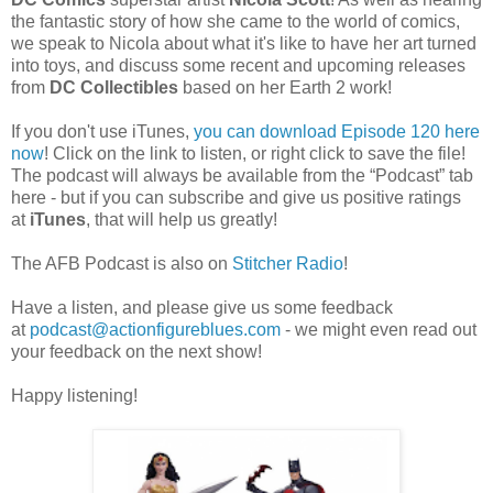
the fantastic story of how she came to the world of comics,
we speak to Nicola about what it's like to have her art turned
into toys, and discuss some recent and upcoming releases
from
DC Collectibles
based on her Earth 2 work!
If you don't use iTunes,
you can download Episode 120 here
now
! Click on the link to listen, or right click to save the file!
The podcast will always be available from the “Podcast” tab
here - but if you can subscribe and give us positive ratings
at
iTunes
, that will help us greatly!
The AFB Podcast is also on
Stitcher Radio
!
Have a listen, and please give us some feedback
at
podcast@actionfigureblues.com
- we might even read out
your feedback on the next show!
Happy listening!