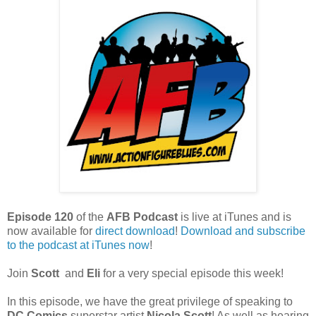
Episode 120
of the
AFB Podcast
is live at iTunes and is
now available for
dire
ct download
!
Download and subscribe
to the podcast at iTunes now
!
Join
Scott
and
Eli
for a very special episode this week!
In this episode, we have the great privilege of speaking to
DC Comics
superstar artist
Nicola Scott
! As well as hearing