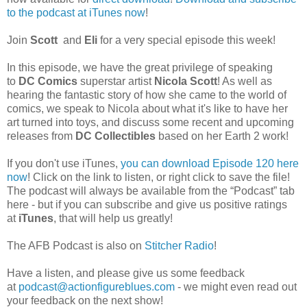
to the podcast at iTunes now
!
Join
Scott
and
Eli
for a very special episode this week!
In this episode, we have the great privilege of speaking
to
DC Comics
superstar artist
Nicola Scott
! As well as
hearing the fantastic story of how she came to the world of
comics, we speak to Nicola about what it's like to have her
art turned into toys, and discuss some recent and upcoming
releases from
DC Collectibles
based on her Earth 2 work!
If you don't use iTunes,
you can download Episode 120 here
now
! Click on the link to listen, or right click to save the file!
The podcast will always be available from the “Podcast” tab
here - but if you can subscribe and give us positive ratings
at
iTunes
, that will help us greatly!
The AFB Podcast is also on
Stitcher Radio
!
Have a listen, and please give us some feedback
at
podcast@actionfigureblues.com
- we might even read out
your feedback on the next show!