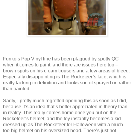
Funko’s Pop Vinyl line has been plagued by spotty QC
when it comes to paint, and there are issues here too –
brown spots on his cream trousers and a few areas of bleed.
Especially disappointing is The Rocketeer’s face, which is
really lacking in definition and looks sort of sprayed on rather
than painted.
Sadly, I pretty much regretted opening this as soon as I did,
because it’s an idea that’s better appreciated in theory than
in reality. This really comes home once you put on the
Rocketeer’s helmet, and the toy instantly becomes a kid
dressed up as The Rocketeer for Halloween with a much-
too-big helmet on his oversized head. There’s just not