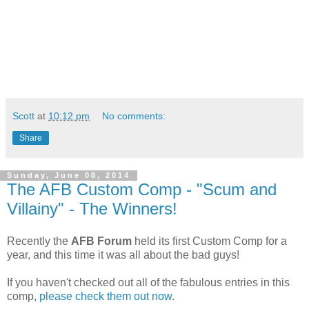
Scott
at
10:12 pm
No comments:
Share
Sunday, June 08, 2014
The AFB Custom Comp - "Scum and
Villainy" - The Winners!
Recently the
AFB Forum
held its first Custom Comp for a
year, and this time it was all about the bad guys!
If you haven't checked out all of the fabulous entries in this
comp,
please check them out now.