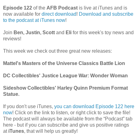
Episode 122
of the
AFB Podcast
is live at iTunes and is
now available for
dire
ct download
!
Download and subscribe
to the podcast at iTunes now
!
Join
Ben, Justin, Scott
and
Eli
for this week's toy news and
reviews!
This week we check out three great new releases:
Mattel's Masters of the Universe Classics Battle Lion
DC Collectibles' Justice League War: Wonder Woman
Sideshow Collectibles' Harley Quinn Premium Format
Statue.
If you don't use iTunes,
you can download Episode 122 here
now
! Click on the link to listen, or right click to save the file!
The podcast will always be available from the “Podcast” tab
here - but if you can subscribe and give us positive ratings
at
iTunes
, that will help us greatly!