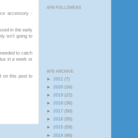
AFB FOLLOWERS
nice accessory -
ssed in the early
ly isn't going to
 needed to catch
tus in a week or
.
AFB ARCHIVE
 on this post to
►
2021
(7)
►
2020
(16)
►
2019
(22)
►
2018
(36)
►
2017
(50)
►
2016
(55)
►
2015
(59)
►
2014
(66)