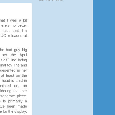
that I was a bit
ere's no better
 fact that I'm
UC releases at
 the bad guy big
as the April
sics" line being
nal toy line and
presented in her
 at least on the
 head is cast in
ainted on, an
dering that her
separate piece.
s is primarily a
 have been made
e for the display,