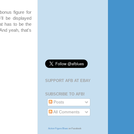
bonus figure for
ll be displayed
hat has to be the
 And yeah, that's
SUPPORT AFB AT EBAY
SUBSCRIBE TO AFB!
Posts
All Comments
Action Figure Blues
on Facebook