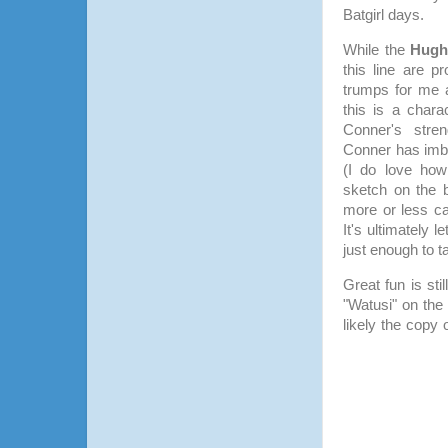
Batgirl days.
While the
Hugh
this line are 
trumps for me a
this is a chara
Conner's stre
Conner has imb
(I do love how 
sketch on the 
more or less car
It's ultimately 
just enough to 
Great fun is sti
"Watusi" on the
likely the copy