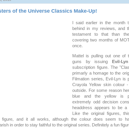
ters of the Universe Classics Make-Up!
I said earlier in the month 
behind in my reviews, and th
testament to that than the
covering two months of MOT
once.
Mattel is pulling out one of
guns by issuing
Evil-Lyn
subscription figure. The "Clas
primarly a homage to the origi
Filmation series, Evil-Lyn is 
Crayola Yellow skin colour -
outside. For some reason her
blue and the yellow is p
extremely odd decision consi
headdress appears to be a 
Like the original figures, thi
a figure, and it all works, although the colour does seem to
ish in order to stay faithful to the original series. Definitely a fun figur