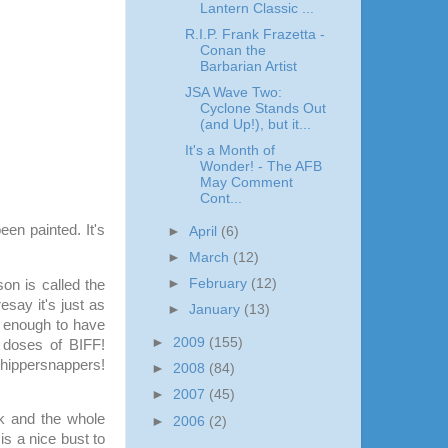
Lantern Classic ...
R.I.P. Frank Frazetta -
Conan the
Barbarian Artist
JSA Wave Two:
Cyclone Stands Out
(and Up!), but it...
It's a Month of
Wonder! - The AFB
May Comment
Cont...
een painted. It's
►
April
(6)
►
March
(12)
►
February
(12)
on is called the
say it's just as
►
January
(13)
ld enough
to have
►
2009
(155)
 doses of BIFF!
ppersnappers!
►
2008
(84)
►
2007
(45)
rk and the whole
►
2006
(2)
 is a nice bust to