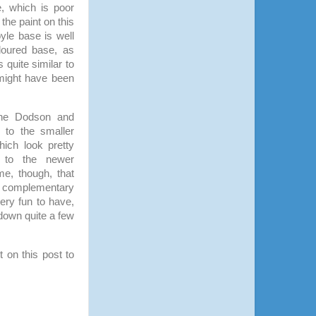
e, which is poor
 the paint on this
yle base is well
loured base, as
 quite similar to
, might have been
 the Dodson and
 to the smaller
ich look pretty
n to the newer
me, though, that
all complementary
very fun to have,
down quite a few
 on this post to