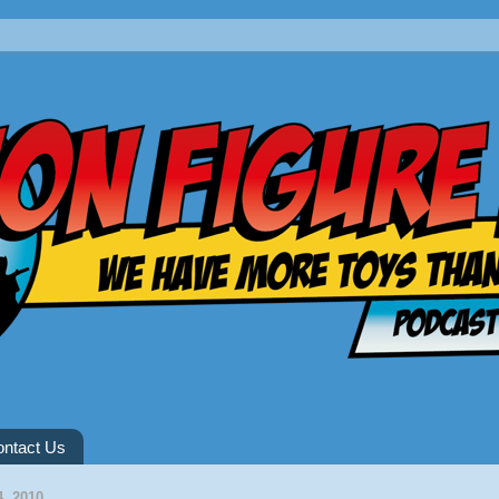
ntact Us
, 2010