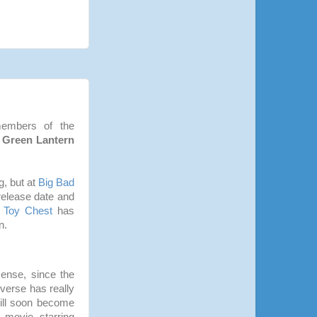
members of the
a
Green Lantern
g, but at
Big Bad
 release date and
 Toy Chest
has
n.
ense, since the
verse has really
will soon become
movie starring