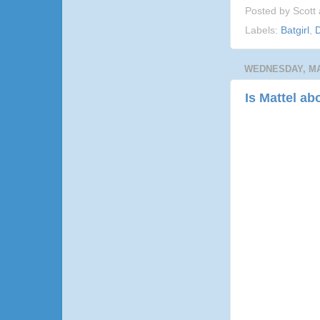
Posted by
Scott
Labels:
Batgirl
,
D
WEDNESDAY, MAY
Is Mattel ab