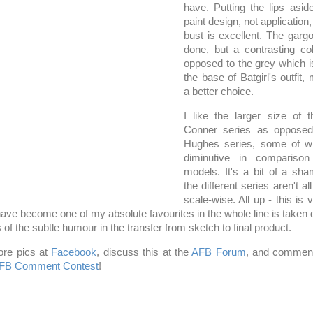
have. Putting the lips asid
paint design, not application,
bust is excellent. The gargo
done, but a contrasting co
opposed to the grey which is
the base of Batgirl's outfit
a better choice.
I like the larger size of
Conner series as opposed
Hughes series, some of wh
diminutive in compariso
models. It's a bit of a sha
the different series aren't 
scale-wise. All up - this is 
have become one of my absolute favourites in the whole line is taken 
 of the subtle humour in the transfer from sketch to final product.
re pics at
Facebook
, discuss this at the
AFB Forum
, and comment
FB Comment Contest
!