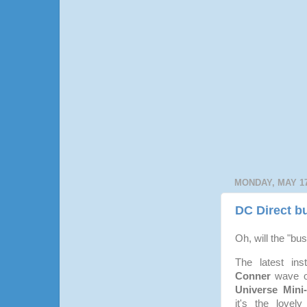
MONDAY, MAY 17
DC Direct bu
Oh, will the "bu
The latest ins
Conner
wave o
Universe Mini
it's the lovel