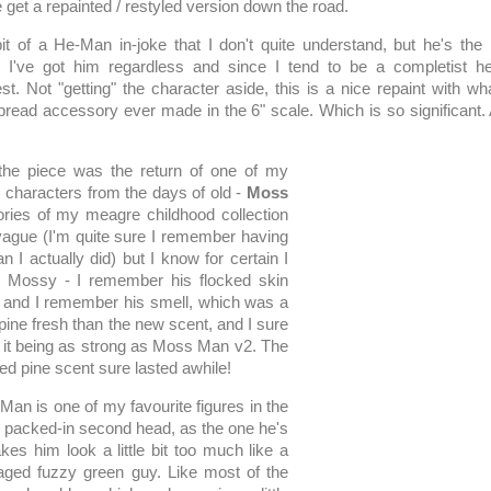
 get a repainted / restyled version down the road.
it of a He-Man in-joke that I don't quite understand, but he's the 
 I've got him regardless and since I tend to be a completist he'
st. Not "getting" the character aside, this is a nice repaint with w
 bread accessory ever made in the 6" scale. Which is so significant.
n the piece was the return of one of my
characters from the days of old -
Moss
ies of my meagre childhood collection
ague (I'm quite sure I remember having
n I actually did) but I know for certain I
e Mossy - I remember his flocked skin
off and I remember his smell, which was a
f pine fresh than the new scent, and I sure
it being as strong as Moss Man v2. The
d pine scent sure lasted awhile!
an is one of my favourite figures in the
the packed-in second head, as the one he's
es him look a little bit too much like a
aged fuzzy green guy. Like most of the