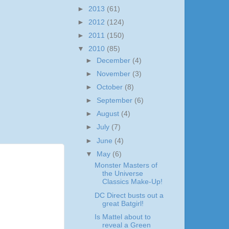
►
2013
(61)
►
2012
(124)
►
2011
(150)
▼
2010
(85)
►
December
(4)
►
November
(3)
►
October
(8)
►
September
(6)
►
August
(4)
►
July
(7)
►
June
(4)
▼
May
(6)
Monster Masters of
the Universe
Classics Make-Up!
DC Direct busts out a
great Batgirl!
Is Mattel about to
reveal a Green