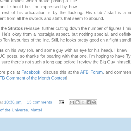
weak ankles which make posing a little
than it should be. I'm impressed by how
e rest of his articulation is by the flocking. His club / staff is a 
ent from all the swords and staffs that seem to abound.
p the
Stratos
re-issue, further cutting down the number of figures I mi
. He's okay from a nostalgia aspect, but nothing special, and definite
Ten favourites of the line. Still, he looks pretty good on a flight stand!
us
on his way (oh, and some guy with an eye for his head), I knew I
posts, so thanks for bearing with that one. I'm hoping to have Ty
e sure there's not such a long gap before I review the Big Guy himself
re pics at
Facebook
, discuss this at the
AFB Forum
, and comment
FB Comment of the Month Contest
!
at
10:36 pm
13 comments
of the Universe
,
Mattel