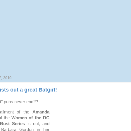
, 2010
sts out a great Batgirl!
st" puns never end??
tallment of the
Amanda
f the
Women of the DC
-Bust Series
is out, and
y Barbara Gordon in her