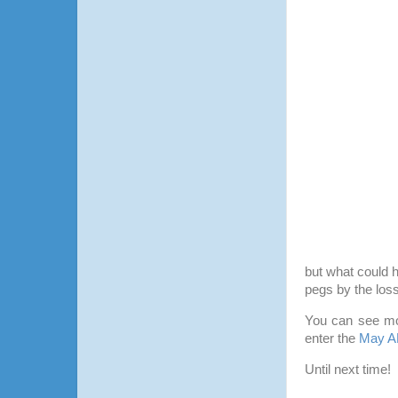
but what could 
pegs by the loss
You can see mo
enter the
May A
Until next time!