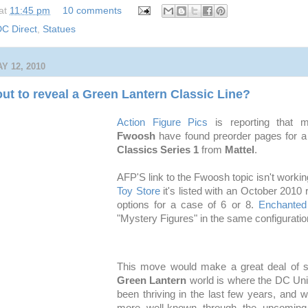
at
11:45 pm
10 comments
C Direct
,
Statues
 12, 2010
out to reveal a Green Lantern Classic Line?
Action Figure Pics
is reporting that 
Fwoosh
have found preorder pages for 
Classics Series 1
from
Mattel
.
AFP'S link to the Fwoosh topic isn't workin
Toy Store
it's listed with an October 2010
options for a case of 6 or 8.
Enchanted
"Mystery Figures" in the same configuratio
This move would make a great deal of s
Green Lantern
world is where the DC Uni
been thriving in the last few years, and 
more well-known through the upcoming 