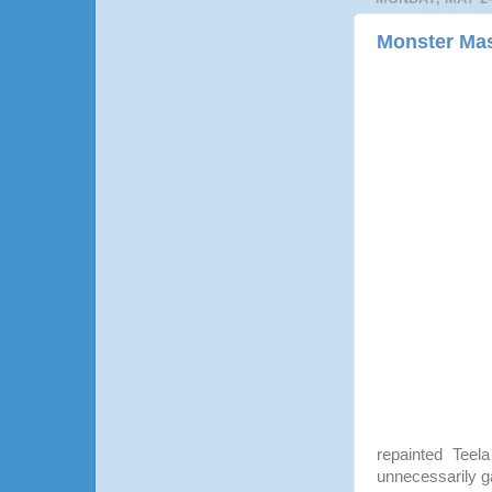
Monster Mas
repainted Teel
unnecessarily gar