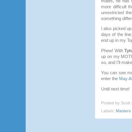
males, he has 
more difficult 
unrestricted th
something differ
I also picked u
days of the line
end up in my Top 
Phew! With
Tyt
up on my MOTUC 
so, and I'll mak
You can see mo
enter the
May A
Until next time!
Posted by
Scott
Labels:
Masters 