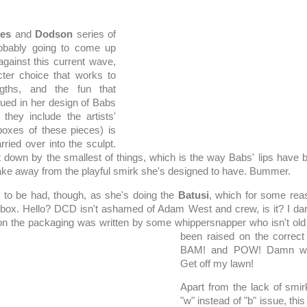
es
and
Dodson
series of
probably going to come up
gainst this current wave,
cter choice that works to
ngths, and the fun that
ued in her design of Babs
they include the artists'
boxes of these pieces) is
ried over into the sculpt.
let down by the smallest of things, which is the way Babs' lips have b
take away from the playful smirk she's designed to have. Bummer.
ll to be had, though, as she's doing the
Batusi
, which for some reas
 box. Hello? DCD isn't ashamed of Adam West and crew, is it? I dare
 on the packaging was written by some whippersnapper who isn't o
been raised on the correct
BAM! and POW! Damn whi
Get off my lawn!
Apart from the lack of smi
"w" instead of "b" issue, this