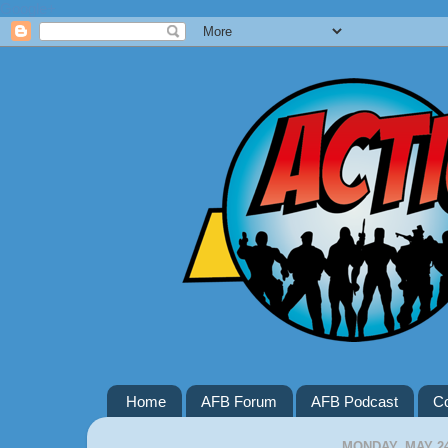
Google+
Home
AFB Forum
AFB Podcast
Co
MONDAY, MAY 24