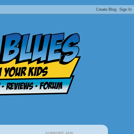
SUPPORT AFB