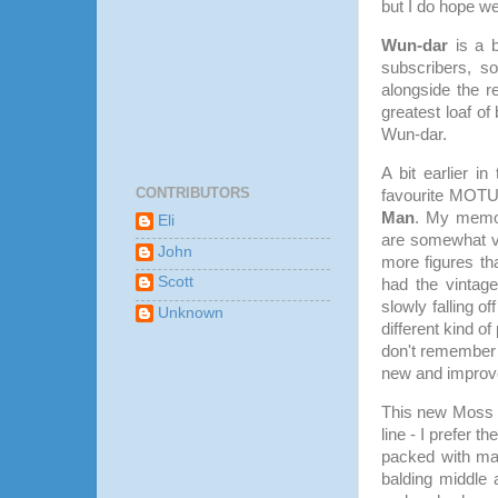
but I do hope we
Wun-dar
is a b
subscribers, so
alongside the re
greatest loaf of
Wun-dar.
A bit earlier i
CONTRIBUTORS
favourite MOTU 
Man
. My memor
Eli
are somewhat v
John
more figures tha
Scott
had the vintag
slowly falling 
Unknown
different kind o
don't remember 
new and improve
This new Moss M
line - I prefer 
packed with mak
balding middle 