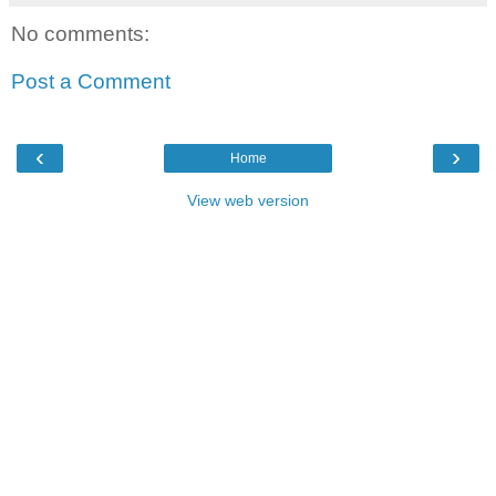
No comments:
Post a Comment
‹
›
Home
View web version