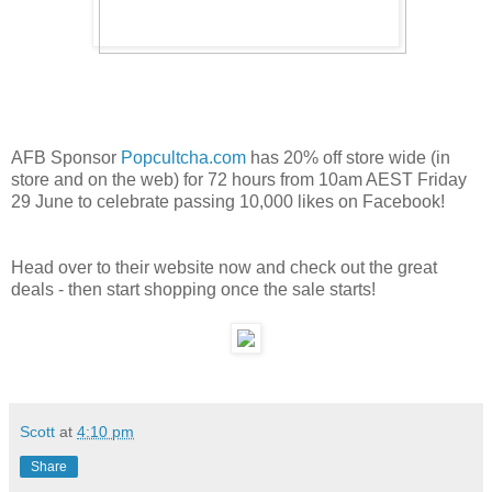
AFB Sponsor
Popcultcha.com
has 20% off store wide (in
store and on the web) for 72 hours from 10am AEST Friday
29 June to celebrate passing 10,000 likes on Facebook!
Head over to their website now and check out the great
deals - then start shopping once the sale starts!
Scott
at
4:10 pm
Share