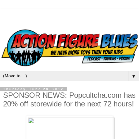
▼
Thursday, June 28, 2012
SPONSOR NEWS: Popcultcha.com has
20% off storewide for the next 72 hours!