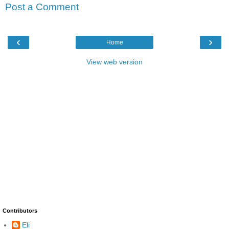
Post a Comment
‹
›
Home
View web version
Contributors
Eli