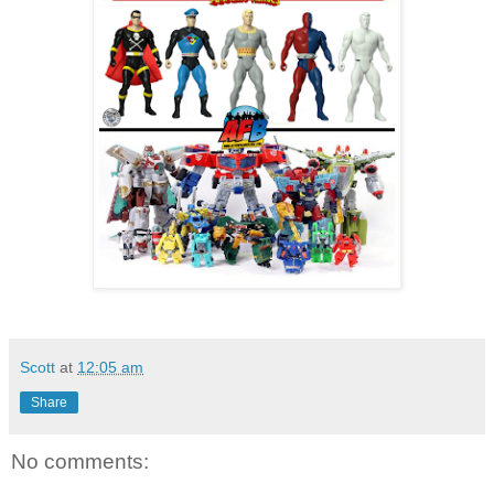
Scott
at
12:05 am
Share
No comments: