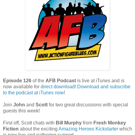
Episode 126
of the
AFB Podcast
is live at iTunes and is
now available for
dire
ct download
!
Download and subscribe
to the podcast at iTunes now
!
Join
John
and
Scott
for two great discussions with special
guests this week!
First off, Scott chats with
Bill Murphy
from
Fresh Monkey
Fiction
about the exciting
Amazing Heroes Kickstarter
which
is now live and gathering support.