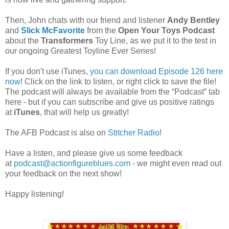
Then, John chats with our friend and listener
Andy Bentley
and
Slick McFavorite
from the
Open Your Toys Podcast
about the
Transformers
Toy Line, as we put it to the test in
our ongoing Greatest Toyline Ever Series!
If you don't use iTunes,
you can download Episode 126 here
now
! Click on the link to listen, or right click to save the file!
The podcast will always be available from the “Podcast” tab
here - but if you can subscribe and give us positive ratings
at
iTunes
, that will help us greatly!
The AFB Podcast is also on
Stitcher Radio
!
Have a listen, and please give us some feedback
at
podcast@actionfigureblues.com
- we might even read out
your feedback on the next show!
Happy listening!