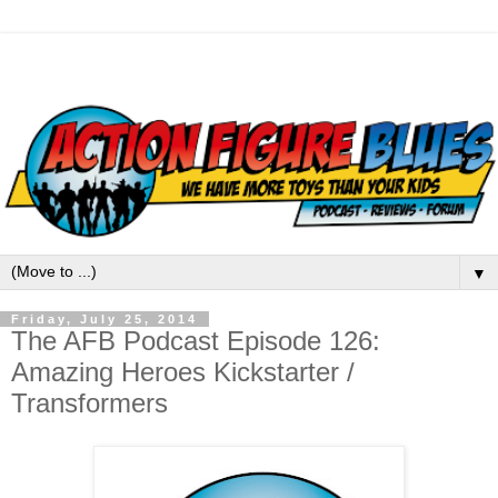
▼
Friday, July 25, 2014
The AFB Podcast Episode 126:
Amazing Heroes Kickstarter /
Transformers