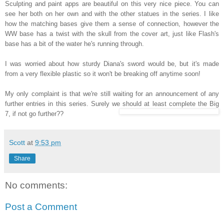
Sculpting and paint apps are beautiful on this very nice piece. You can
see her both on her own and with the other statues in the series. I like
how the matching bases give them a sense of connection, however the
WW base has a twist with the skull from the cover art, just like Flash's
base has a bit of the water he's running through.
I was worried about how sturdy Diana's sword would be, but it's made
from a very flexible plastic so it won't be breaking off anytime soon!
My only complaint is that we're still waiting for an announcement of any
further entries in this series. Surely we should at least complete the Big
7, if not go further??
Scott
at
9:53 pm
Share
No comments:
Post a Comment