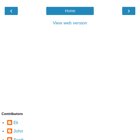
‹
›
Home
View web version
Contributors
Eli
John
Scott