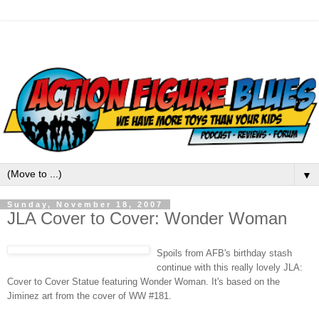
▼
Sunday, November 18, 2007
JLA Cover to Cover: Wonder Woman
Spoils from
AFB's
birthday stash
continue with this really lovely
JLA
:
Cover to Cover Statue featuring Wonder Woman. It's based on the
Jiminez
art from the cover of WW #181.