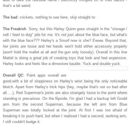
that's a bit weird.
The bad
: crickets, nothing to see here, skip straight to:
The Freakish
. Sorry, but this Harley Quinn goes straight in the "storage /
sell / feed to dog" pile for me. It's not just about the blue face, but what's
with the blue face??? Harley's a Smurf now is she? Ewww. Beyond
that,
her joints are loose and her hands won't hold either accessory properly
(won't hold the mallet at all and the gun only loosely). Overall in this line
Mattel is doing a great job of creating toys that look and feel expensive.
Harley looks and feels like a dimestore bauble. Yuck and double yuck.
Overall QC
: Paint apps overall are
good,with a bit of sloppiness on Harley's wrist being the only noticeable
blotch. Apart from Harley's trick hips (hey, maybe that's not so bad after
all.....), Red Superman's joints are also strangely loose to the point where
standing is precarious. On the flipside, I'm glad I had a backup left Grodd
arm from the second Superman, because the left arm from Blue
Superman was totally locked at the joint. At first I was too afraid of
breaking it to push hard, but when I realised I had a second, working arm,
I still couldn't budge it.