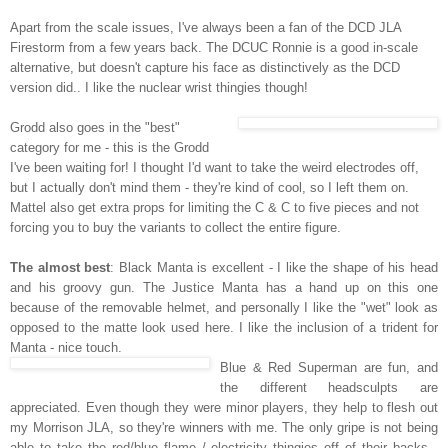
Apart from the scale issues, I've always been a fan of the DCD JLA
Firestorm from a few years back. The DCUC Ronnie is a good in-scale
alternative, but doesn't capture his face as distinctively as the DCD
version did.. I like the nuclear wrist thingies though!
Grodd also goes in the "best"
category for me - this is the Grodd
I've been waiting for! I thought I'd want to take the weird electrodes off,
but I actually don't mind them - they're kind of cool, so I left them on.
Mattel also get extra props for limiting the C & C to five pieces and not
forcing you to buy the variants to collect the entire figure.
The almost best
: Black Manta is excellent - I like the shape of his head
and his groovy gun. The Justice Manta has a hand up on this one
because of the removable helmet, and personally I like the "wet" look as
opposed to the matte look used here. I like the inclusion of a trident for
Manta - nice touch.
Blue & Red Superman are fun, and
the different headsculpts are
appreciated. Even though they were minor players, they help to flesh out
my Morrison JLA, so they're winners with me. The only gripe is not being
able to take the red/blue flame / electricity thingies off of their backs -