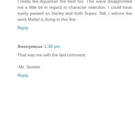
I really like Aquaman the best too. This wave disappointed
me a little bit in regard to character selection, I could have
easily passed on Harley and both Supes. Still, I admire the
work Mattel is doing in this line.
Reply
Anonymous
1:30 pm
That was me with the last comment.
-Mr. Sinister
Reply