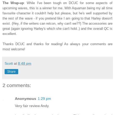
The Wrap-up
: While I've been tough on DCUC for some aspects of
upcoming waves, this is a winner for me. With Aquaman being my all time
favourite character it couldn't help but please, but he's well supported by
the rest of the wave - if you pretend like I am going to that Harley doesn't
exist. (Hey, if the writers can retcon, why can't we??) The accessories are
great (again ignoring Harley's which she can't hold..) and the overall QC is
excellent.
Thanks DCUC and thanks for reading! As always your comments are
most welcome!
Scott
at
8:48 pm
Share
2 comments:
Anonymous
1:29 pm
Very fair review Andy.