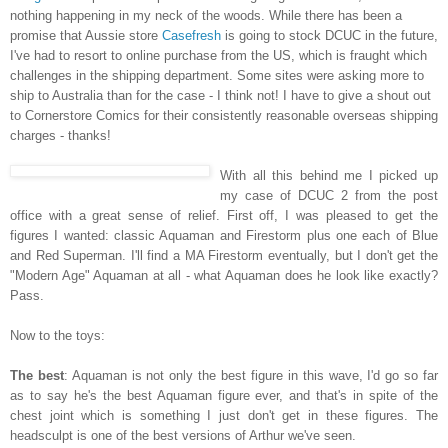
nothing happening in my neck of the woods. While there has been a
promise that Aussie store
Casefresh
is going to stock DCUC in the future,
I've had to resort to online purchase from the US, which is fraught which
challenges in the shipping department. Some sites were asking more to
ship to Australia than for the case - I think not! I have to give a shout out
to Cornerstore Comics for their consistently reasonable overseas shipping
charges - thanks!
With all this behind me I picked up
my case of DCUC 2 from the post
office with a great sense of relief. First off, I was pleased to get the
figures I wanted: classic Aquaman and Firestorm plus one each of Blue
and Red Superman. I'll find a MA Firestorm eventually, but I don't get the
"Modern Age" Aquaman at all - what Aquaman does he look like exactly?
Pass.
Now to the toys:
The best
: Aquaman is not only the best figure in this wave, I'd go so far
as to say he's the best Aquaman figure ever, and that's in spite of the
chest joint which is something I just don't get in these figures. The
headsculpt is one of the best versions of Arthur we've seen.