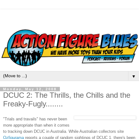
▼
Monday, May 12, 2008
DCUC 2: The Thrills, the Chills and the
Freaky-Fugly........
"Trials and travails" has never been
more appropriate than when it comes
to tracking down DCUC in Australia. While Australian collectors site
Ozfigurama
reports a couple of random sightings of DCUC 1, there's been