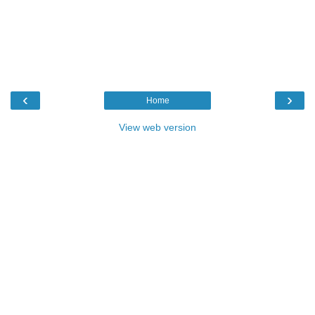
‹
›
Home
View web version