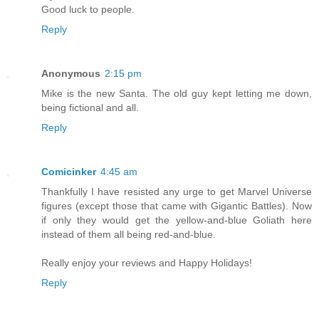
Good luck to people.
Reply
Anonymous
2:15 pm
Mike is the new Santa. The old guy kept letting me down,
being fictional and all.
Reply
Comicinker
4:45 am
Thankfully I have resisted any urge to get Marvel Universe
figures (except those that came with Gigantic Battles). Now
if only they would get the yellow-and-blue Goliath here
instead of them all being red-and-blue.
Really enjoy your reviews and Happy Holidays!
Reply