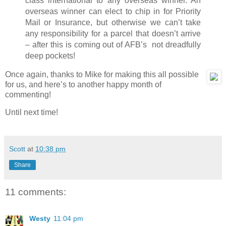
class international to any overseas winner. An
overseas winner can elect to chip in for Priority
Mail or Insurance, but otherwise we can’t take
any responsibility for a parcel that doesn’t arrive
– after this is coming out of AFB’s not dreadfully
deep pockets!
Once again, thanks to Mike for making this all possible
for us, and here’s to another happy month of
commenting!
Until next time!
Scott
at
10:38 pm
Share
11 comments:
Westy
11:04 pm