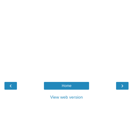
‹
›
Home
View web version