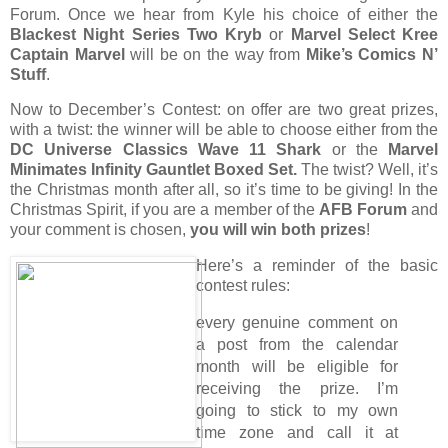
Forum. Once we hear from Kyle his choice of either the
Blackest Night Series Two Kryb
or
Marvel Select Kree
Captain Marvel
will be on the way from
Mike’s Comics N’
Stuff
.
Now to December’s Contest: on offer are two great prizes,
with a twist: the winner will be able to choose either from the
DC Universe Classics Wave 11 Shark
or the
Marvel
Minimates Infinity Gauntlet Boxed Set.
The twist? Well, it’s
the Christmas month after all, so it’s time to be giving! In the
Christmas Spirit, if you are a member of the
AFB Forum
and
your comment is chosen,
you will win both prizes
!
Here’s a reminder of the basic
contest rules:
every genuine comment on
a post from the calendar
month will be eligible for
receiving the prize. I’m
going to stick to my own
time zone and call it at