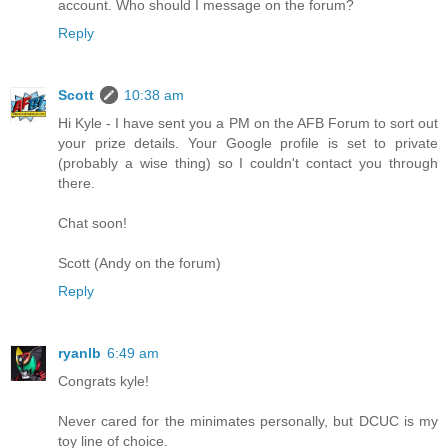
account. Who should I message on the forum?
Reply
Scott
10:38 am
Hi Kyle - I have sent you a PM on the AFB Forum to sort out
your prize details. Your Google profile is set to private
(probably a wise thing) so I couldn't contact you through
there.
Chat soon!
Scott (Andy on the forum)
Reply
ryanlb
6:49 am
Congrats kyle!
Never cared for the minimates personally, but DCUC is my
toy line of choice.