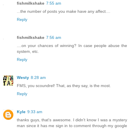
fishmilkshake
7:55 am
...the number of posts you make have any affect....
Reply
fishmilkshake
7:56 am
....on your chances of winning? In case people abuse the
system, etc.
Reply
Westy
8:28 am
FMS, you scoundrel! That, as they say, is the most.
Reply
Kyle
9:33 am
thanks guys, that's awesome. I didn't know I was a mystery
man since it has me sign in to comment through my google