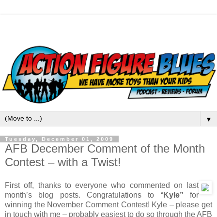
▼
Tuesday, December 01, 2009
AFB December Comment of the Month
Contest – with a Twist!
First off, thanks to everyone who commented on last
month’s blog posts. Congratulations to “
Kyle”
for
winning the November Comment Contest! Kyle – please get
in touch with me – probably easiest to do so through the AFB