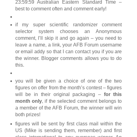
23:59:59 Australian Eastern Standard Time –
best to comment often and comment early!
if my super scientific randomizer comment
selector system chooses an Anonymous
comment, I’ll skip it and go again – you need to
leave a name, a link, your AFB Forum username
or email addy so that I can contact you if you are
the winner. Blogger comments allows you to do
this.
you will be given a choice of one of the two
figures on offer from the month’s contest – figures
will be in their original packaging –
for this
month only
, if the selected comment belongs to
a member of the AFB Forum, the winner will win
both prizes!
figures will be sent by first class mail within the
US (Mike is sending them, remember) and first