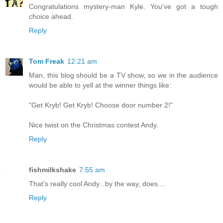
Congratulations mystery-man Kyle. You've got a tough
choice ahead.
Reply
Tom Freak
12:21 am
Man, this blog should be a TV show, so we in the audience
would be able to yell at the winner things like:
"Get Kryb! Get Kryb! Choose door number 2!"
Nice twist on the Christmas contest Andy.
Reply
fishmilkshake
7:55 am
That's really cool Andy...by the way, does....
Reply