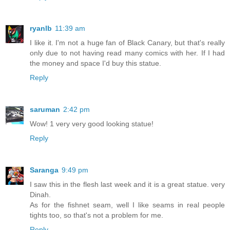
ryanlb
11:39 am
I like it. I'm not a huge fan of Black Canary, but that's really
only due to not having read many comics with her. If I had
the money and space I'd buy this statue.
Reply
saruman
2:42 pm
Wow! 1 very very good looking statue!
Reply
Saranga
9:49 pm
I saw this in the flesh last week and it is a great statue. very
Dinah.
As for the fishnet seam, well I like seams in real people
tights too, so that's not a problem for me.
Reply