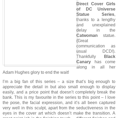
Direct Cover Girls
of DC Universe
Statue Series
,
thanks to a lengthy
and unexplained
delay in the
Catwoman
statue.
(Great
communication as
usual DCD!).
Thankfully
Black
Canary
has come
along in all her
Adam Hughes glory to end the wait!
I’m a big fan of this series – a size that’s big enough to
appreciate the detail in but also small enough to display
easily, and a price point that doesn’t completely break the
bank. This is my favourite in the series to this point – I love
the pose, the facial expression, and it’s all been captured
very well in this sculpt, apart from the seductiveness in the
eyes in the cover art which doesn’t make the transition. A