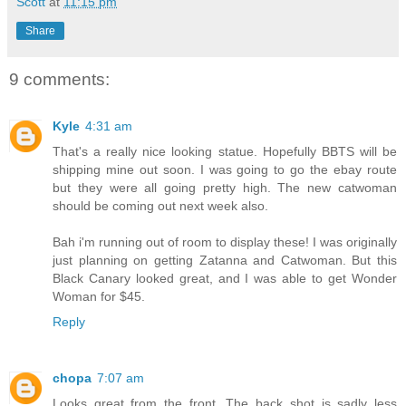
Scott
at
11:15 pm
Share
9 comments:
Kyle
4:31 am
That's a really nice looking statue. Hopefully BBTS will be
shipping mine out soon. I was going to go the ebay route
but they were all going pretty high. The new catwoman
should be coming out next week also.
Bah i'm running out of room to display these! I was originally
just planning on getting Zatanna and Catwoman. But this
Black Canary looked great, and I was able to get Wonder
Woman for $45.
Reply
chopa
7:07 am
Looks great from the front. The back shot is sadly less