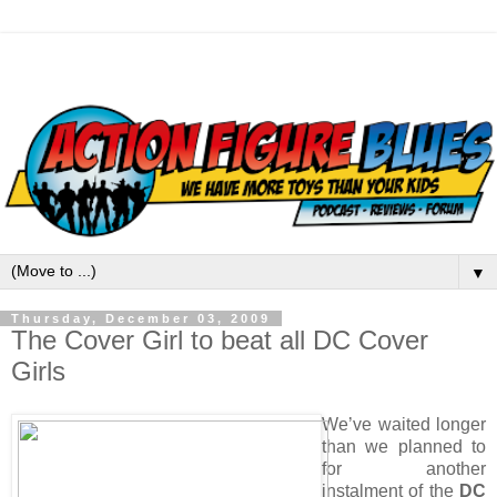
▼
Thursday, December 03, 2009
The Cover Girl to beat all DC Cover
Girls
We’ve waited longer
than we planned to
for another
instalment of the
DC