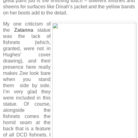
great paint job is the finishing touch – different finishes and
sheens for surfaces like Dinah’s jacket and the yellow bands
on her boots add to the detail.
My one criticism of
the
Zatanna
statue
was the lack of
fishnets (which,
granted, were not in
Hughes’ cover
drawing), and their
presence here really
makes Zee look bare
when you stand
them side by side.
I’m very glad they
were included in this
statue. Of course,
alongside the
fishnets comes the
horrid seam at the
back that is a feature
of all DCD fishnets. I