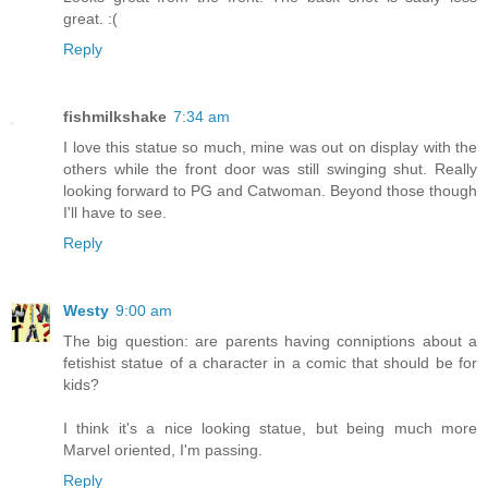
great. :(
Reply
fishmilkshake
7:34 am
I love this statue so much, mine was out on display with the
others while the front door was still swinging shut. Really
looking forward to PG and Catwoman. Beyond those though
I'll have to see.
Reply
Westy
9:00 am
The big question: are parents having conniptions about a
fetishist statue of a character in a comic that should be for
kids?
I think it's a nice looking statue, but being much more
Marvel oriented, I'm passing.
Reply