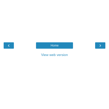
‹
›
Home
View web version