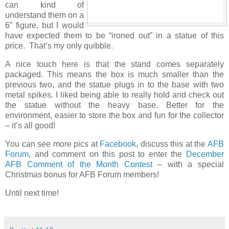
can kind of
understand them on a
6” figure, but I would
have expected them to be “ironed out” in a statue of this
price. That’s my only quibble.
A nice touch here is that the stand comes separately
packaged. This means the box is much smaller than the
previous two, and the statue plugs in to the base with two
metal spikes. I liked being able to really hold and check out
the statue without the heavy base. Better for the
environment, easier to store the box and fun for the collector
– it’s all good!
You can see more pics at
Facebook
, discuss this at the
AFB
Forum
, and comment on this post to enter the
December
AFB Comment of the Month Contest
– with a special
Christmas bonus for AFB Forum members!
Until next time!