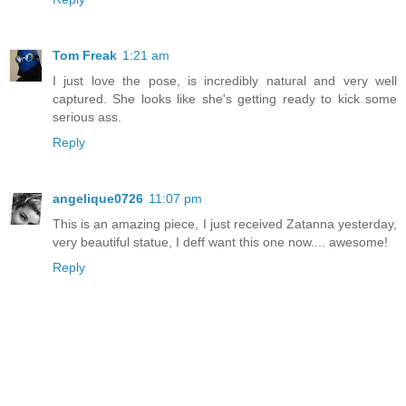
Tom Freak
1:21 am
I just love the pose, is incredibly natural and very well
captured. She looks like she's getting ready to kick some
serious ass.
Reply
angelique0726
11:07 pm
This is an amazing piece, I just received Zatanna yesterday,
very beautiful statue, I deff want this one now.... awesome!
Reply