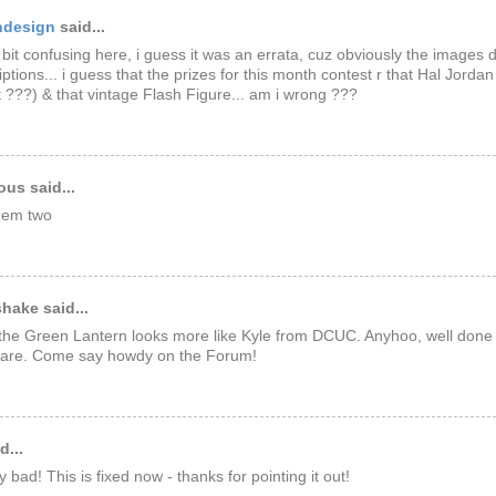
ndesign
said...
a bit confusing here, i guess it was an errata, cuz obviously the images 
iptions... i guess that the prizes for this month contest r that Hal Jordan
 ???) & that vintage Flash Figure... am i wrong ???
us said...
them two
hake said...
he Green Lantern looks more like Kyle from DCUC. Anyhoo, well done
are. Come say howdy on the Forum!
d...
 bad! This is fixed now - thanks for pointing it out!