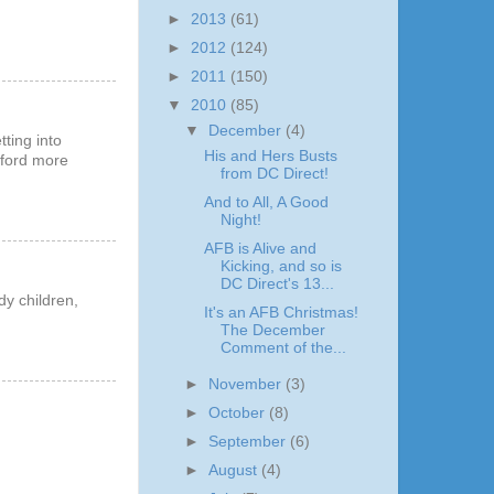
►
2013
(61)
►
2012
(124)
►
2011
(150)
▼
2010
(85)
▼
December
(4)
tting into
His and Hers Busts
afford more
from DC Direct!
And to All, A Good
Night!
AFB is Alive and
Kicking, and so is
DC Direct's 13...
dy children,
It's an AFB Christmas!
The December
Comment of the...
►
November
(3)
►
October
(8)
►
September
(6)
►
August
(4)