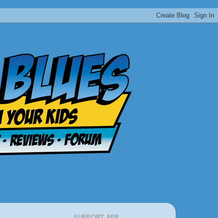
SUPPORT AFB