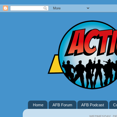
Google+
Home
AFB Forum
AFB Podcast
Co
WEDNESDAY, DE