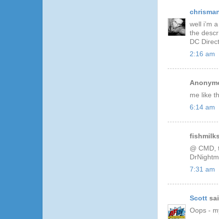
chrisma
well i’m 
the descr
DC Direct
2:16 am
Anonymo
me like 
6:14 am
fishmilks
@ CMD, t
DrNightm
7:31 am
Scott
sai
Oops - my