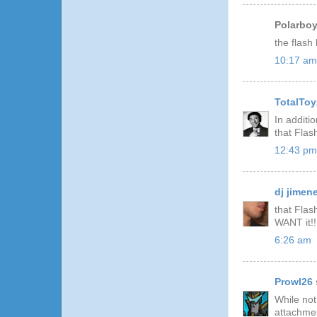
Polarboy 
the flash
10:17 am
TotalToy
In additi
that Flash
12:43 pm
dj jimen
that Flas
WANT it!!
6:26 am
Prowl26
While not
attachmen