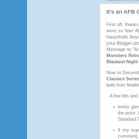
It's an AFB
First off, than
were so few! AF
household. Anyw
your Blogger pr
Message to "And
Monsters Retro
Blackest Night
Now to December
Classics Serie
both from Mattel
A few bits and
every gen
the prize.
Standard 
if my sup
comment, 