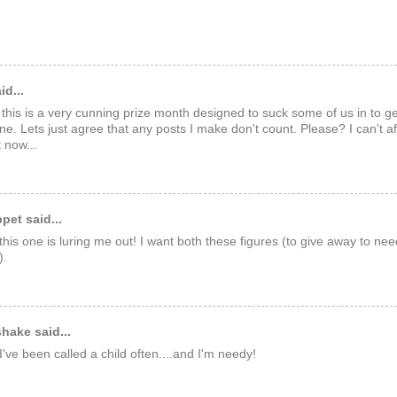
id...
 this is a very cunning prize month designed to suck some of us in to ge
ine. Lets just agree that any posts I make don't count. Please? I can't 
t now...
et said...
this one is luring me out! I want both these figures (to give away to nee
).
hake said...
've been called a child often....and I'm needy!