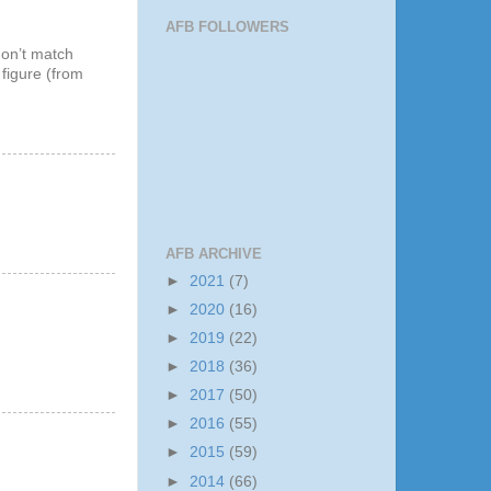
AFB FOLLOWERS
don’t match
 figure (from
AFB ARCHIVE
►
2021
(7)
►
2020
(16)
►
2019
(22)
►
2018
(36)
►
2017
(50)
►
2016
(55)
►
2015
(59)
►
2014
(66)