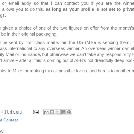
or email addy so that I can contact you if you are the winne
allows you to do this,
as long as your profile is not set to priva
ngs.
e given a choice of one of the two figures on offer from the month’
l be in their original packaging.
ll be sent by first class mail within the US (Mike is sending them
class international to any overseas winner. An overseas winner can el
ority Mail or Insurance, but otherwise we can’t take any responsibility f
t arrive – after all this is coming out of AFB’s not dreadfully deep poc
ks to Mike for making this all possible for us, and here’s to another
at
11:47 pm
 Contest
s: