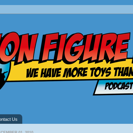
ntact Us
CEMBER 01, 2010