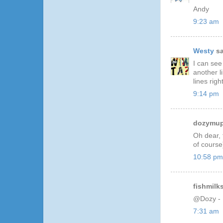
Andy
9:23 am
Westy
sa
I can see
another l
lines righ
9:14 pm
dozymupp
Oh dear, 
of course
10:58 pm
fishmilks
@Dozy - I
7:31 am