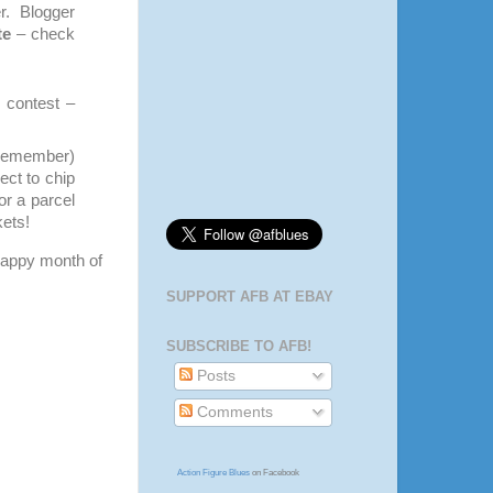
r. Blogger
te
– check
s contest –
, remember)
ect to chip
or a parcel
kets!
 happy month of
SUPPORT AFB AT EBAY
SUBSCRIBE TO AFB!
Posts
Comments
Action Figure Blues
on Facebook