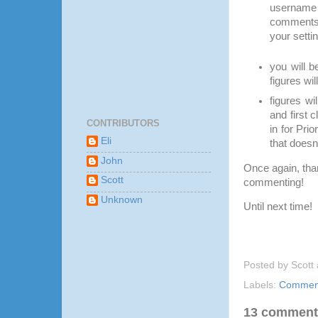
username 
comments 
your setti
you will b
figures wil
figures wi
and first 
CONTRIBUTORS
in for Pri
Eli
that doesn’
John
Once again, than
Scott
commenting!
Unknown
Until next time!
Posted by
Scott
Labels:
Comment
13 comment