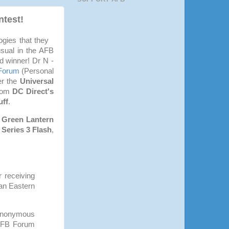
test!
gies that they
usual in the AFB
d winner! Dr N -
Forum
(Personal
er the
Universal
from
DC Direct's
uff
.
 Green Lantern
Series 3 Flash
,
 receiving
ian Eastern
 Anonymous
 AFB Forum