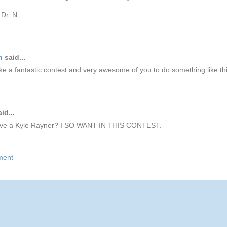
 Dr. N
n
said...
ke a fantastic contest and very awesome of you to do something like this
id...
ave a Kyle Rayner? I SO WANT IN THIS CONTEST.
ment