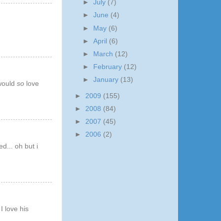
►
July
(7)
►
June
(4)
►
May
(6)
►
April
(6)
►
March
(12)
►
February
(12)
►
January
(13)
 would
so
love
►
2009
(155)
►
2008
(84)
►
2007
(45)
►
2006
(2)
d... oh but i
I love his