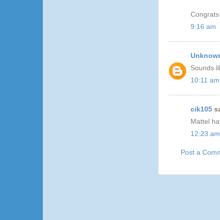
Congrats
9:16 am
Unknow
Sounds li
10:11 am
cik105
sa
Mattel h
12:23 am
Post a Com