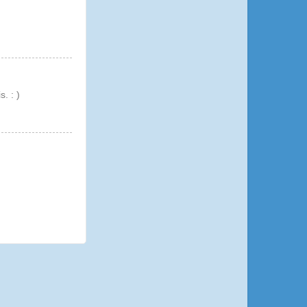
. : )