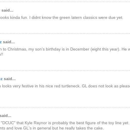
said...
 looks kinda fun. I didnt know the green latern classics were due yet.
z
said...
on to Christmas, my son's birthday is in December (eight this year). He
!!
ez
said...
h looks very festive in his nice red turtleneck. GL does not look as please
said...
 "DCUC" that Kyle Raynor is probably the best figure of the toy line yet. 
ts and love GL's in general but he really takes the cake.