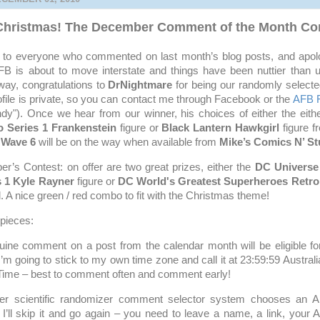
 Christmas! The December Comment of the Month Con
ks to everyone who commented on last month’s blog posts, and apolo
B is about to move interstate and things have been nuttier than 
ay, congratulations to
DrNightmare
for being our randomly selecte
ofile is private, so you can contact me through Facebook or the
AFB 
y"). Once we hear from our winner, his choices of either the eith
 Series 1 Frankenstein
figure or
Black Lantern Hawkgirl
figure 
 Wave 6
will be on the way when available from
Mike’s Comics N’ St
’s Contest: on offer are two great prizes, either the
DC Universe
s 1 Kyle Rayner
figure or
DC World's Greatest Superheroes Retro 
. A nice green / red combo to fit with the Christmas theme!
 pieces:
uine comment on a post from the calendar month will be eligible for
 I’m going to stick to my own time zone and call it at 23:59:59 Austral
Time – best to comment often and comment early!
er scientific randomizer comment selector system chooses an
I’ll skip it and go again – you need to leave a name, a link, your