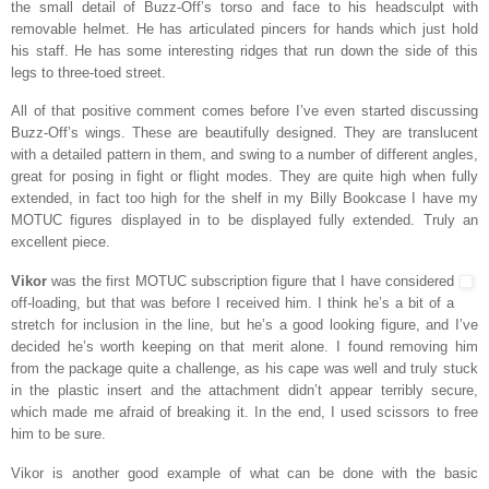
the small detail of Buzz-Off’s torso and face to his headsculpt with
removable helmet. He has articulated pincers for hands which just hold
his staff. He has some interesting ridges that run down the side of this
legs to three-toed street.
All of that positive comment comes before I’ve even started discussing
Buzz-Off’s wings. These are beautifully designed. They are translucent
with a detailed pattern in them, and swing to a number of different angles,
great for posing in fight or flight modes. They are quite high when fully
extended, in fact too high for the shelf in my Billy Bookcase I have my
MOTUC figures displayed in to be displayed fully extended. Truly an
excellent piece.
Vikor
was the first MOTUC subscription figure that I have considered
off-loading, but that was before I received him. I think he’s a bit of a
stretch for inclusion in the line, but he’s a good looking figure, and I’ve
decided he’s worth keeping on that merit alone. I found removing him
from the package quite a challenge, as his cape was well and truly stuck
in the plastic insert and the attachment didn’t appear terribly secure,
which made me afraid of breaking it. In the end, I used scissors to free
him to be sure.
Vikor is another good example of what can be done with the basic