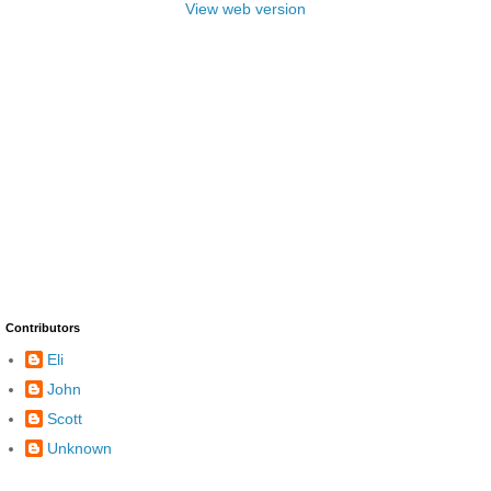
View web version
Contributors
Eli
John
Scott
Unknown