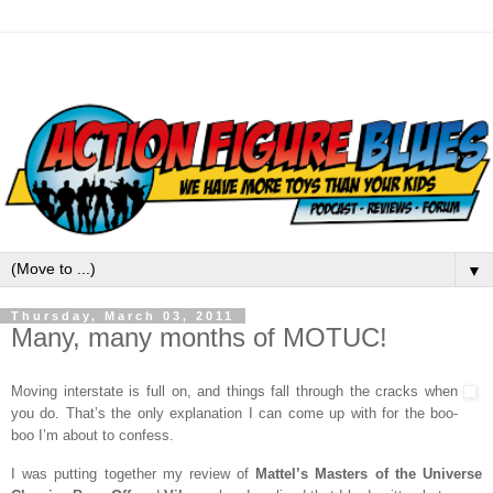
▼
Thursday, March 03, 2011
Many, many months of MOTUC!
Moving interstate is full on, and things fall through the cracks when
you do. That’s the only explanation I can come up with for the boo-
boo I’m about to confess.
I was putting together my review of
Mattel’s Masters of the Universe