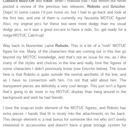
Classics Buzz-Off
and
Vikor
, when I realised that I had written but never
posted a review of the previous two releases,
Roboto
and
Grizzlor
.
Oops! In some cases I’d just move on, but I had to go back and look at
the first two, and one of them is currently my favourite MOTUC figure!
Also, my original pics for these two were more dodgy than my usual
dodgy pics, so it was a good excuse to have a redo. So, get ready for a
mega-MOTUC Catch-up!
Way back in November came
Roboto.
This is a bit of a “meh” MOTUC
figure for me. Many of the characters that are coming out in this line go
beyond my MOTOC knowledge, and that’s not an issue for me, as I like
many of the styles and choices in the line and really love the figures of
some characters I didn’t previously know (see Grizzlor below). The issue
here is that Roboto is quite outside the normal aesthetic of the line, and
as I have no connection with him, I’m not that wild about him. The
transparent pieces are definitely a very cool design. This just isn’t a figure
that’s going to do more in my MOTUC display than hang around in the
background and wish he had friends.
I love the snap-on tools element of the MOTUC figures, and Roboto has
extra pieces / hands that fit in nicely into the attachments on his back.
This design element is a real bonus for someone like me who isn’t overly
interested in accessories and doesn’t have a great storage system for