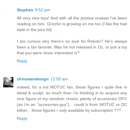
Stephen
9:52 pm
All very nice toys! And with all the postive reviews i've been
reading on him, Grizzlor is growing on me too (I like the hair
style in the pics lol).
I am curious why there's no love for Roboto? He's always
been a fan favorite. Was he not released in Oz, or just a toy
that you were never interested in?
Reply
chrismandesign
12:50 am
indeed, for a not MOTUC fan, these figures r quite fine in
detail & sculpt, as much than i’m thinking in to acquire any
nice figure of my ramdom choice, plenty of accesories OFC
(as i’m an "accesories-guy")... could b from MOTUC or DC
either... those figures r only available by subscription ???
Reply