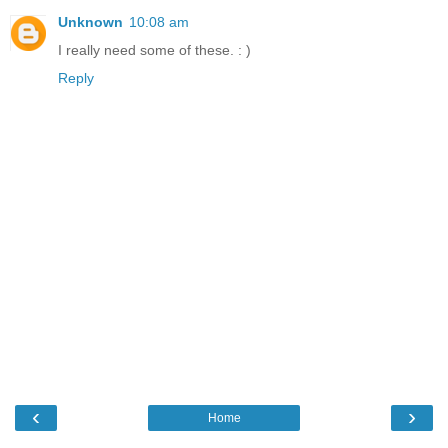
Unknown
10:08 am
I really need some of these. : )
Reply
‹
›
Home