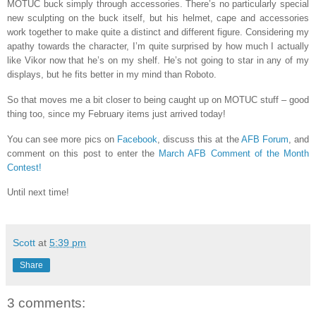
MOTUC buck simply through accessories.
There’s no particularly special
new sculpting on the buck itself, but his helmet, cape and accessories
work together to make quite a distinct and different figure. Considering my
apathy towards the character, I’m quite surprised by how much I actually
like Vikor now that he’s on my shelf. He’s not going to star in any of my
displays, but he fits better in my mind than Roboto.
So that moves me a bit closer to being caught up on MOTUC stuff – good
thing too, since my February items just arrived today!
You can see more pics on
Facebook
, discuss this at the
AFB Forum
, and
comment on this post to enter the
March AFB Comment of the Month
Contest!
Until next time!
Scott
at
5:39 pm
Share
3 comments: