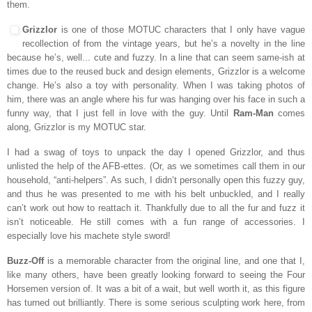
them.
Grizzlor
is one of those MOTUC characters that I only have vague
recollection of from the vintage years, but he’s a novelty in the line
because he’s, well... cute and fuzzy. In a line that can seem same-ish at
times due to the reused buck and design elements, Grizzlor is a welcome
change. He’s also a toy with personality. When I was taking photos of
him, there was an angle where his fur was hanging over his face in such a
funny way, that I just fell in love with the guy. Until
Ram-Man
comes
along, Grizzlor is my MOTUC star.
I had a swag of toys to unpack the day I opened Grizzlor, and thus
unlisted the help of the AFB-ettes. (Or, as we sometimes call them in our
household, “anti-helpers”. As such, I didn’t personally open this fuzzy guy,
and thus
he was presented to me with his belt unbuckled, and I really
can’t work out how to reattach it. Thankfully due to all the fur and fuzz it
isn’t noticeable. He still comes with a fun range of accessories. I
especially love his machete style sword!
Buzz-Off
is a memorable character from the original line, and one that I,
like many others, have been greatly looking forward to seeing the Four
Horsemen version of. It was a bit of a wait, but well worth it, as this figure
has turned out brilliantly. There is some serious sculpting work here, from