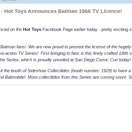
- Hot Toys Announces Batman 1966 TV Licence!
nced on the
Hot Toys
Facebook Page earlier today - pretty exciting st
 Batman fans! We are now proud to present the license of the hugely 
-action TV Series! First bringing to fans is this finely crafted 1/6th 
 the Series, which is proudly unveiled at San Diego Comic Con today!
it the booth of Sideshow Collectibles (booth number: 1929) to have a 
ind Batmobile! More collectibles from this Series are coming soon! S