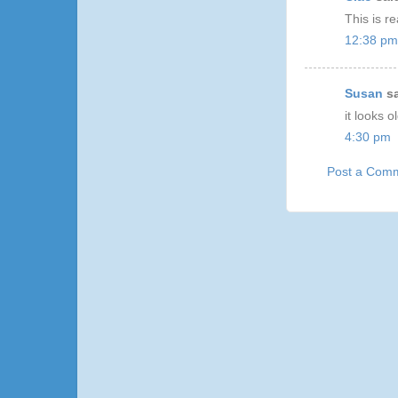
This is re
12:38 pm
Susan
sa
it looks ol
4:30 pm
Post a Com