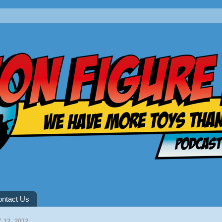
ntact Us
 12, 2012