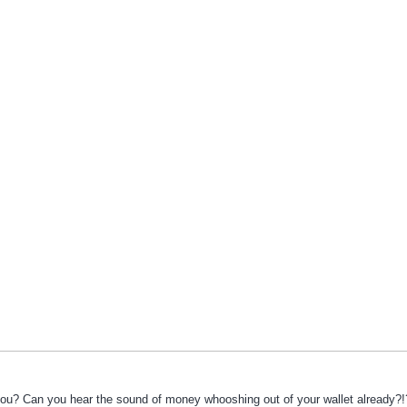
you? Can you hear the sound of money whooshing out of your wallet already