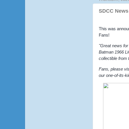
SDCC News 
This was annou
Fans!
"Great news for
Batman 1966 Live
collectible from
Fans, please vis
our one-of-its-k