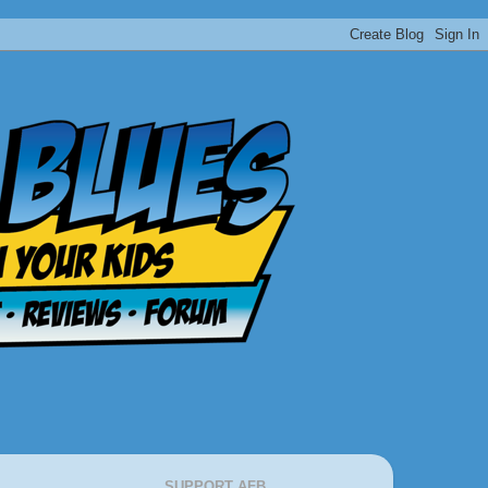
SUPPORT AFB