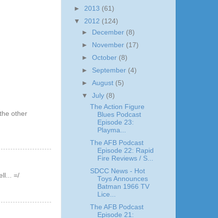
►
2013
(61)
▼
2012
(124)
►
December
(8)
►
November
(17)
►
October
(8)
►
September
(4)
►
August
(5)
▼
July
(8)
The Action Figure
the other
Blues Podcast
Episode 23:
Playma...
The AFB Podcast
Episode 22: Rapid
Fire Reviews / S...
SDCC News - Hot
l... =/
Toys Announces
Batman 1966 TV
Lice...
The AFB Podcast
Episode 21: