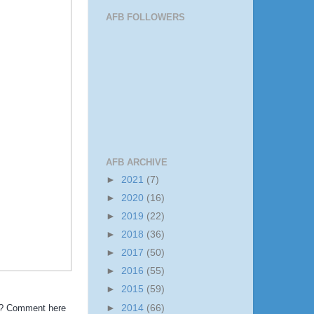
AFB FOLLOWERS
AFB ARCHIVE
►
2021
(7)
►
2020
(16)
►
2019
(22)
►
2018
(36)
►
2017
(50)
►
2016
(55)
►
2015
(59)
►
2014
(66)
?!? Comment here