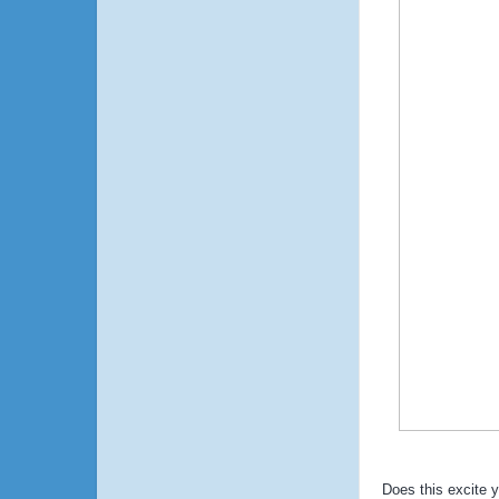
Does this excite 