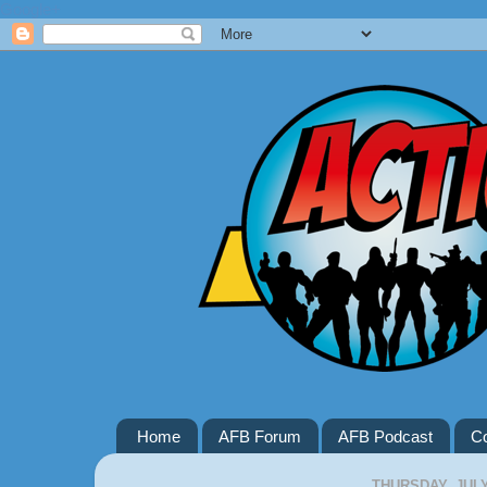
Google+
Home
AFB Forum
AFB Podcast
Co
THURSDAY, JULY