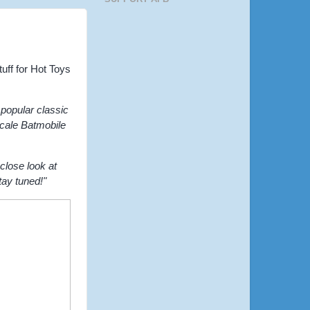
uff for Hot Toys
popular classic
scale Batmobile
close look at
tay tuned!"