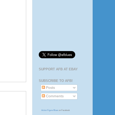
SUPPORT AFB AT EBAY
SUBSCRIBE TO AFB!
Posts
Comments
Action Figure Blues
on Facebook