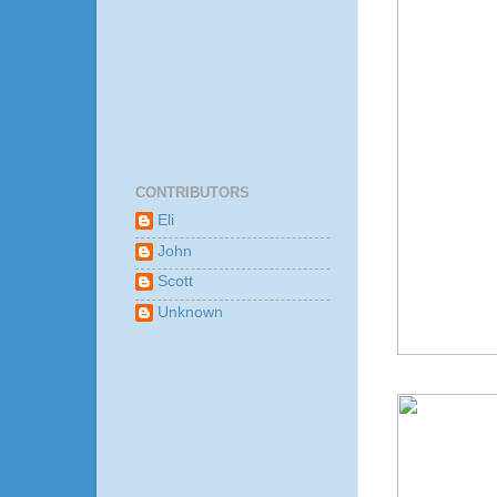
CONTRIBUTORS
Eli
John
Scott
Unknown