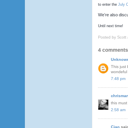
to enter the
July 
We're also dis
Until next time!
Posted by
Scott
4 comments
Unknow
This just
wondeful 
7:48 pm
chrisma
this must
2:58 am
Ciao
said