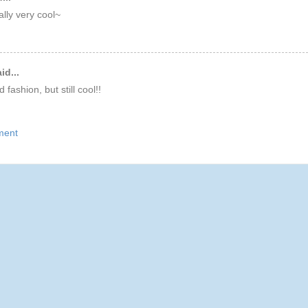
ally very cool~
id...
d fashion, but still cool!!
ment