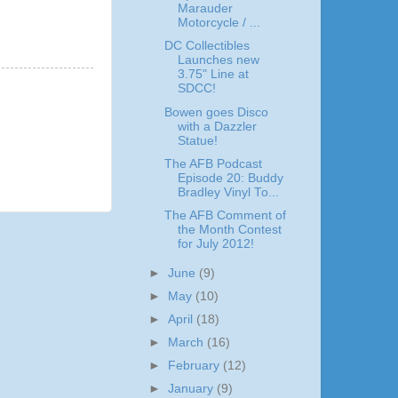
Marauder
Motorcycle / ...
DC Collectibles
Launches new
3.75" Line at
SDCC!
Bowen goes Disco
with a Dazzler
Statue!
The AFB Podcast
Episode 20: Buddy
Bradley Vinyl To...
The AFB Comment of
the Month Contest
for July 2012!
►
June
(9)
►
May
(10)
►
April
(18)
►
March
(16)
►
February
(12)
►
January
(9)