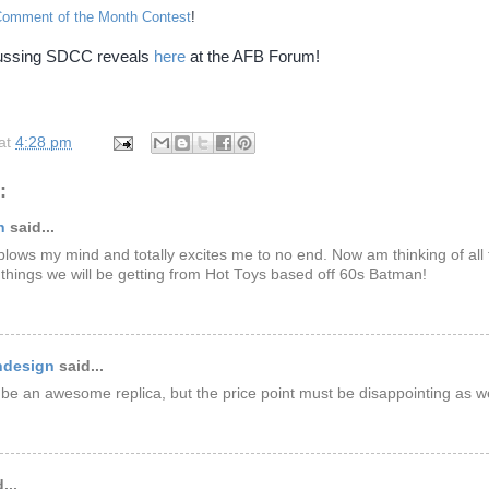
Comment of the Month Contest
!
cussing SDCC reveals
here
at the AFB Forum!
at
4:28 pm
:
n
said...
 blows my mind and totally excites me to no end. Now am thinking of all 
things we will be getting from Hot Toys based off 60s Batman!
ndesign
said...
 be an awesome replica, but the price point must be disappointing as wel
...