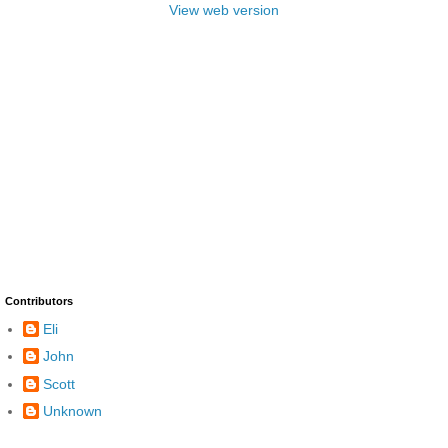
View web version
Contributors
Eli
John
Scott
Unknown