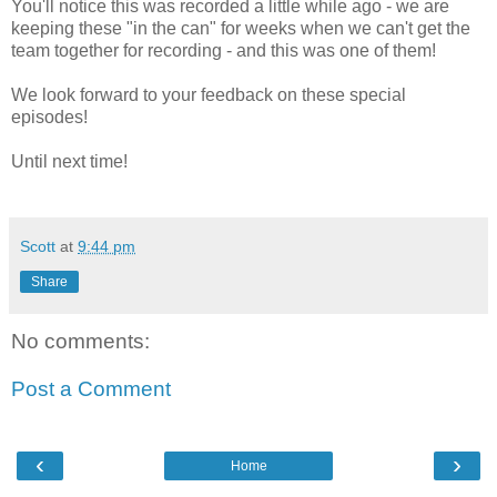
You'll notice this was recorded a little while ago - we are
keeping these "in the can" for weeks when we can't get the
team together for recording - and this was one of them!
We look forward to your feedback on these special
episodes!
Until next time!
Scott
at
9:44 pm
Share
No comments:
Post a Comment
‹
›
Home