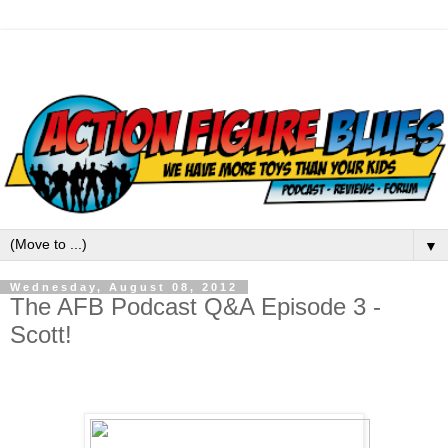
▼
Wednesday, August 08, 2012
The AFB Podcast Q&A Episode 3 -
Scott!