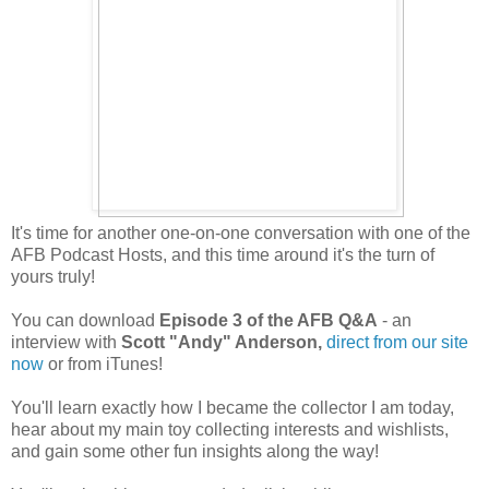
It's time for another one-on-one conversation with one of the
AFB Podcast Hosts, and this time around it's the turn of
yours truly!
You can download
Episode 3 of the AFB Q&A
- an
interview with
Scott "Andy" Anderson,
direct from our site
now
or from iTunes!
You'll learn exactly how I became the collector I am today,
hear about my main toy collecting interests and wishlists,
and gain some other fun insights along the way!