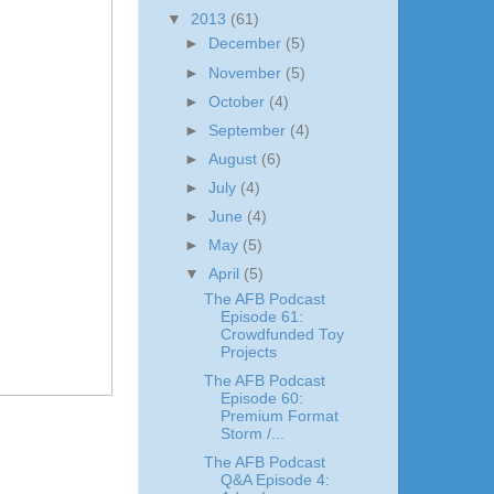
▼
2013
(61)
►
December
(5)
►
November
(5)
►
October
(4)
►
September
(4)
►
August
(6)
►
July
(4)
►
June
(4)
►
May
(5)
▼
April
(5)
The AFB Podcast
Episode 61:
Crowdfunded Toy
Projects
The AFB Podcast
Episode 60:
Premium Format
Storm /...
The AFB Podcast
Q&A Episode 4: