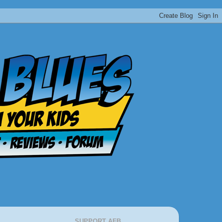
SUPPORT AFB