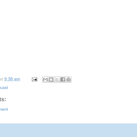
at
9:38 am
cast
s:
ment