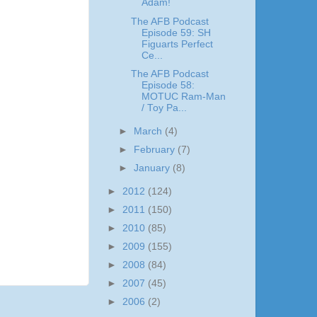
Adam!
The AFB Podcast
Episode 59: SH
Figuarts Perfect
Ce...
The AFB Podcast
Episode 58:
MOTUC Ram-Man
/ Toy Pa...
►
March
(4)
►
February
(7)
►
January
(8)
►
2012
(124)
►
2011
(150)
►
2010
(85)
►
2009
(155)
►
2008
(84)
►
2007
(45)
►
2006
(2)