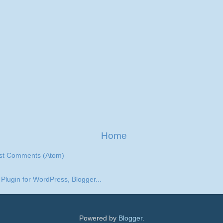
Home
st Comments (Atom)
Powered by
Blogger
.