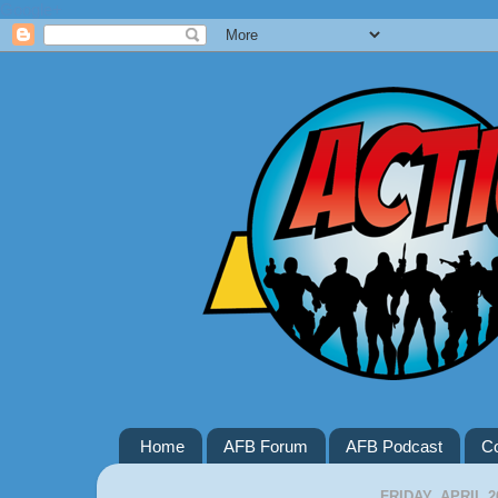
Google+
Home
AFB Forum
AFB Podcast
Co
FRIDAY, APRIL 2