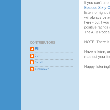
If you can't use
Episode Sixty-
listen, or right 
will always be a
here - but if yo
positive ratings 
The AFB Podcas
NOTE: There is 
CONTRIBUTORS
Eli
Have a listen, 
John
read out your f
Scott
Happy listening!
Unknown