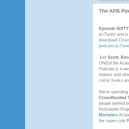
The AFB Pod
Episode SIXT
at iTunes and is
download
!
Downl
podcast at iTun
Join
Scott, Be
ONEof the Actio
Podcast is a we
statues and othe
comic books and
We're spending t
Crowdfunded T
people behind t
Kickstarter Proj
Monsters
Actio
the super-cute