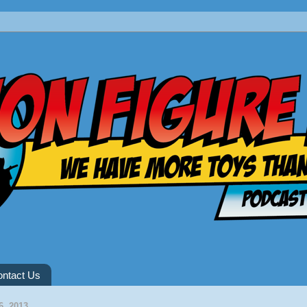
ntact Us
6, 2013