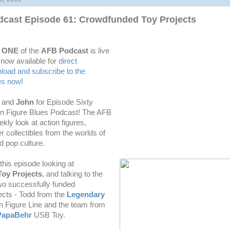
cast Episode 61: Crowdfunded Toy Projects
Y ONE
of the
AFB Podcast
is live
 now available for
direct
oad and subscribe to the
es now
!
n
and
John
for Episode Sixty
n Figure Blues Podcast! The AFB
ekly
look at action figures,
r collectibles from the worlds of
 pop culture.
his episode looking at
oy Projects
, and talking to the
wo successfully funded
ects - Todd from the
Legendary
n Figure Line and the team from
PapaBehr
USB Toy.