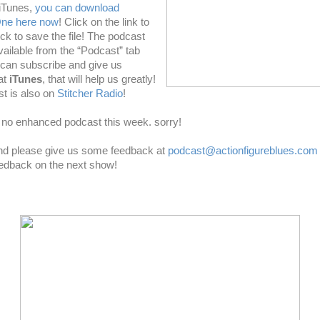
 iTunes,
you can download
One here now
! Click on the link to
click to save the file! The podcast
vailable from the “Podcast” tab
u can subscribe and give us
at
iTunes
, that will help us greatly!
t is also on
Stitcher Radio
!
no enhanced podcast this week. sorry!
and please give us some feedback at
podcast@actionfigureblues.com
eedback on the next show!