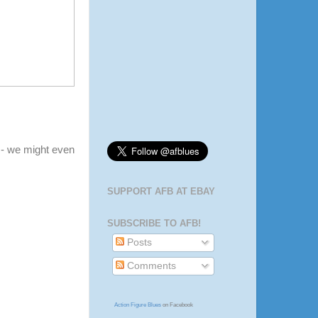
- we might even
SUPPORT AFB AT EBAY
SUBSCRIBE TO AFB!
Posts
Comments
Action Figure Blues
on Facebook