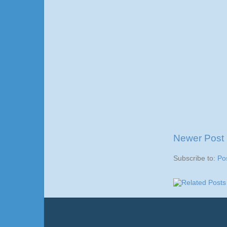
Newer Post
Subscribe to:
Po