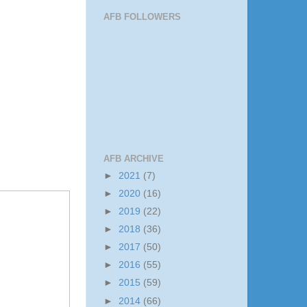
AFB FOLLOWERS
AFB ARCHIVE
►
2021
(7)
►
2020
(16)
►
2019
(22)
►
2018
(36)
►
2017
(50)
►
2016
(55)
►
2015
(59)
►
2014
(66)