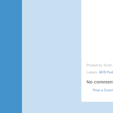
Posted by
Scott
Labels:
AFB Pod
No comment
Post a Com