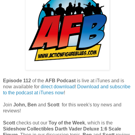
Episode 112
of the
AFB Podcast
is live at iTunes and is
now available for
direct download
!
Download and subscribe
to the podcast at iTunes now
!
Join
John, Ben
and
Scott
for this week's toy news and
reviews!
Scott
checks out our
Toy of the Week
, which is the
Sideshow Collectibles Darth Vader Deluxe 1:6 Scale
Figure
. Then in our discussion topic,
Ben
and
Scott
review