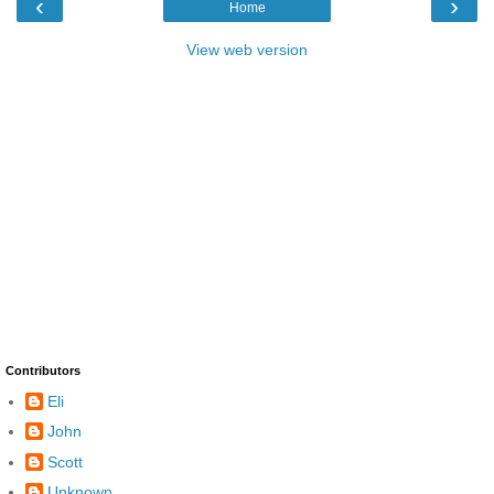
‹
›
Home
View web version
Contributors
Eli
John
Scott
Unknown