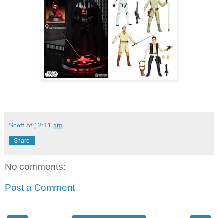
Scott
at
12:11 am
Share
No comments:
Post a Comment