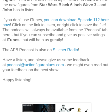
the new figures from
Star Wars Black 6 Inch Wave 3
- and
John
has to listen!
If you don't use iTunes,
you can download Episode 112 here
now
! Click on the link to listen, or right click to save the file!
The podcast will always be available from the “Podcast” tab
here - but if you can subscribe and give us positive ratings
at
iTunes
, that will help us greatly!
The AFB Podcast is also on
Stitcher Radio
!
Have a listen, and please give us some feedback
at
podcast@actionfigureblues.com
- we might even read out
your feedback on the next show!
Happy listening!