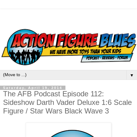
▼
Saturday, April 19, 2014
The AFB Podcast Episode 112:
Sideshow Darth Vader Deluxe 1:6 Scale
Figure / Star Wars Black Wave 3