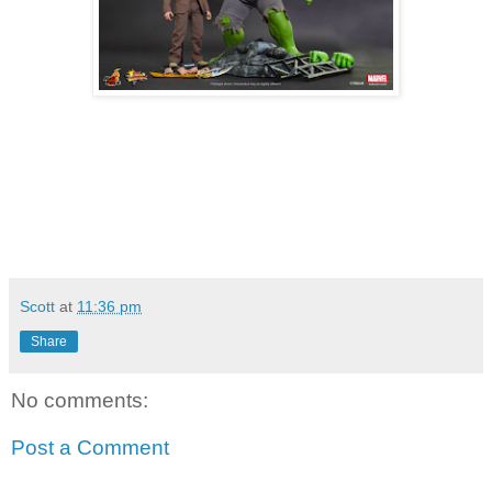
Scott
at
11:36 pm
Share
No comments:
Post a Comment