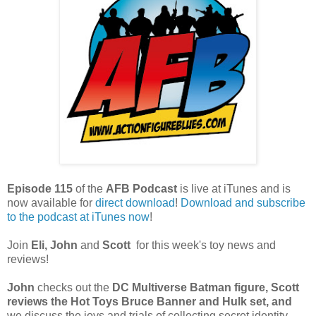
Episode 115
of the
AFB Podcast
is live at iTunes and is
now available for
dire
ct download
!
Download and subscribe
to the podcast at iTunes now
!
Join
Eli, John
and
Scott
for this week's toy news and
reviews!
John
checks out the
DC Multiverse Batman figure
,
Scott
reviews the Hot Toys Bruce Banner and Hulk set, and
we discuss the joys and trials of collecting secret identity