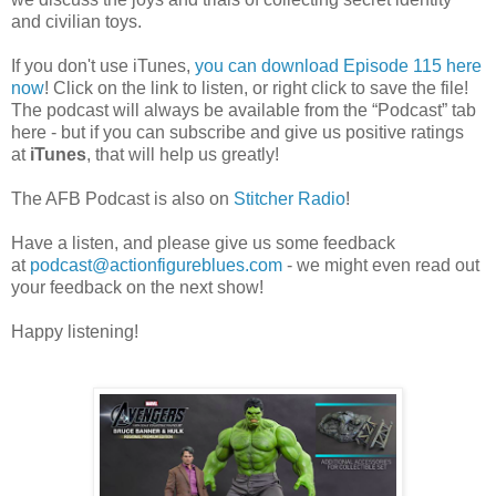
and civilian toys.
If you don't use iTunes,
you can download Episode 115 here
now
! Click on the link to listen, or right click to save the file!
The podcast will always be available from the “Podcast” tab
here - but if you can subscribe and give us positive ratings
at
iTunes
, that will help us greatly!
The AFB Podcast is also on
Stitcher Radio
!
Have a listen, and please give us some feedback
at
podcast@actionfigureblues.com
- we might even read out
your feedback on the next show!
Happy listening!