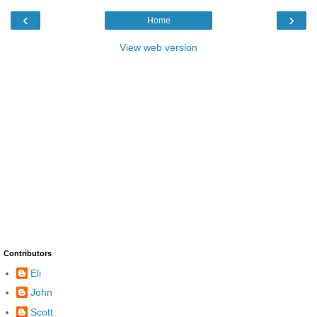
‹
›
Home
View web version
Contributors
Eli
John
Scott