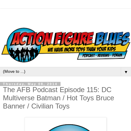
▼
Thursday, May 08, 2014
The AFB Podcast Episode 115: DC
Multiverse Batman / Hot Toys Bruce
Banner / Civilian Toys