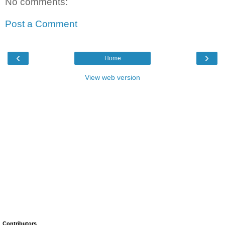
No comments:
Post a Comment
‹
›
Home
View web version
Contributors