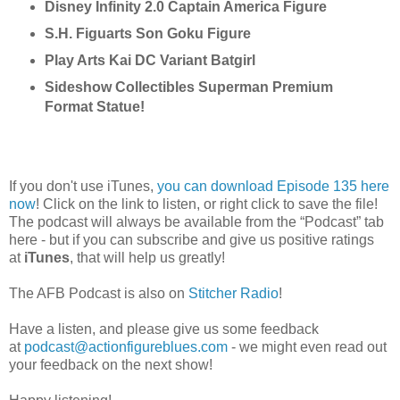
Disney Infinity 2.0 Captain America Figure
S.H. Figuarts Son Goku Figure
Play Arts Kai DC Variant Batgirl
Sideshow Collectibles Superman Premium
Format Statue!
If you don't use iTunes,
you can download Episode 135 here
now
! Click on the link to listen, or right click to save the file!
The podcast will always be available from the “Podcast” tab
here - but if you can subscribe and give us positive ratings
at
iTunes
, that will help us greatly!
The AFB Podcast is also on
Stitcher Radio
!
Have a listen, and please give us some feedback
at
podcast@actionfigureblues.com
- we might even read out
your feedback on the next show!