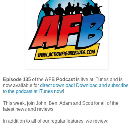
Episode 135
of the
AFB Podcast
is live at iTunes and is
now available for
dire
ct download
!
Download and subscribe
to the podcast at iTunes now
!
This week, join John, Ben, Adam and Scott for all of the
latest news and reviews!
In addition to all of our regular features, we review: