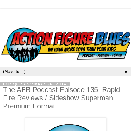
▼
Friday, September 26, 2014
The AFB Podcast Episode 135: Rapid
Fire Reviews / Sideshow Superman
Premium Format