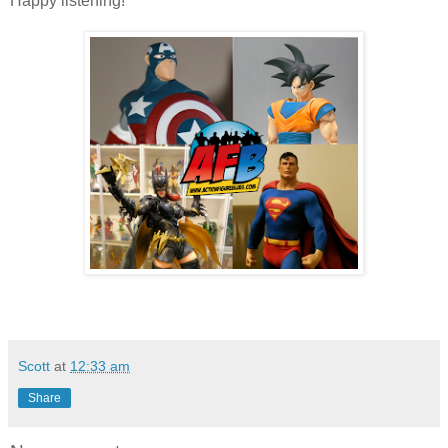
Happy listening!
Scott
at
12:33 am
Share