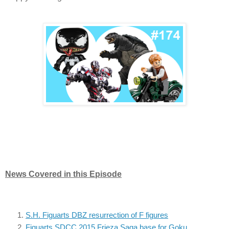
News Covered in this Episode
S.H. Figuarts DBZ resurrection of F figures
Figuarts SDCC 2015 Frieza Saga base for Goku