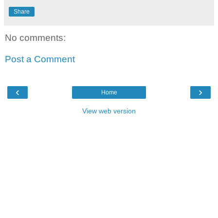
Share
No comments:
Post a Comment
‹
›
Home
View web version