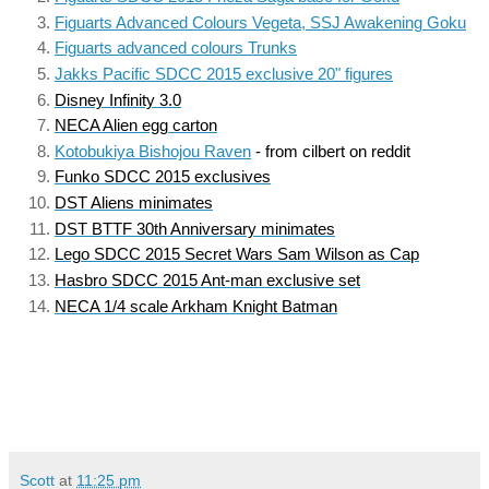
Figuarts Advanced Colours Vegeta, SSJ Awakening Goku
Figuarts advanced colours Trunks
Jakks Pacific SDCC 2015 exclusive 20" figures
Disney Infinity 3.0
NECA Alien egg carton
Kotobukiya Bishojou Raven
 - from cilbert on reddit
Funko SDCC 2015 exclusives
DST Aliens minimates
DST BTTF 30th Anniversary minimates
Lego SDCC 2015 Secret Wars Sam Wilson as Cap
Hasbro SDCC 2015 Ant-man exclusive set
NECA 1/4 scale Arkham Knight Batman
Scott
at
11:25 pm