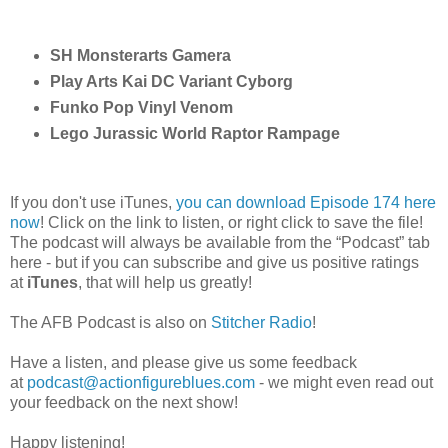
SH Monsterarts Gamera
Play Arts Kai DC Variant Cyborg
Funko Pop Vinyl Venom
Lego Jurassic World Raptor Rampage
If you don't use iTunes,
you can download Episode 174 here
now
! Click on the link to listen, or right click to save the file!
The podcast will always be available from the “Podcast” tab
here - but if you can subscribe and give us positive ratings
at
iTunes
, that will help us greatly!
The AFB Podcast is also on
Stitcher Radio
!
Have a listen, and please give us some feedback
at
podcast@actionfigureblues.com
- we might even read out
your feedback on the next show!
Happy listening!