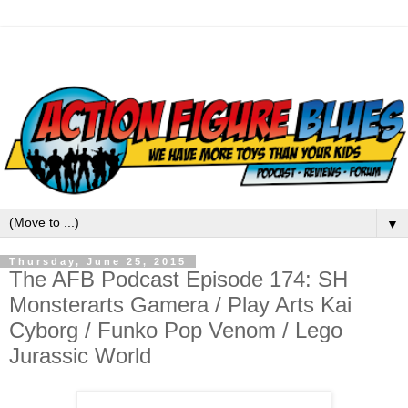
▼
Thursday, June 25, 2015
The AFB Podcast Episode 174: SH
Monsterarts Gamera / Play Arts Kai
Cyborg / Funko Pop Venom / Lego
Jurassic World