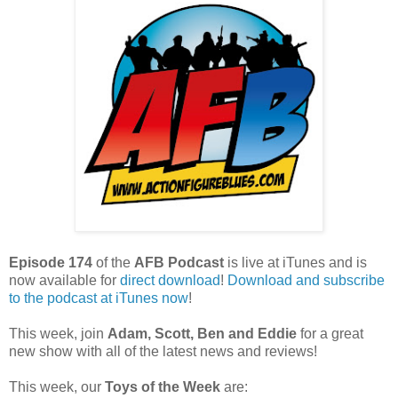
Episode 174
of the
AFB Podcast
is live at iTunes and is
now available for
dire
ct download
!
Download and subscribe
to the podcast at iTunes now
!
This week, join
Adam, Scott, Ben and Eddie
for a great
new show with all of the latest news and reviews!
This week, our
Toys of the Week
are: