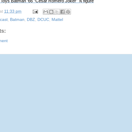
 Toys Batman ‘66 “Cesar Romero Joker” ⅙ figure
at
11:33 pm
cast
,
Batman
,
DBZ
,
DCUC
,
Mattel
s:
ment