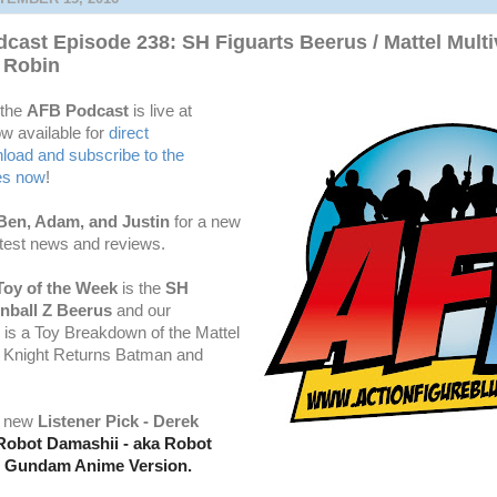
cast Episode 238: SH Figuarts Beerus / Mattel Mult
 Robin
 the
AFB Podcast
is live at
w available for
dire
ct
oad and subscribe to the
es now
!
Ben, Adam, and Justin
for a new
atest news and reviews.
Toy of the Week
is the
SH
nball Z Beerus
and our
 is a Toy Breakdown of the Mattel
k Knight Returns Batman and
a new
Listener Pick - Derek
Robot Damashii - aka Robot
-2 Gundam Anime Version.