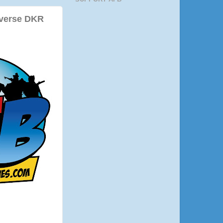
iverse DKR