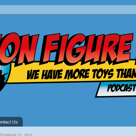
ntact Us
TEMBER 15, 2016