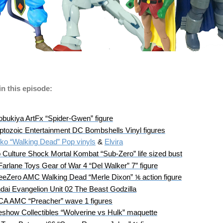
n this episode:
obukiya ArtFx “Spider-Gwen” figure
ptozoic Entertainment DC Bombshells Vinyl figures
ko “Walking Dead” Pop vinyls
 & 
Elvira
 Culture Shock Mortal Kombat “Sub-Zero” life sized bust
arlane Toys Gear of War 4 “Del Walker” 7” figure
eeZero AMC Walking Dead “Merle Dixon” ⅙ action figure
dai Evangelion Unit 02 The Beast Godzilla
A AMC “Preacher” wave 1 figures
eshow Collectibles “Wolverine vs Hulk” maquette