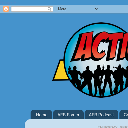
Google+
Home
AFB Forum
AFB Podcast
Co
THURSDAY, SEP