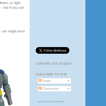
listen, or right
 - but if you can
- we might even
SUPPORT AFB AT EBAY
SUBSCRIBE TO AFB!
Posts
Comments
Action Figure Blues
on Facebook