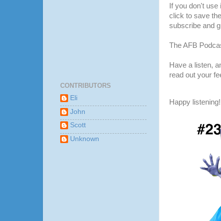
If you don't use
click to save th
subscribe and gi
The AFB Podcas
Have a listen, 
read out your f
CONTRIBUTORS
Eli
Happy listening!
John
Scott
Unknown