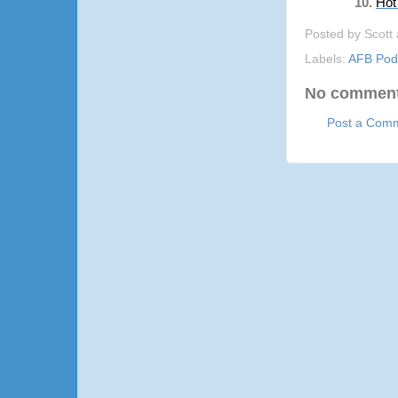
Hot
Posted by
Scott
Labels:
AFB Pod
No comment
Post a Com