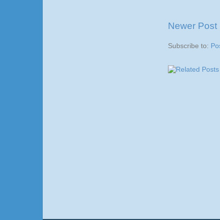
Newer Post
Subscribe to:
Po