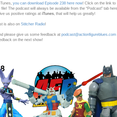
 iTunes,
you can download Episode 238 here now
! Click on the link to 
e file! The podcast will always be available from the “Podcast” tab here
ve us positive ratings at
iTunes
, that will help us greatly!
t is also on
Stitcher Radio
!
and please give us some feedback at
podcast@actionfigureblues.com
eedback on the next show!