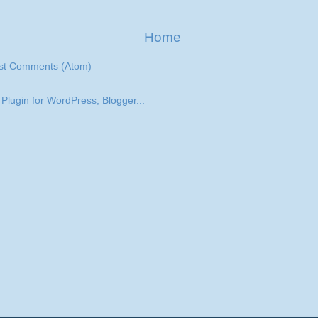
Home
st Comments (Atom)