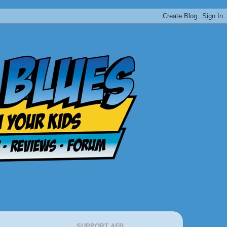
SUPPORT AFB