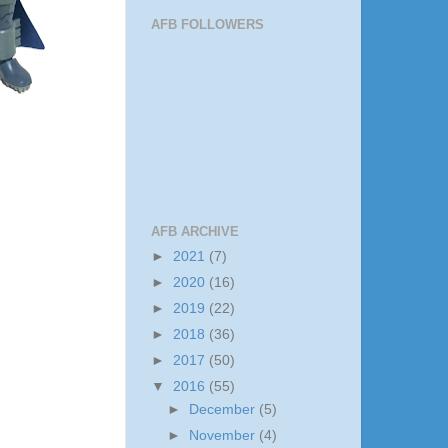
AFB FOLLOWERS
AFB ARCHIVE
►
2021
(7)
►
2020
(16)
►
2019
(22)
►
2018
(36)
►
2017
(50)
▼
2016
(55)
►
December
(5)
►
November
(4)