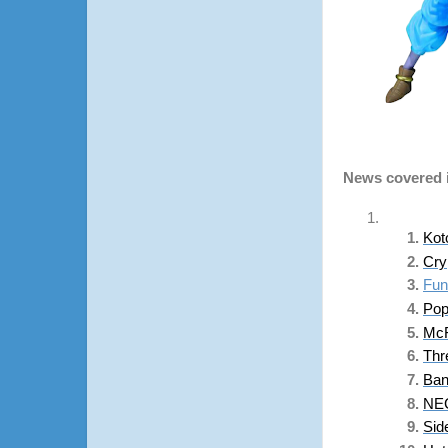
News covered i
Kot
Cry
Fun
Pop
McF
Thr
Ban
NEC
Sid