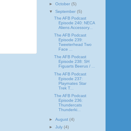
►
October
(5)
▼
September
(5)
The AFB Podcast
Episode 240: NECA
Aliens Accessory...
The AFB Podcast
Episode 239:
Tweeterhead Two
Face ...
The AFB Podcast
Episode 238: SH
Figuarts Beerus / ...
The AFB Podcast
Episode 237:
Playmates Star
Trek T...
The AFB Podcast
Episode 236:
Thundercats
Thunderki...
►
August
(4)
►
July
(4)