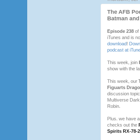
The AFB Pod
Batman and
Episode 238
of
iTunes and is no
download
!
Downl
podcast at iTun
This week, join
show with the l
This week, our
Figuarts Drago
discussion topic
Multiverse Dar
Robin.
Plus. we have 
checks out the
Spirits RX-78