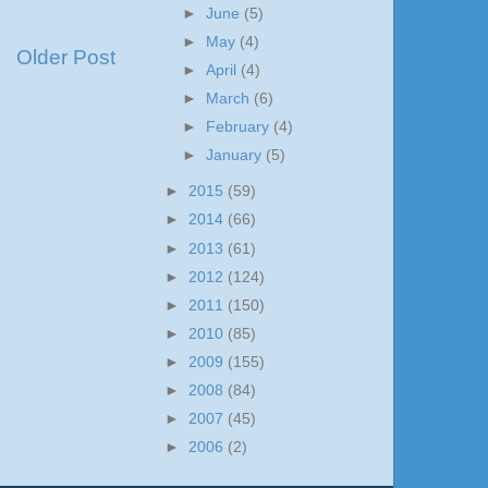
►
June
(5)
►
May
(4)
Older Post
►
April
(4)
►
March
(6)
►
February
(4)
►
January
(5)
►
2015
(59)
►
2014
(66)
►
2013
(61)
►
2012
(124)
►
2011
(150)
►
2010
(85)
►
2009
(155)
►
2008
(84)
►
2007
(45)
►
2006
(2)