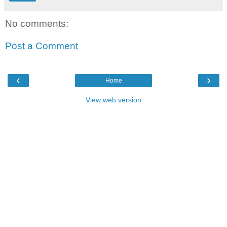
No comments:
Post a Comment
‹
›
Home
View web version