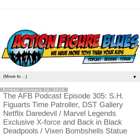
▼
Friday, January 12, 2018
The AFB Podcast Episode 305: S.H.
Figuarts Time Patroller, DST Gallery
Netflix Daredevil / Marvel Legends
Exclusive X-force and Back in Black
Deadpools / Vixen Bombshells Statue