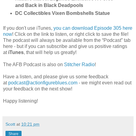
and Back in Black Deadpools
DC Collectibles Vixen Bombshells Statue
If you don't use iTunes,
you can download Episode 305 here
now
! Click on the link to listen, or right click to save the file!
The podcast will always be available from the “Podcast” tab
here - but if you can subscribe and give us positive ratings
at
iTunes
, that will help us greatly!
The AFB Podcast is also on
Stitcher Radio
!
Have a listen, and please give us some feedback
at
podcast@actionfigureblues.com
- we might even read out
your feedback on the next show!
Happy listening!
Scott
at
10:21 pm
Share