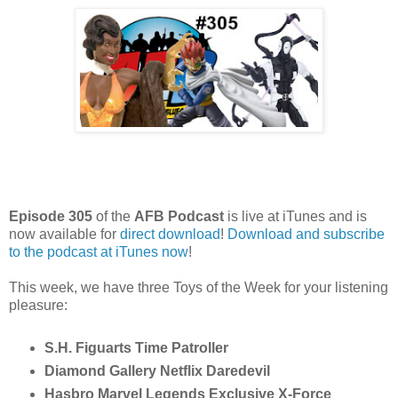
Episode 305
of the
AFB Podcast
is live at iTunes and is
now available for
dire
ct download
!
Download and subscribe
to the podcast at iTunes now
!
This week, we have three Toys of the Week for your listening
pleasure:
S.H. Figuarts Time Patroller
Diamond Gallery Netflix Daredevil
Hasbro Marvel Legends Exclusive X-Force 