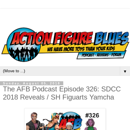
▼
Sunday, August 05, 2018
The AFB Podcast Episode 326: SDCC
2018 Reveals / SH Figuarts Yamcha