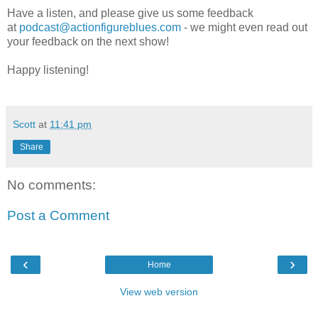
Have a listen, and please give us some feedback
at
podcast@actionfigureblues.com
- we might even read out
your feedback on the next show!
Happy listening!
Scott
at
11:41 pm
Share
No comments:
Post a Comment
‹
›
Home
View web version