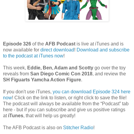
Episode 326
of the
AFB Podcast
is live at iTunes and is
now available for
dire
ct download
!
Download and subscribe
to the podcast at iTunes now
!
This week,
Eddie, Ben, Adam and Scotty
go over the toy
reveals from
San Diego Comic Con 2018
, and review the
SH Figuarts Yamcha Action Figure
.
If you don't use iTunes,
you can download Episode 324 here
now
! Click on the link to listen, or right click to save the file!
The podcast will always be available from the “Podcast” tab
here - but if you can subscribe and give us positive ratings
at
iTunes
, that will help us greatly!
The AFB Podcast is also on
Stitcher Radio
!