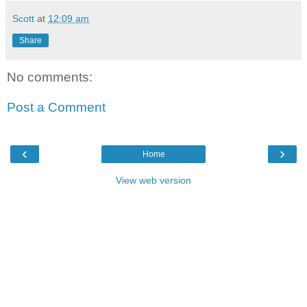
Scott
at
12:09 am
Share
No comments:
Post a Comment
‹
›
Home
View web version