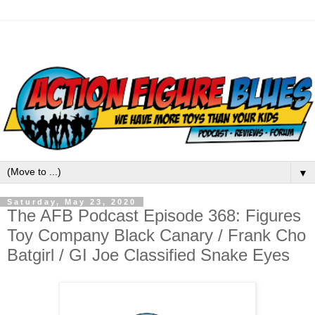
▼
Saturday, May 23, 2020
The AFB Podcast Episode 368: Figures
Toy Company Black Canary / Frank Cho
Batgirl / GI Joe Classified Snake Eyes