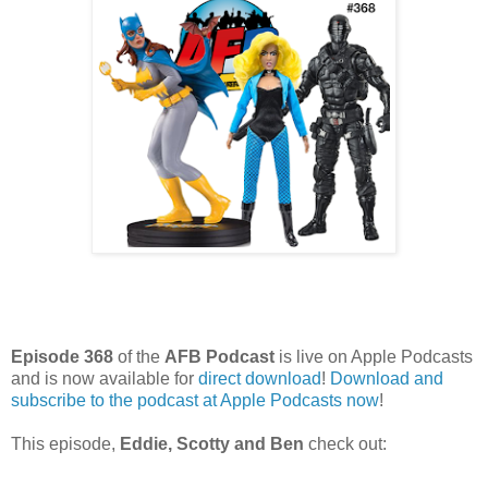
Episode 368
of the
AFB Podcast
is live on Apple Podcasts
and is now available for
dire
ct download
!
Download and
subscribe to the podcast at Apple Podcasts now
!
This episode,
Eddie, Scotty and Ben
check out: