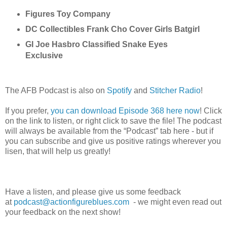
Figures Toy Company
DC Collectibles Frank Cho Cover Girls Batgirl
GI Joe Hasbro Classified Snake Eyes 
Exclusive 
The AFB Podcast is also on
Spotify
and
Stitcher Radio
!
If you prefer,
you can download Episode 368 here now
! Click
on the link to listen, or right click to save the file! The podcast
will always be available from the “Podcast” tab here - but if
you can subscribe and give us positive ratings wherever you
lisen
, that will help us greatly!
Have a listen, and please give us some feedback
at
podcast@actionfigureblues.com
- we might even read out
your feedback on the next show!