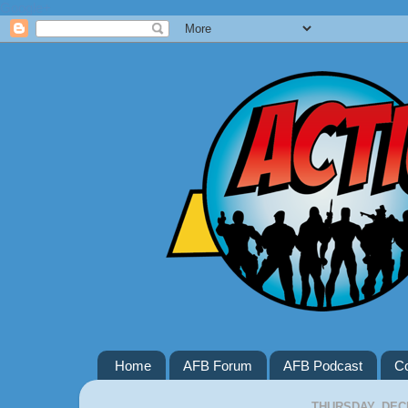
Google+
Home
AFB Forum
AFB Podcast
Co
THURSDAY, DEC