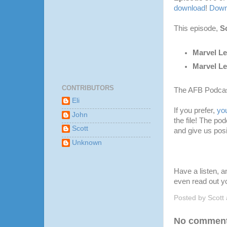
download
!
Downl
This episode,
Sc
Marvel Le
Marvel L
CONTRIBUTORS
The AFB Podcas
Eli
If you prefer,
yo
John
the file! The po
Scott
and give us posi
Unknown
Have a listen, 
even read out y
Posted by
Scott
No comment