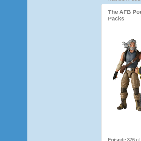
The AFB Pod
Packs
Episode 376
of