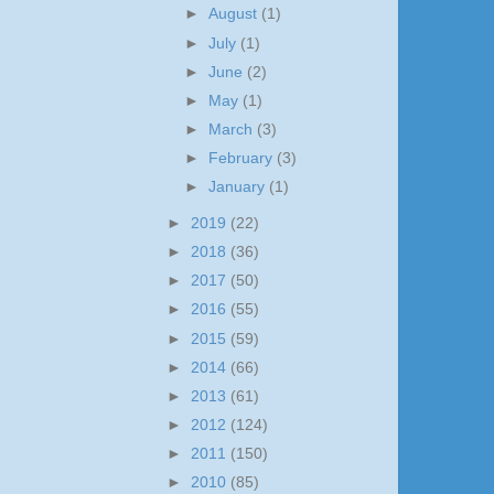
►
August
(1)
►
July
(1)
►
June
(2)
►
May
(1)
►
March
(3)
►
February
(3)
►
January
(1)
►
2019
(22)
►
2018
(36)
►
2017
(50)
►
2016
(55)
►
2015
(59)
►
2014
(66)
►
2013
(61)
►
2012
(124)
►
2011
(150)
►
2010
(85)