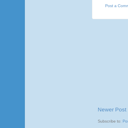
Post a Com
Newer Post
Subscribe to:
Po