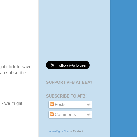
ight click to save
 can subscribe
SUPPORT AFB AT EBAY
SUBSCRIBE TO AFB!
m
- we might
Posts
Comments
Action Figure Blues
on Facebook