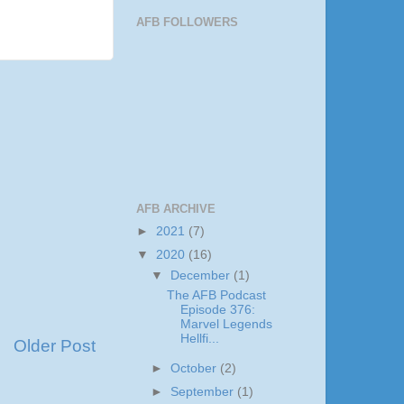
AFB FOLLOWERS
AFB ARCHIVE
►
2021
(7)
▼
2020
(16)
▼
December
(1)
The AFB Podcast
Episode 376:
Marvel Legends
Hellfi...
Older Post
►
October
(2)
►
September
(1)