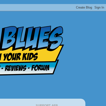
SUPPORT AFB