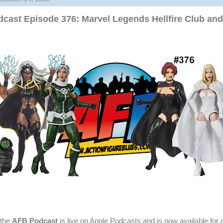
cast Episode 376: Marvel Legends Hellfire Club an
 the
AFB Podcast
is live on Apple Podcasts and is now available for