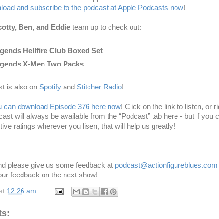
oad and subscribe to the podcast at Apple Podcasts now
!
otty, Ben, and Eddie
team up to
check out:
gends Hellfire Club Boxed Set
egends X-Men Two Packs
t is also on
Spotify
and
Stitcher Radio
!
u can download Episode 376 here now
! Click on the link to listen, or r
dcast will always be available from the “Podcast” tab here - but if you
tive ratings wherever you lisen
, that will help us greatly!
and please give us some feedback at
podcast@actionfigureblues.co
our feedback on the next show!
at
12:26 am
s: