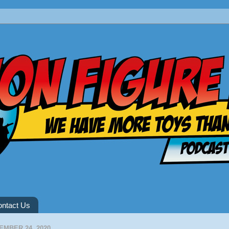
ntact Us
EMBER 24, 2020