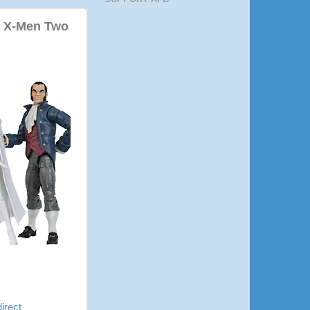
d X-Men Two
dire
ct