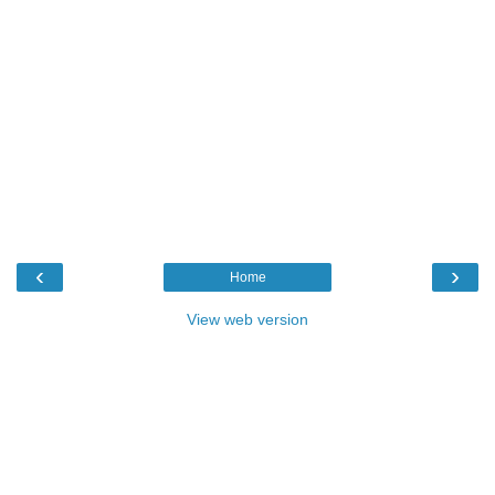
‹
›
Home
View web version