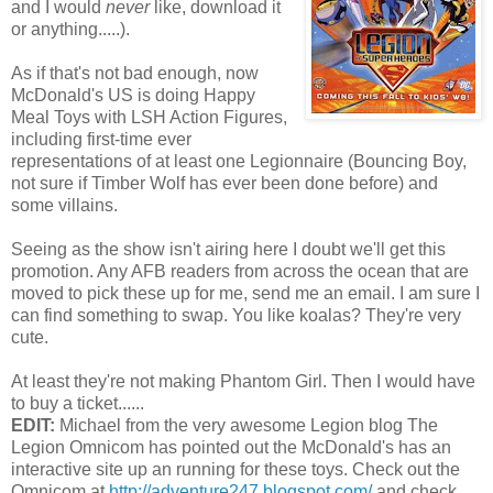
and I would
never
like, download it
or anything.....).
As if that's not bad enough, now
McDonald's US is doing Happy
Meal Toys with LSH Action Figures,
including first-time ever
representations of at least one Legionnaire (Bouncing Boy,
not sure if Timber Wolf has ever been done before) and
some villains.
Seeing as the show isn't airing here I doubt we'll get this
promotion. Any AFB readers from across the ocean that are
moved to pick these up for me, send me an email. I am sure I
can find something to swap. You like koalas? They're very
cute.
At least they're not making Phantom Girl. Then I would have
to buy a ticket......
EDIT:
Michael from the very awesome Legion blog The
Legion Omnicom has pointed out the McDonald's has an
interactive site up an running for these toys. Check out the
Omnicom at
http://adventure247.blogspot.com/
and check