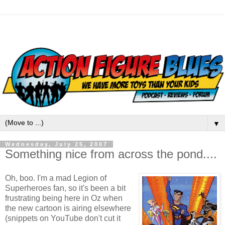
▼
Wednesday, July 25, 2007
Something nice from across the pond....
Oh, boo. I'm a mad Legion of
Superheroes fan, so it's been a bit
frustrating being here in Oz when
the new cartoon is airing elsewhere
(snippets on YouTube don't cut it