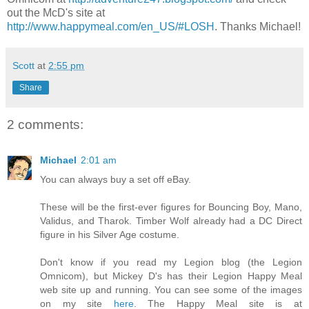
out the McD's site at
http://www.happymeal.com/en_US/#LOSH
. Thanks Michael!
Scott
at
2:55 pm
Share
2 comments:
Michael
2:01 am
You can always buy a set off eBay.
These will be the first-ever figures for Bouncing Boy, Mano,
Validus, and Tharok. Timber Wolf already had a DC Direct
figure in his Silver Age costume.
Don't know if you read my Legion blog (the Legion
Omnicom), but Mickey D's has their Legion Happy Meal
web site up and running. You can see some of the images
on my site
here
. The Happy Meal site is at