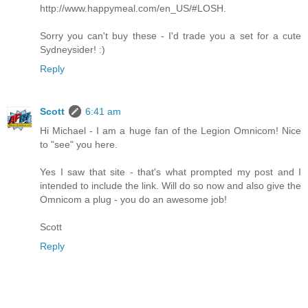
http://www.happymeal.com/en_US/#LOSH.
Sorry you can't buy these - I'd trade you a set for a cute
Sydneysider! :)
Reply
Scott
6:41 am
Hi Michael - I am a huge fan of the Legion Omnicom! Nice
to "see" you here.
Yes I saw that site - that's what prompted my post and I
intended to include the link. Will do so now and also give the
Omnicom a plug - you do an awesome job!
Scott
Reply