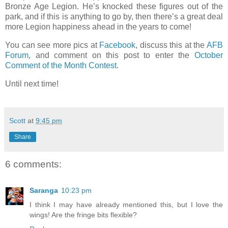
Bronze Age Legion. He’s knocked these figures out of the
park, and if this is anything to go by, then there’s a great deal
more Legion happiness ahead in the years to come!
You can see more pics at
Facebook
, discuss this at the
AFB
Forum
, and comment on this post to enter the
October
Comment of the Month Contest
.
Until next time!
Scott
at
9:45 pm
Share
6 comments:
Saranga
10:23 pm
I think I may have already mentioned this, but I love the
wings! Are the fringe bits flexible?