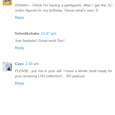
Ohhhhh-- I think I'm having a geekgasm. After I get the JLI
action figures for my birthday, I know what's next :D
Reply
fishmilkshake
12:47 pm
Just fantastic! Great work Doc!
Reply
Cayo
2:33 am
PLEASE...put me in your will. I have a whole shelf ready for
your amazing LSH collection!....SO jealous!
Reply