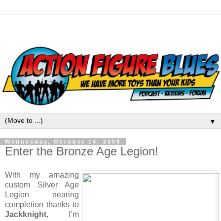
▼
Wednesday, October 14, 2009
Enter the Bronze Age Legion!
With my amazing
custom Silver Age
Legion nearing
completion thanks to
Jackknight
, I’m