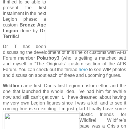
thrilled to be able to
present the first
instalment in the next
Legion phase: a
custom
Bronze Age
Legion
done by
Dr.
Terrific
!
Dr. T. has been
discussing the development of this line of customs with AFB
Forum member
Polarboy3
(who is getting a matched set)
and myself in “The Originals” custom section of the AFB
Forum. You can check out the thread
here
to see WIP photos
and discussion about each of these and upcoming figures.
Wildfire
came first: Doc’s first Legion custom effort and the
one that launched the whole idea. I’ve had him for awhile
now and still can’t get over it. I have dreamed about having
my very own Legion figures since I was a kid, and to see it
coming true is so exciting. I’m just glad I finally have some
plastic friends for
Wildfire! Wildfire’s
base was a Crisis on