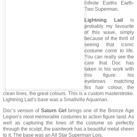
Infinite Earths Earth-
Two Superman.
Lightning Lad
is
probably my favourite
of this wave, simply
because of the thrill of
seeing that iconic
costume come to life.
You can really see the
care that Doc has
taken in his work with
this figure: his
eyebrows matching
his hair colour, the
clean lines, the great colours. This is a custom masterstroke.
Lightning Lad’s base was a Smallville Aquaman.
Doc’s version of
Saturn Girl
brings one of the Bronze Age
Legion’s most memorable costumes to action figure land. As
well as capturing the lines of the costume so perfectly
through the sculpt, the paintwork has a beautiful metal sheen
to it. The base was an All Star Superman Lois.