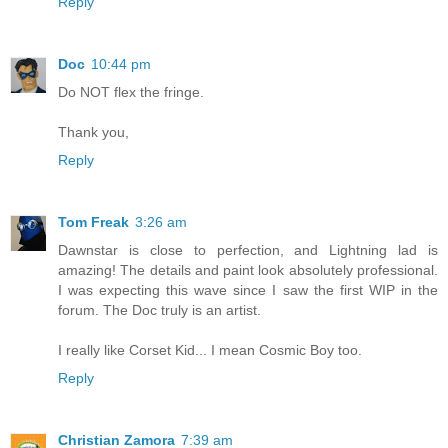
Reply
Doc
10:44 pm
Do NOT flex the fringe.
Thank you,
Reply
Tom Freak
3:26 am
Dawnstar is close to perfection, and Lightning lad is
amazing! The details and paint look absolutely professional.
I was expecting this wave since I saw the first WIP in the
forum. The Doc truly is an artist.
I really like Corset Kid... I mean Cosmic Boy too.
Reply
Christian Zamora
7:39 am