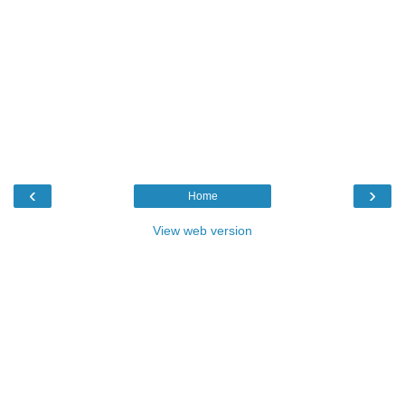
‹
›
Home
View web version