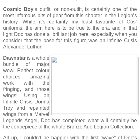
Cosmic Boy
’s outfit, or non-outfit, is certainly one of the
most infamous bits of gear from this chapter in the Legion’s
history. While it’s certainly my least favourite of Cos’
uniforms, the aim here is to be true to the era, and in that
light Doc has done a brilliant job here, especially when you
consider that the base for this figure was an Infinite Crisis
Alexander Luthor!
Dawnstar
is a whole
bundle of major
wow. Perfect colour
choices, amazing
work with the
fringing, and those
wings! Using an
Infinite Crisis Donna
Troy and repainted
wings from a Marvel
Legends Angel, Doc has completed what will certainly be
the centrepiece of the whole Bronze Age Legion Collection.
All up, I couldn’t be happier with the first “wave” of Doc’s