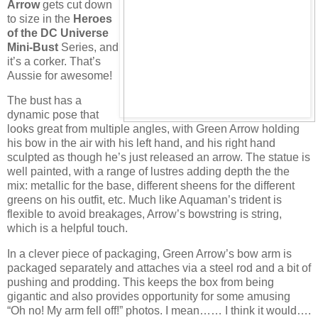
Arrow
gets cut down
to size in the
Heroes
of the DC Universe
Mini-Bust
Series, and
it’s a corker. That’s
Aussie for awesome!
The bust has a
dynamic pose that
looks great from multiple angles, with Green Arrow holding
his bow in the air with his left hand, and his right hand
sculpted as though he’s just released an arrow. The statue is
well painted, with a range of lustres adding depth the the
mix: metallic for the base, different sheens for the different
greens on his outfit, etc. Much like Aquaman’s trident is
flexible to avoid breakages, Arrow’s bowstring is string,
which is a helpful touch.
In a clever piece of packaging, Green Arrow’s bow arm is
packaged separately and attaches via a steel rod and a bit of
pushing and prodding. This keeps the box from being
gigantic and also provides opportunity for some amusing
“Oh no! My arm fell off!” photos. I mean…… I think it would….