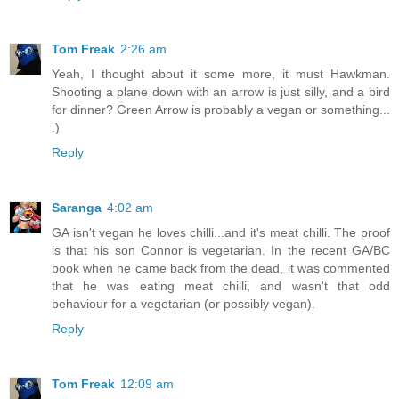
Tom Freak
2:26 am
Yeah, I thought about it some more, it must Hawkman.
Shooting a plane down with an arrow is just silly, and a bird
for dinner? Green Arrow is probably a vegan or something...
:)
Reply
Saranga
4:02 am
GA isn't vegan he loves chilli...and it's meat chilli. The proof
is that his son Connor is vegetarian. In the recent GA/BC
book when he came back from the dead, it was commented
that he was eating meat chilli, and wasn't that odd
behaviour for a vegetarian (or possibly vegan).
Reply
Tom Freak
12:09 am