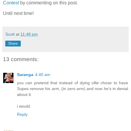
Contest
by commenting on this post.
Until next time!
Scott
at
11:48 pm
Share
13 comments:
Saranga
4:40 am
you can pretend that instead of dying ollie chose to have
Supes remove his arm, (in zero arm) and now he's in denial
about it.
i would.
Reply