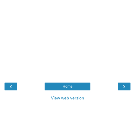
‹
›
Home
View web version