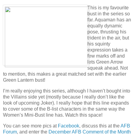
This is my favourite
bust in the series so
far. Aquaman has an
equally dynamic
pose, thrusting his
trident in the air, but
his squinty
expression takes a
few marks off and
lets Green Arrow
squeak ahead. Not
to mention, this makes a great matched set with the earlier
Green Lantern bust!
I’m really enjoying this series, although I haven’t bought into
the Villains side yet (mostly because I really don’t like the
look of upcoming Joker). I really hope that this line expands
to cover some of the B-list characters in the same way the
Women’s Mini-Bust line has. Watch this space!
You can see more pics at
Facebook
, discuss this at the
AFB
Forum
, and enter the
December AFB Comment of the Month