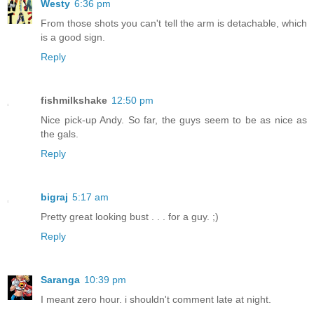
Westy
6:36 pm
From those shots you can't tell the arm is detachable, which
is a good sign.
Reply
fishmilkshake
12:50 pm
Nice pick-up Andy. So far, the guys seem to be as nice as
the gals.
Reply
bigraj
5:17 am
Pretty great looking bust . . . for a guy. ;)
Reply
Saranga
10:39 pm
I meant zero hour. i shouldn't comment late at night.