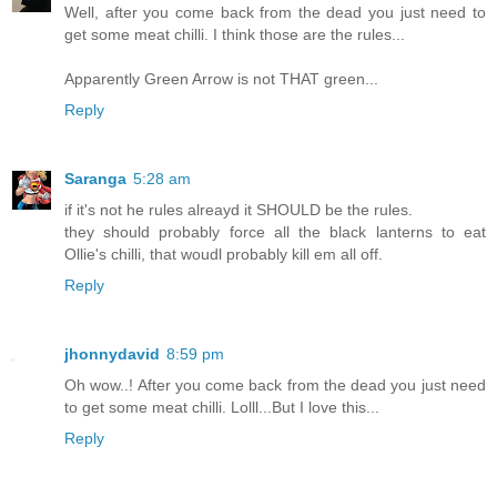
Well, after you come back from the dead you just need to
get some meat chilli. I think those are the rules...
Apparently Green Arrow is not THAT green...
Reply
Saranga
5:28 am
if it's not he rules alreayd it SHOULD be the rules.
they should probably force all the black lanterns to eat
Ollie's chilli, that woudl probably kill em all off.
Reply
jhonnydavid
8:59 pm
Oh wow..! After you come back from the dead you just need
to get some meat chilli. Lolll...But I love this...
Reply