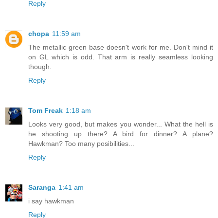
Reply
chopa
11:59 am
The metallic green base doesn't work for me. Don't mind it
on GL which is odd. That arm is really seamless looking
though.
Reply
Tom Freak
1:18 am
Looks very good, but makes you wonder... What the hell is
he shooting up there? A bird for dinner? A plane?
Hawkman? Too many posibilities...
Reply
Saranga
1:41 am
i say hawkman
Reply