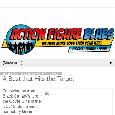
▼
Monday, December 07, 2009
A Bust that Hits the Target
Following on from
Black Canary’s turn in
the Cover Girls of the
DCU Statue Series,
her hubby
Green