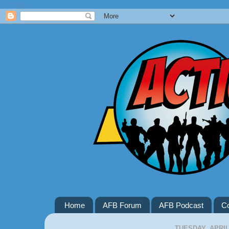
Google+
Home
AFB Forum
AFB Podcast
Co
TUESDAY, APRIL 