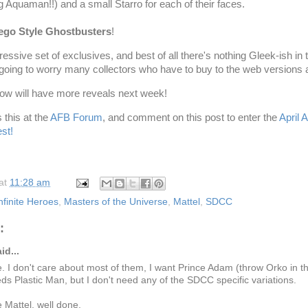
ng
Aquaman
!!) and a small
Starro
for each of their faces.
ego
Style
Ghostbusters
!
ressive set of exclusives, and best of all there's nothing
Gleek
-
ish
in 
 going to worry many collectors who have to buy to the web versions a
how will have more reveals next week!
 this at the
AFB Forum
, and comment on this post to enter the
April
st!
at
11:28 am
nfinite Heroes
,
Masters of the Universe
,
Mattel
,
SDCC
:
id...
e. I don't care about most of them, I want Prince Adam (throw Orko in t
ds Plastic Man, but I don't need any of the SDCC specific variations.
 Mattel, well done.