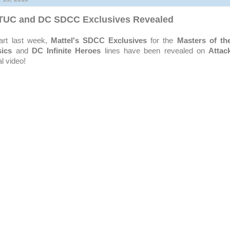
OTUC and DC SDCC Exclusives Revealed
tart last week,
Mattel's
SDCC
Exclusives
for the
Masters of th
sics
and
DC Infinite Heroes
lines have been revealed on
Attac
al video!