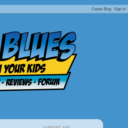
SUPPORT AFB