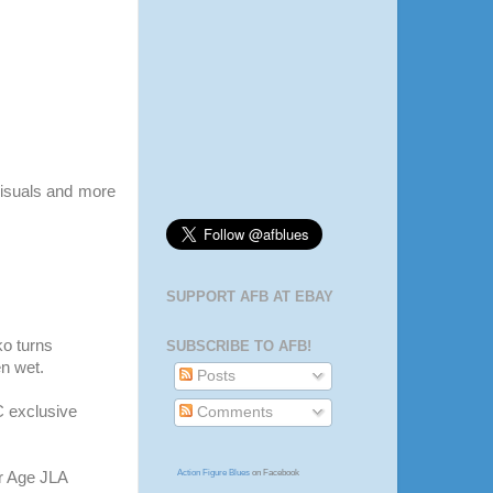
isuals and more
SUPPORT AFB AT EBAY
ko
turns
SUBSCRIBE TO AFB!
n wet.
Posts
C
exclusive
Comments
Action Figure Blues
on Facebook
er Age
JLA