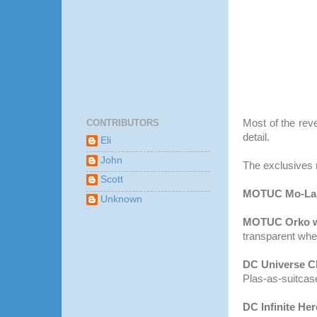
CONTRIBUTORS
Most of the rev
detail.
Eli
John
The exclusives 
Scott
MOTUC
Mo-
La
Unknown
MOTUC
Orko
w
transparent whe
DC Universe Cl
Plas
-as-suitcas
DC Infinite He