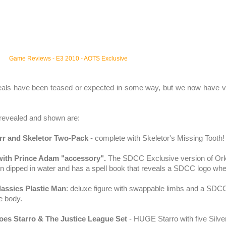
Game Reviews
-
E3 2010
-
AOTS Exclusive
eals have been teased or expected in some way, but we now have v
revealed and shown are:
rr
and
Skeletor
Two-Pack
- complete with
Skeletor's
Missing Tooth!
ith Prince Adam "accessory".
The
SDCC
Exclusive version of
Or
n dipped in water and has a spell book that reveals a
SDCC
logo whe
assics Plastic Man
: deluxe figure with swappable limbs and a
SDC
e body.
roes
Starro
& The Justice League Set
- HUGE
Starro
with five Silv