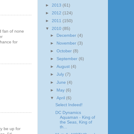
►
2013
(61)
►
2012
(124)
►
2011
(150)
▼
2010
(85)
ed fan of none
►
December
(4)
er
chance for
►
November
(3)
►
October
(8)
►
September
(6)
►
August
(4)
►
July
(7)
►
June
(4)
►
May
(6)
▼
April
(6)
Select Indeed!
DC Dynamics
Aquaman - King of
the Seas, King of
th...
y be up for