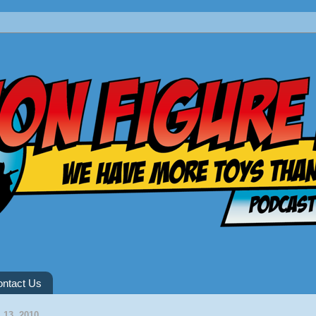
ntact Us
13, 2010