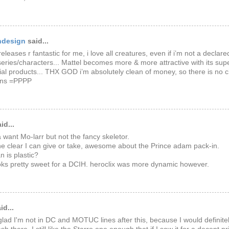
ndesign
said...
releases r fantastic for me, i love all creatures, even if i’m not a declar
series/characters... Mattel becomes more & more attractive with its sup
l products... THX GOD i’m absolutely clean of money, so there is no 
ons =PPPP
id...
a want Mo-larr but not the fancy skeletor.
he clear I can give or take, awesome about the Prince adam pack-in.
n is plastic?
oks pretty sweet for a DCIH. heroclix was more dynamic however.
id...
lad I'm not in DC and MOTUC lines after this, because I would definitel