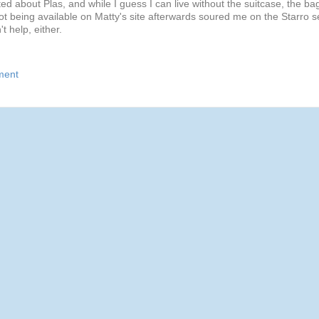
ted about Plas, and while I guess I can live without the suitcase, the ba
not being available on Matty's site afterwards soured me on the Starro s
't help, either.
ment