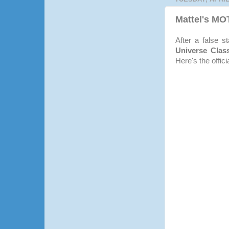
Mattel's M
After a false s
Universe Clas
Here's the offici