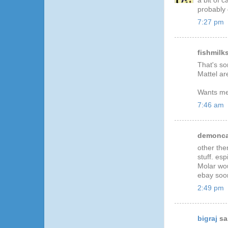
a bit of c
probably g
7:27 pm
fishmilks
That's so
Mattel ar
Wants me 
7:46 am
demoncat
other the
stuff. es
Molar wou
ebay soon
2:49 pm
bigraj
sai