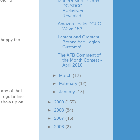
ce, I'd
Mattel's MOTUC and
DC SDCC
Exclusives
Revealed
Amazon Leaks DCUC
Wave 15?
Lastest and Greatest
e happy that
Bronze Age Legion
Customs!
The AFB Comment of
the Month Contest -
April 2010!
►
March
(12)
►
February
(12)
 any of that
►
January
(13)
regular line.
►
2009
(155)
ll show up on
►
2008
(84)
►
2007
(45)
►
2006
(2)