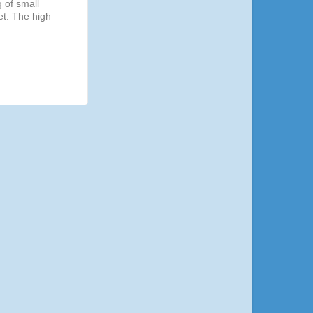
g of small
et. The high