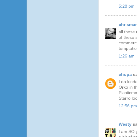
5:28 pm
chrisma
all those 
of these 
commercia
temptati
1:26 am
chopa
sa
I do kind
Orko in t
Plasticma
Starro lo
12:56 pm
Westy
sa
I am SO g