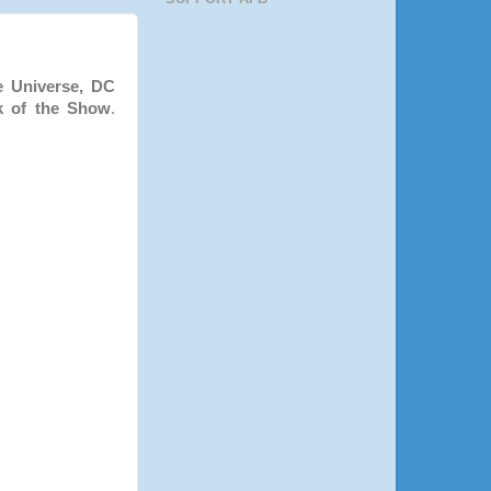
e Universe, DC
k of the Show
.