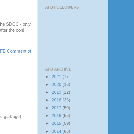
AFB FOLLOWERS
the
SDCC
- only
fter the con!
 AFB Comment of
AFB ARCHIVE
►
2021
(7)
►
2020
(16)
►
2019
(22)
►
2018
(36)
►
2017
(50)
►
2016
(55)
he garbage),
►
2015
(59)
►
2014
(66)