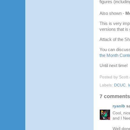
figures (includi
Also shown -
M
This is very imp
versions that is
Attack of the S
You can discuss
the Month Conte
Until next time!
Posted by
Scott
Labels:
DCUC
,
I
7 comments
ryanlb
sa
Cool, nic
and I Nee
Well done