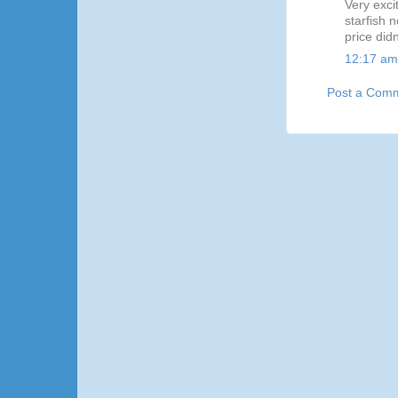
Very exci
starfish 
price didn
12:17 am
Post a Com