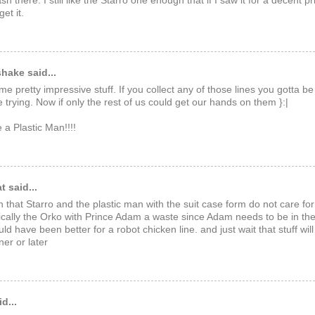
ash there. I still like the Starro one enough that if I saw it for a decent pri
et it.
hake said...
me pretty impressive stuff. If you collect any of those lines you gotta b
e trying. Now if only the rest of us could get our hands on them }:|
a Plastic Man!!!!
 said...
n that Starro and the plastic man with the suit case form do not care for
pically the Orko with Prince Adam a waste since Adam needs to be in the 
ld have been better for a robot chicken line. and just wait that stuff wi
er or later
d...