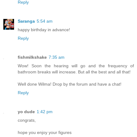
Reply
Saranga
5:54 am
happy birthday in advance!
Reply
fishmilkshake
7:35 am
Wow! Soon the hearing will go and the frequency of
bathroom breaks will increase. But all the best and all that!
Well done Wilma! Drop by the forum and have a chat!
Reply
yo dude
1:42 pm
congrats,
hope you enjoy your figures