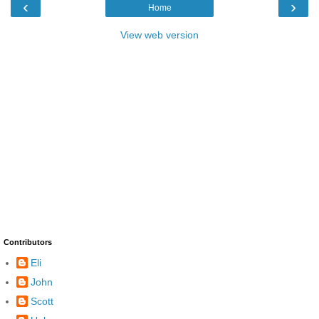
‹
›
Home
View web version
Contributors
Eli
John
Scott