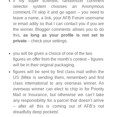
if my super scientific randomizer comment
selector system chooses an Anonymous
comment, I’ll skip it and go again – you need to
leave a name, a link, your AFB Forum username
or email addy so that I can contact you if you are
the winner. Blogger comments allows you to do
this,
as long as your profile is not set to
private
– check your settings.
you will be given a choice of one of the two
figures on offer from the month’s contest – figures
will be in their original packaging.
figures will be sent by first class mail within the
US (Mike is sending them, remember) and first
class international to any overseas winner. An
overseas winner can elect to chip in for Priority
Mail or Insurance, but otherwise we can’t take
any responsibility for a parcel that doesn’t arrive
– after all this is coming out of AFB’s not
dreadfully deep pockets!