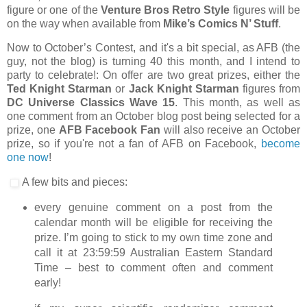
figure or one of the
Venture Bros Retro Style
figures will be
on the way when available from
Mike’s Comics N’ Stuff
.
Now to October’s Contest, and it's a bit special, as AFB (the
guy, not the blog) is turning 40 this month, and I intend to
party to celebrate!: On offer are two great prizes, either the
Ted Knight Starman
or
Jack Knight Starman
figures from
DC Universe Classics Wave 15
. This month, as well as
one comment from an October blog post being selected for a
prize, one
AFB Facebook Fan
will also receive an October
prize, so if you're not a fan of AFB on Facebook,
become
one now
!
A few bits and pieces:
every genuine comment on a post from the
calendar month will be eligible for receiving the
prize. I’m going to stick to my own time zone and
call it at 23:59:59 Australian Eastern Standard
Time – best to comment often and comment
early!