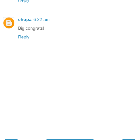
Reply
chopa
6:22 am
Big congrats!
Reply