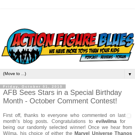
▼
Friday, October 01, 2010
AFB Sees Stars in a Special Birthday
Month - October Comment Contest!
First off, thanks to everyone who commented on last
month’s blog posts. Congratulations to
evilwilma
for
being our randomly selected winner! Once we hear from
Wilma, his choice of either the
Marvel Universe Thanos