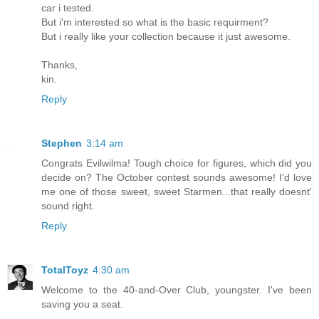
car i tested.
But i'm interested so what is the basic requirment?
But i really like your collection because it just awesome.
Thanks,
kin.
Reply
Stephen
3:14 am
Congrats Evilwilma! Tough choice for figures, which did you
decide on? The October contest sounds awesome! I'd love
me one of those sweet, sweet Starmen...that really doesnt'
sound right.
Reply
TotalToyz
4:30 am
Welcome to the 40-and-Over Club, youngster. I've been
saving you a seat.