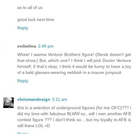
as to all of us
good luck next time
Reply
evilwilma
2:49 pm
Whee! I wanna Venture Brothers figure! (Derek doesn't get
that show.) But, which one? I think I will pick Doctor Venture
himself, if that's okay. I think it would be funny to have a toy
of a bald glasses-wearing nebbish in a mauve jumpsuit.
Reply
chrismandesign
3:11 am
this is a selection of underground figures (for me OFC)??? i
did my time with fabulous BLWW so...will i own another AFB
contest figure ??? i don’t think so... but my loyalty to AFB is
still there LOL =D