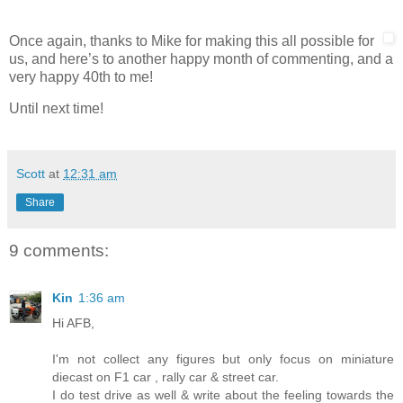
Once again, thanks to Mike for making this all possible for
us, and here’s to another happy month of commenting, and a
very happy 40th to me!
Until next time!
Scott
at
12:31 am
Share
9 comments:
Kin
1:36 am
Hi AFB,
I'm not collect any figures but only focus on miniature
diecast on F1 car , rally car & street car.
I do test drive as well & write about the feeling towards the