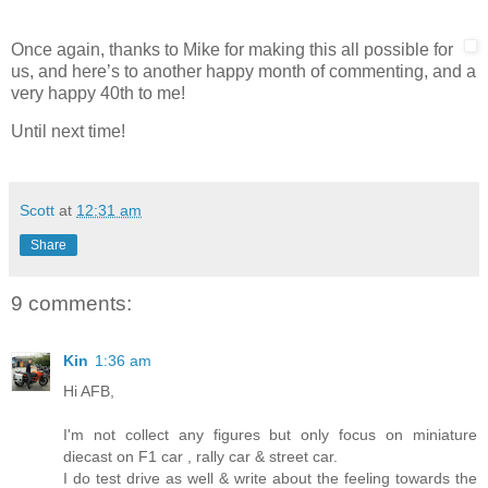
Once again, thanks to Mike for making this all possible for
us, and here’s to another happy month of commenting, and a
very happy 40th to me!
Until next time!
Scott
at
12:31 am
Share
9 comments:
Kin
1:36 am
Hi AFB,
I'm not collect any figures but only focus on miniature
diecast on F1 car , rally car & street car.
I do test drive as well & write about the feeling towards the