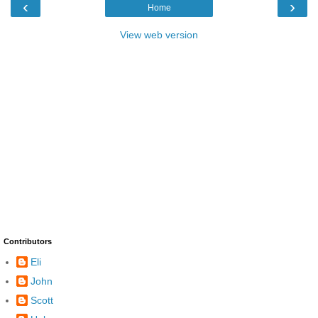
‹
›
Home
View web version
Contributors
Eli
John
Scott