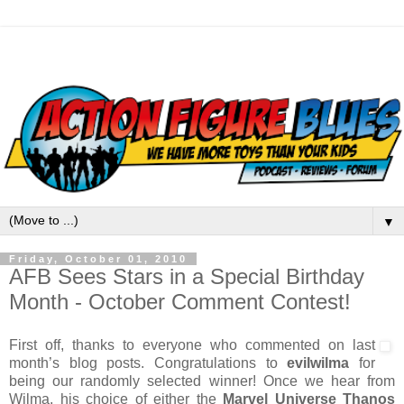
▼
Friday, October 01, 2010
AFB Sees Stars in a Special Birthday
Month - October Comment Contest!
First off, thanks to everyone who commented on last
month’s blog posts. Congratulations to
evilwilma
for
being our randomly selected winner! Once we hear from
Wilma, his choice of either the
Marvel Universe Thanos