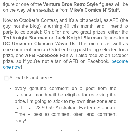
figure or one of the
Venture Bros Retro Style
figures will be
on the way when available from
Mike’s Comics N’ Stuff
.
Now to October’s Contest, and it's a bit special, as AFB (the
guy, not the blog) is turning 40 this month, and I intend to
party to celebrate!: On offer are two great prizes, either the
Ted Knight Starman
or
Jack Knight Starman
figures from
DC Universe Classics Wave 15
. This month, as well as
one comment from an October blog post being selected for a
prize, one
AFB Facebook Fan
will also receive an October
prize, so if you're not a fan of AFB on Facebook,
become
one now
!
A few bits and pieces:
every genuine comment on a post from the
calendar month will be eligible for receiving the
prize. I’m going to stick to my own time zone and
call it at 23:59:59 Australian Eastern Standard
Time – best to comment often and comment
early!