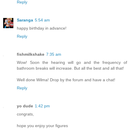
Reply
Saranga
5:54 am
happy birthday in advance!
Reply
fishmilkshake
7:35 am
Wow! Soon the hearing will go and the frequency of
bathroom breaks will increase. But all the best and all that!
Well done Wilma! Drop by the forum and have a chat!
Reply
yo dude
1:42 pm
congrats,
hope you enjoy your figures