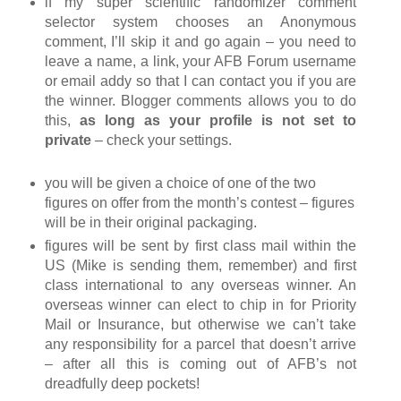
if my super scientific randomizer comment
selector system chooses an Anonymous
comment, I’ll skip it and go again – you need to
leave a name, a link, your AFB Forum username
or email addy so that I can contact you if you are
the winner. Blogger comments allows you to do
this,
as long as your profile is not set to
private
– check your settings.
you will be given a choice of one of the two
figures on offer from the month’s contest – figures
will be in their original packaging.
figures will be sent by first class mail within the
US (Mike is sending them, remember) and first
class international to any overseas winner. An
overseas winner can elect to chip in for Priority
Mail or Insurance, but otherwise we can’t take
any responsibility for a parcel that doesn’t arrive
– after all this is coming out of AFB’s not
dreadfully deep pockets!