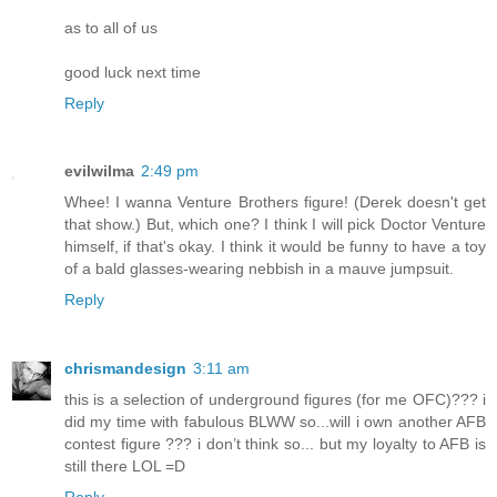
as to all of us
good luck next time
Reply
evilwilma
2:49 pm
Whee! I wanna Venture Brothers figure! (Derek doesn't get
that show.) But, which one? I think I will pick Doctor Venture
himself, if that's okay. I think it would be funny to have a toy
of a bald glasses-wearing nebbish in a mauve jumpsuit.
Reply
chrismandesign
3:11 am
this is a selection of underground figures (for me OFC)??? i
did my time with fabulous BLWW so...will i own another AFB
contest figure ??? i don’t think so... but my loyalty to AFB is
still there LOL =D