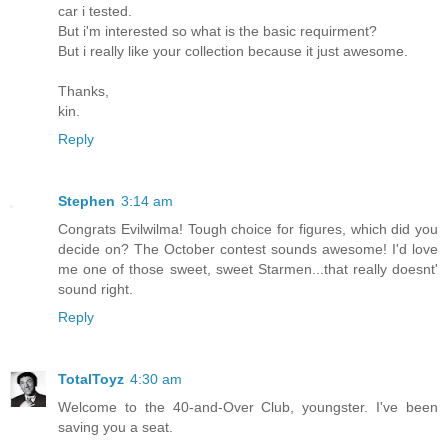
car i tested.
But i'm interested so what is the basic requirment?
But i really like your collection because it just awesome.
Thanks,
kin.
Reply
Stephen
3:14 am
Congrats Evilwilma! Tough choice for figures, which did you
decide on? The October contest sounds awesome! I'd love
me one of those sweet, sweet Starmen...that really doesnt'
sound right.
Reply
TotalToyz
4:30 am
Welcome to the 40-and-Over Club, youngster. I've been
saving you a seat.