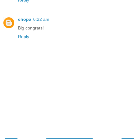
Reply
chopa
6:22 am
Big congrats!
Reply