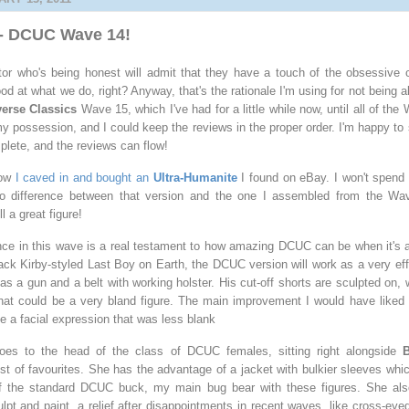
t - DCUC Wave 14!
ctor who's being honest will admit that they have a touch of the obsessive c
 at what we do, right? Anyway, that's the rationale I'm using for not being a
erse Classics
Wave 15, which I've had for a little while now, until all of the
y possession, and I could keep the reviews in the proper order. I'm happy t
plete, and the reviews can flow!
now
I caved in and bought an
Ultra-Humanite
I found on eBay. I won't spend
no difference between that version and the one I assembled from the Wa
l a great figure!
nce in this wave is a real testament to how amazing DCUC can be when it's at 
 Jack Kirby-styled Last Boy on Earth, the DCUC version will work as a very ef
has a gun and a belt with working holster. His cut-off shorts are sculpted on,
hat could be a very bland figure. The main improvement I would have liked
be a facial expression that was less blank
oes to the head of the class of DCUC females, sitting right alongside
B
st of favourites. She has the advantage of a jacket with bulkier sleeves whi
of the standard DCUC buck, my main bug bear with these figures. She als
lpt and paint, a relief after disappointments in recent waves, like cross-eye