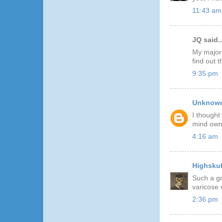
11:43 am
JQ said..
My major 
find out 
9:35 pm
Unknow
I thought
mind owni
4:16 am
Highskul
Such a gr
varicose 
2:36 pm