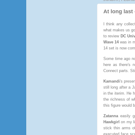
At long las
I think any colle
what makes us good
to review
DC Univ
Wave 14
was in m
14 set is now com
Some time ago 
here as there's 
Connect parts. Stil
Kamandi
's prese
still long after a
in the iterim. He 
the richness of w
this figure would 
Zatanna
easily g
Hawkgirl
on my li
stick thin arms 
executed face scu