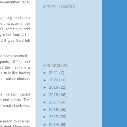
 open-mouthed face,
AFB FOLLOWERS
lly being made in a
e character in the
e's something odd
y robot from A.I. -
ldn't give Gold full
the open-mouthed
prints, DC??), and
AFB ARCHIVE
s the first time a
►
2021
(7)
s truly like having
reat colour choices
►
2020
(16)
►
2019
(22)
ngs like each caped
►
2018
(36)
e and quality. The
►
2017
(50)
he female buck was
►
2016
(55)
►
2015
(59)
e resort to scalper
►
2014
(66)
Critical Mess
who