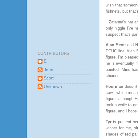
wish that someone
fishnets, but tha
Zatanna's hat a
only niggle I've h
suspect that's part
Alan Scott
and
H
DCUC line. Alan Sc
CONTRIBUTORS
figure. I'm please
Eli
he is eventually m
painted. Mine has
John
choices.
Scott
Hourman
doesn't
Unknown
cowl, which means
figure, although H
took a while to g
figure, and I hope
Tyr
is present he
winner for me, s
shades of red pai