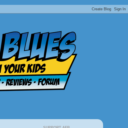
SUPPORT AFB