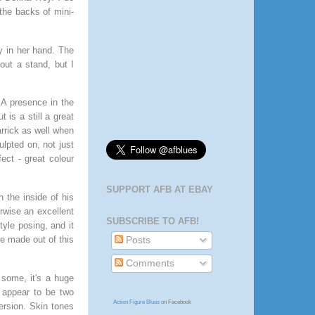
the backs of mini-
y in her hand. The
hout a stand, but I
A presence in the
 is a still a great
arrick as well when
ulpted on, not just
ect - great colour
SUPPORT AFB AT EBAY
 the inside of his
rwise an excellent
SUBSCRIBE TO AFB!
tyle posing, and it
e made out of this
Posts
Comments
 some, it's a huge
e appear to be two
Action Figure Blues
on Facebook
ersion. Skin tones