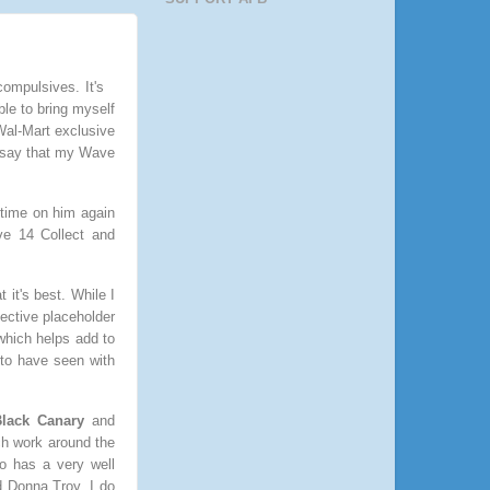
ompulsives. It's
ble to bring myself
 Wal-Mart exclusive
o say that my Wave
 time on him again
ve 14 Collect and
it's best. While I
fective placeholder
 which helps add to
 to have seen with
lack Canary
and
ch work around the
o has a very well
d Donna Troy. I do