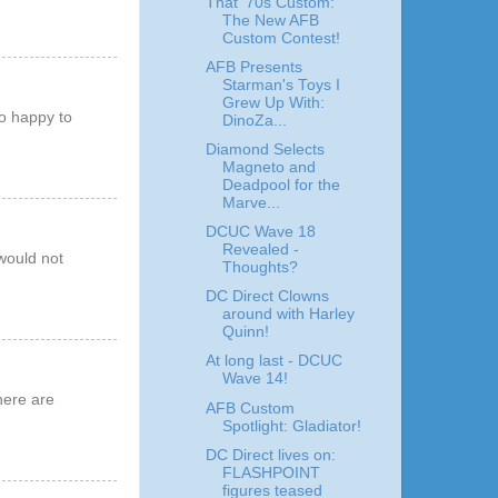
That '70s Custom:
The New AFB
Custom Contest!
AFB Presents
Starman's Toys I
Grew Up With:
so happy to
DinoZa...
!
Diamond Selects
Magneto and
Deadpool for the
Marve...
DCUC Wave 18
Revealed -
would not
Thoughts?
DC Direct Clowns
around with Harley
Quinn!
At long last - DCUC
Wave 14!
here are
AFB Custom
Spotlight: Gladiator!
DC Direct lives on:
FLASHPOINT
figures teased