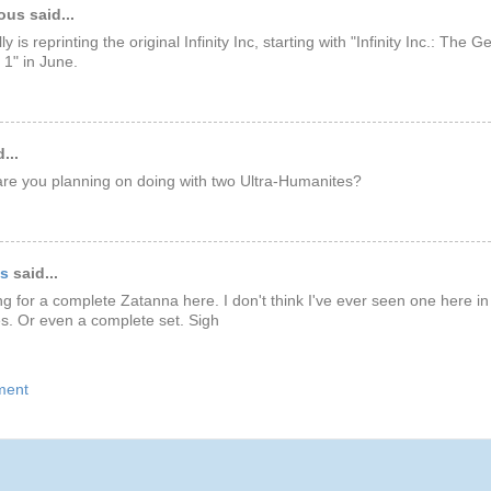
us said...
y is reprinting the original Infinity Inc, starting with "Infinity Inc.: The 
 1" in June.
...
re you planning on doing with two Ultra-Humanites?
ds
said...
king for a complete Zatanna here. I don't think I've ever seen one here in
es. Or even a complete set. Sigh
ment