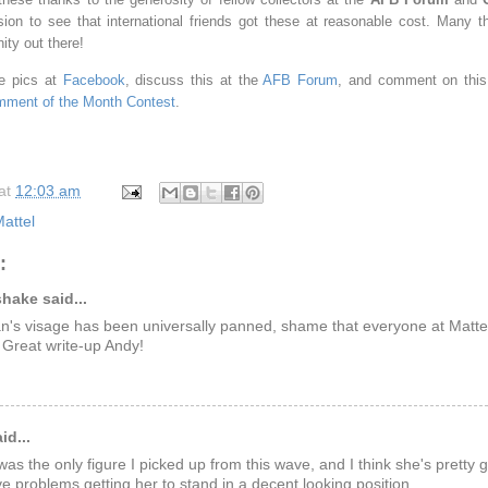
sion to see that international friends got these at reasonable cost. Many t
ity out there!
e pics at
Facebook
, discuss this at the
AFB Forum
, and comment on this 
ment of the Month Contest
.
at
12:03 am
attel
:
hake said...
lan's visage has been universally panned, shame that everyone at Matte
 Great write-up Andy!
id...
as the only figure I picked up from this wave, and I think she's pretty g
ve problems getting her to stand in a decent looking position.