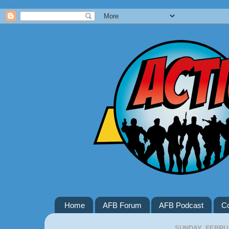
Google+
Home
AFB Forum
AFB Podcast
Co
SUNDAY, FEBRUA