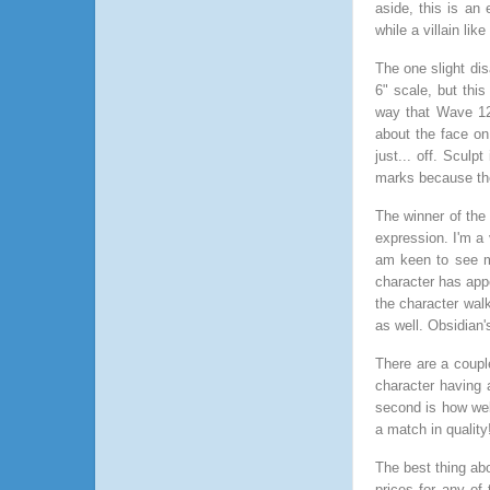
aside, this is an 
while a villain lik
The one slight di
6" scale, but thi
way that Wave 12
about the face on 
just... off. Sculpt
marks because th
The winner of the
expression. I'm a 
am keen to see mo
character has appe
the character walk
as well. Obsidian
There are a couple
character having 
second is how wel
a match in quality
The best thing abo
prices for any of