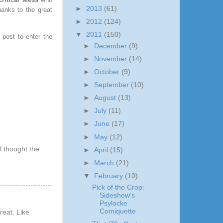
►
2013
(61)
hanks to the great
►
2012
(124)
▼
2011
(150)
post to enter the
►
December
(9)
►
November
(14)
►
October
(9)
►
September
(10)
►
August
(13)
►
July
(11)
►
June
(17)
►
May
(12)
l thought the
►
April
(15)
►
March
(21)
▼
February
(10)
Pick of the Crop:
Sideshow's
Psylocke
Comiquette
reat. Like