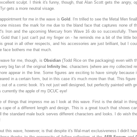
excellent sculpt. I think it's funny, though, that Alan Scott gets the angry,
e Tyr gets a more neutral visage.
sappointment for me in the wave is
Gold
. I'm trilled to see the Metal Men fina
s one misses the mark for me due to the bland face that captures none of th
's Iron and the upcoming Mercury from Wave 16 do so successfully. Ther
Gold that I just can't put my finger on - he reminds me a bit of the little bo
 is great in all other respects, and his accessories are just brilliant, but I cou
e face bothers me that much.
 wave for me, though, is
Obsidian
(Todd Rice on the packaging) even with 
very big fan of the original
Infinity Inc
. characters (where are my collected re
re appear in the line. Some figures are exciting to have simply because it'
ared in a certain form, but in this case it's much more than that. This figure i
 out of a comic book. It's not just well designed, but perfectly painted with g
's currently the apple of my DCUC eye!
 of things that impress me as I look at this wave. First is the detail in thi
a cape of a different length and design. This is a great touch that shows car
l the standard male buck serves different characters and looks. I do wish t
!
ut this wave, however, is that despite it's Wal-mart exclusiveness I didn't hav
 these thanks to the generosity of fellow collectors at the
AFB Forum
and