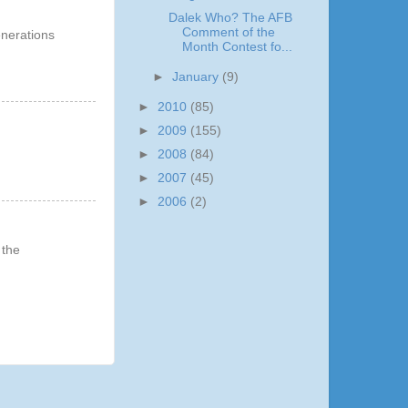
Dalek Who? The AFB
Comment of the
Generations
Month Contest fo...
►
January
(9)
►
2010
(85)
►
2009
(155)
►
2008
(84)
►
2007
(45)
►
2006
(2)
 the