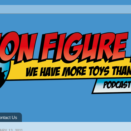
ntact Us
RY 13, 2011