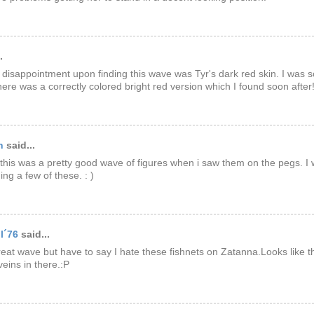
.
disappointment upon finding this wave was Tyr's dark red skin. I was 
there was a correctly colored bright red version which I found soon after
n
said...
 this was a pretty good wave of figures when i saw them on the pegs. I 
ng a few of these. : )
l´76
said...
eat wave but have to say I hate these fishnets on Zatanna.Looks like t
veins in there.:P