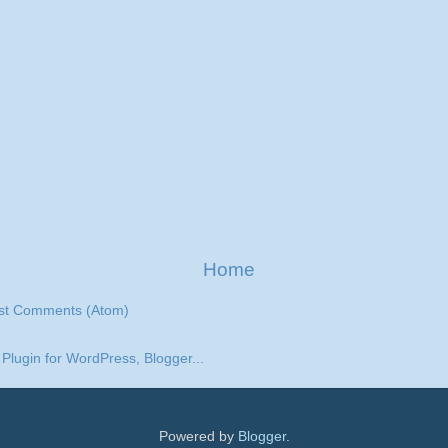
Home
st Comments (Atom)
Powered by
Blogger
.