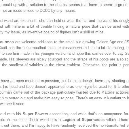
 could up with a solution to the chunky seams that have to seem to go on 
t's not an issue unique to DCUC by any means.
nd wand are excellent - she can hold or wear the hat and the wand fits snugl
ad with mine is a bit of trouble finding a natural pose that can be used wit
ly my issue, as inventive posing of figures isn't a skill of mine.
ourman
are welcome additions to the small but growing Golden Age and JS
ott has the open-mouthed facial expression which I find a bit distracting, but
d to see him made in his younger version and hope this carries over to Jay G
ade. His sleeves are nicely sculpted and the straps of his boots are also sc
 the smallest of wrinkles in the chest emblem. Otherwise, the paint is perf
 have an open-mouthed expression, but he also doesn't have any shading on
 his head and face doesn't appear quite as one might be used to. It is othe
ourman came out of the package particularly twisted due to Mattel's action-s
et him sorted out and make him easy to pose. There's an easy MA variant to b
 we see it soon.
re due to his
Super Powers
connection, and while that's an annoyance for
ince in the comic book world he's a
Legion of Superheroes
villain. Ther
nt out there, and I'm happy to have randomly received the non-tomato red v