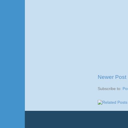
Newer Post
Subscribe to:
Po