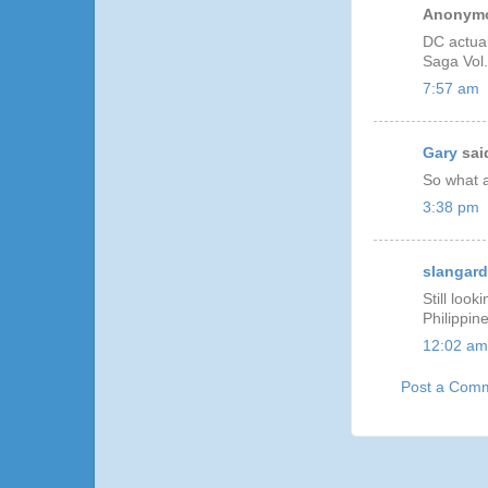
Anonymo
DC actuall
Saga Vol.
7:57 am
Gary
said
So what a
3:38 pm
slangar
Still loo
Philippin
12:02 am
Post a Com