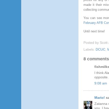
made it their mis
collecting commun
You can see mor
February AFB Com
Until next time!
Posted by
Scott
Labels:
DCUC
,
M
8 comments
fishmilks
I think A
opposite.
9:08 am
Mario!
sa
Zatanna w
you, I ha