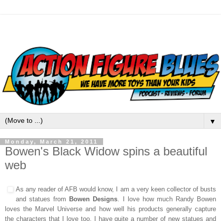
▼
Monday, March 21, 2011
Bowen's Black Widow spins a beautiful
web
As any reader of AFB would know, I am a very keen collector of busts
and statues from
Bowen Designs
. I love how much Randy Bowen
loves the Marvel Universe and how well his products generally capture
the characters that I love too.
I have quite a number of new statues and