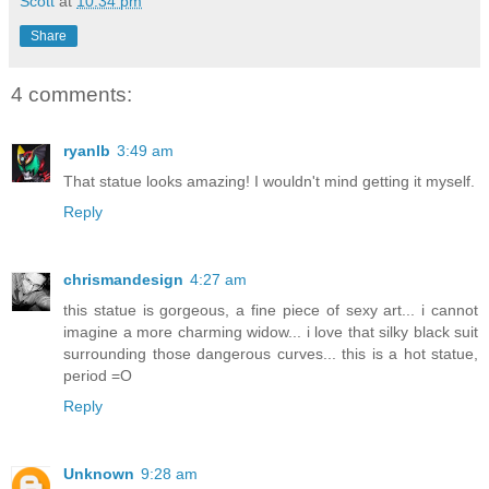
Scott
at
10:34 pm
Share
4 comments:
ryanlb
3:49 am
That statue looks amazing! I wouldn't mind getting it myself.
Reply
chrismandesign
4:27 am
this statue is gorgeous, a fine piece of sexy art... i cannot
imagine a more charming widow... i love that silky black suit
surrounding those dangerous curves... this is a hot statue,
period =O
Reply
Unknown
9:28 am