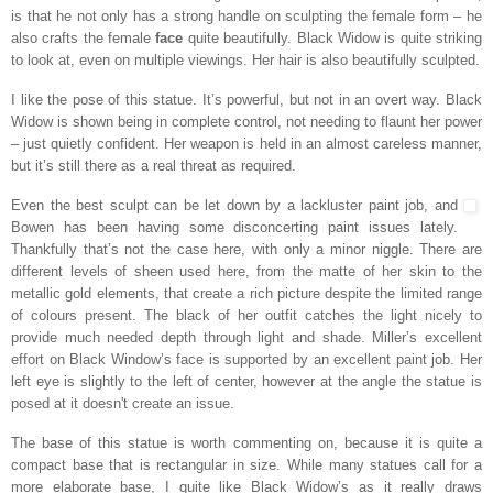
is that he not only has a strong handle on sculpting the female form – he
also crafts the female
face
quite beautifully. Black Widow is quite striking
to look at, even on multiple viewings. Her hair is also beautifully sculpted.
I like the pose of this statue. It’s powerful, but not in an overt way. Black
Widow is shown being in complete control, not needing to flaunt her power
– just quietly confident. Her weapon is held in an almost careless manner,
but it’s still there as a real threat as required.
Even the best sculpt can be let down by a lackluster paint job, and
Bowen has been having some disconcerting paint issues lately.
Thankfully that’s not the case here, with only a minor niggle. There are
different levels of sheen used here, from the matte of her skin to the
metallic gold elements, that create a rich picture despite the limited range
of colours present. The black of her outfit catches the light nicely to
provide much needed depth through light and shade. Miller’s excellent
effort on Black Window’s face is supported by an excellent paint job. Her
left eye is slightly to the left of center, however at the angle the statue is
posed at it doesn't create an issue.
The base of this statue is worth commenting on, because it is quite a
compact base that is rectangular in size. While many statues call for a
more elaborate base, I quite like Black Widow’s as it really draws