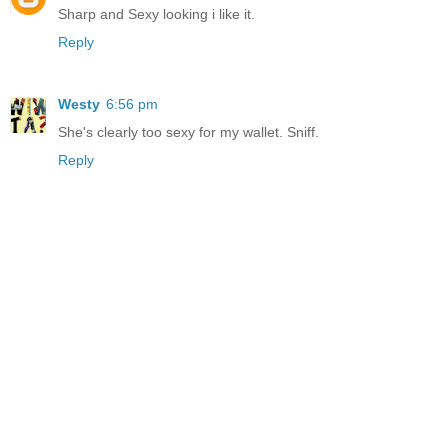
Sharp and Sexy looking i like it.
Reply
Westy
6:56 pm
She's clearly too sexy for my wallet. Sniff.
Reply