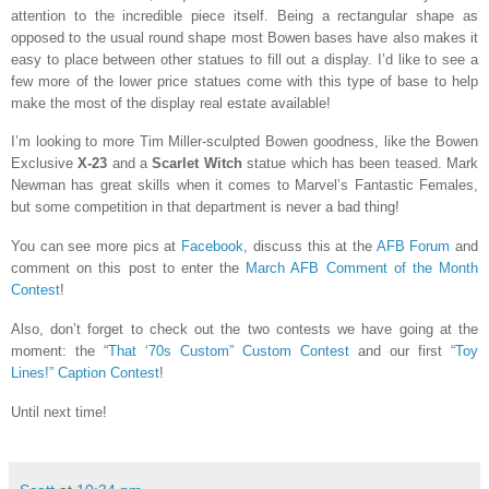
attention to the incredible piece itself. Being a rectangular shape as
opposed to the usual round shape most Bowen bases have also makes it
easy to place between other statues to fill out a display. I’d like to see a
few more of the lower price statues come with this type of base to help
make the most of the display real estate available!
I’m looking to more Tim Miller-sculpted Bowen goodness, like the Bowen
Exclusive
X-23
and a
Scarlet Witch
statue which has been teased. Mark
Newman has great skills when it comes to Marvel’s Fantastic Females,
but some competition in that department is never a bad thing!
You can see more pics at
Facebook
, discuss this at the
AFB Forum
and
comment on this post to enter the
March AFB Comment of the Month
Contest
!
Also, don’t forget to check out the two contests we have going at the
moment: the
“That ‘70s Custom” Custom Contest
and our first
“Toy
Lines!” Caption Contest
!
Until next time!