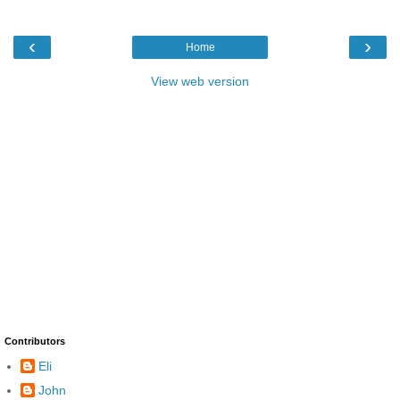
‹
›
Home
View web version
Contributors
Eli
John