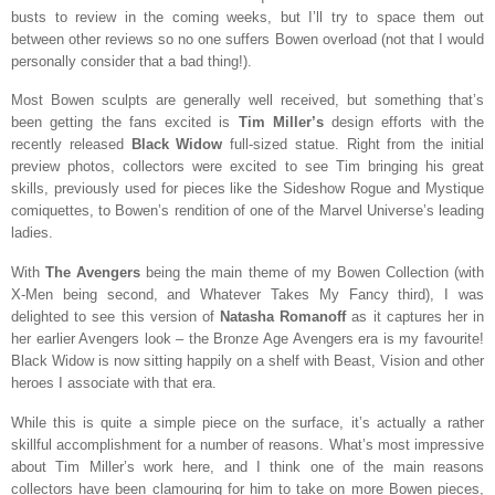
busts to review in the coming weeks, but I’ll try to space them out
between other reviews so no one suffers Bowen overload (not that I would
personally consider that a bad thing!).
Most Bowen sculpts are generally well received, but something that’s
been getting the fans excited is
Tim Miller’s
design efforts with the
recently released
Black Widow
full-sized statue. Right from the initial
preview photos, collectors were excited to see Tim bringing his great
skills, previously used for pieces like the Sideshow Rogue and Mystique
comiquettes, to Bowen’s rendition of one of the Marvel Universe’s leading
ladies.
With
The Avengers
being the main theme of my Bowen Collection (with
X-Men being second, and Whatever Takes My Fancy third), I was
delighted to see this version of
Natasha Romanoff
as it captures her in
her earlier Avengers look – the Bronze Age Avengers era is my favourite!
Black Widow is now sitting happily on a shelf with Beast, Vision and other
heroes I associate with that era.
While this is quite a simple piece on the surface, it’s actually a rather
skillful accomplishment for a number of reasons. What’s most impressive
about Tim Miller’s work here, and I think one of the main reasons
collectors have been clamouring for him to take on more Bowen pieces,