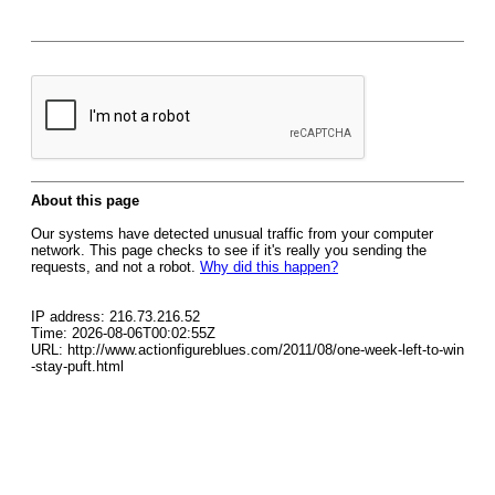
About this page
Our systems have detected unusual traffic from your computer
network. This page checks to see if it's really you sending the
requests, and not a robot.
Why did this happen?
IP address: 216.73.216.52
Time: 2026-08-06T00:02:55Z
URL: http://www.actionfigureblues.com/2011/08/one-week-left-to-win
-stay-puft.html