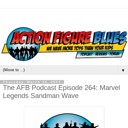
▼
Thursday, March 16, 2017
The AFB Podcast Episode 264: Marvel
Legends Sandman Wave