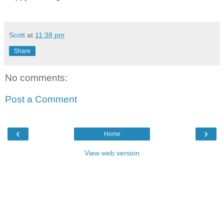
Scott
at
11:38 pm
Share
No comments:
Post a Comment
‹
›
Home
View web version