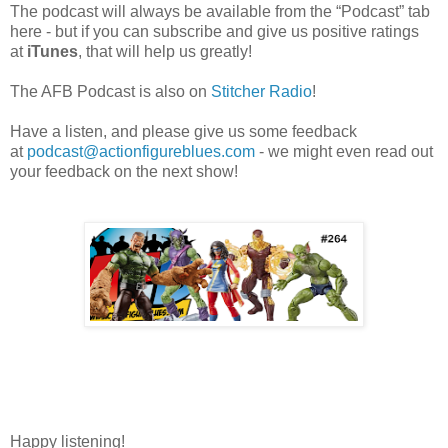
The podcast will always be available from the “Podcast” tab
here - but if you can subscribe and give us positive ratings
at
iTunes
, that will help us greatly!
The AFB Podcast is also on
Stitcher Radio
!
Have a listen, and please give us some feedback
at
podcast@actionfigureblues.com
- we might even read out
your feedback on the next show!
Happy listening!