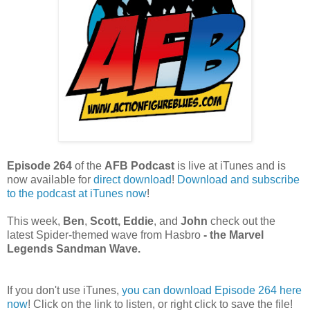
Episode 264
of the
AFB Podcast
is live at iTunes and is
now available for
dire
ct download
!
Download and subscribe
to the podcast at iTunes now
!
This week,
Ben
,
Scott, Eddie
, and
John
check out the
latest Spider-themed wave from Hasbro
- the Marvel
Legends Sandman Wave.
If you don't use iTunes,
you can download Episode 264 here
now
! Click on the link to listen, or right click to save the file!