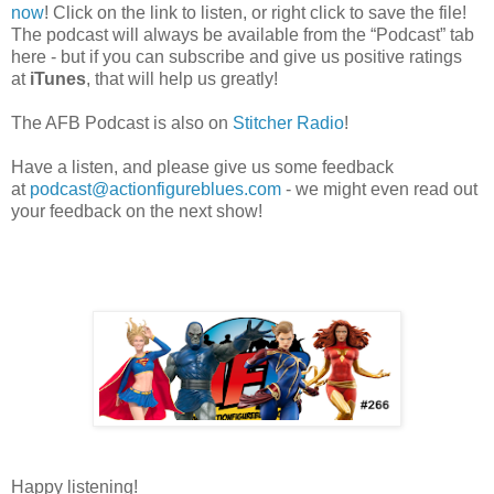
now
! Click on the link to listen, or right click to save the file!
The podcast will always be available from the “Podcast” tab
here - but if you can subscribe and give us positive ratings
at
iTunes
, that will help us greatly!
The AFB Podcast is also on
Stitcher Radio
!
Have a listen, and please give us some feedback
at
podcast@actionfigureblues.com
- we might even read out
your feedback on the next show!
Happy listening!