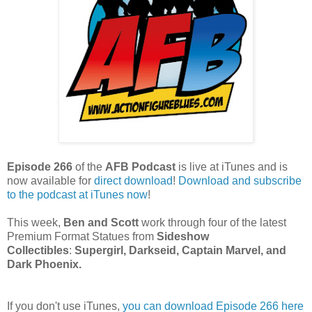
Episode 266
of the
AFB Podcast
is live at iTunes and is
now available for
dire
ct download
!
Download and subscribe
to the podcast at iTunes now
!
This week,
Ben and Scott
work through four of the latest
Premium Format Statues from
Sideshow
Collectibles
:
Supergirl, Darkseid, Captain Marvel, and
Dark Phoenix.
If you don't use iTunes,
you can download Episode 266 here