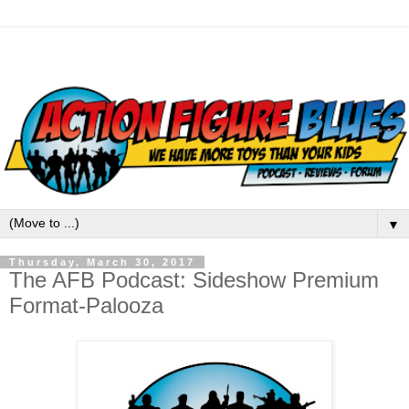
▼
Thursday, March 30, 2017
The AFB Podcast: Sideshow Premium
Format-Palooza