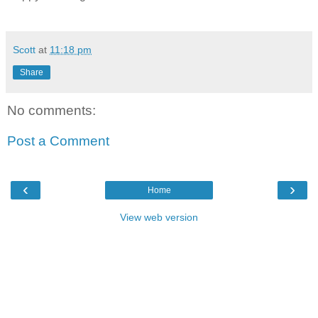
Scott
at
11:18 pm
Share
No comments:
Post a Comment
‹
›
Home
View web version