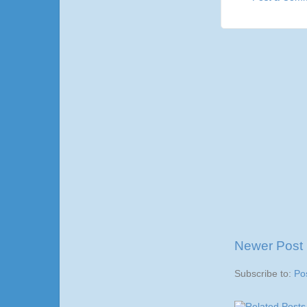
Newer Post
Subscribe to:
Po