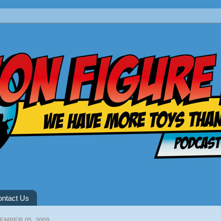
ntact Us
EMBER 05, 2009