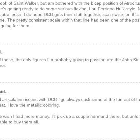
e look of Saint Walker, but am bothered with the bicep position of Atrocit
f he's getting ready to do some serious flexing, Lou Ferrigno Hulk-style. 
utral pose. I do hope DCD gets their stuff together, scale-wise, on thi
ine. The pretty consistent scale within that line had been one of the posi
going for them.
...
l of these, the only figures I'm probably going to pass on are the John St
er.
id...
 articulation issues with DCD figs always suck some of the fun out of t
t, I love the metallic coloring.
wish I had more money. I'll pick up a couple here and there, but unfort
able to buy them all.