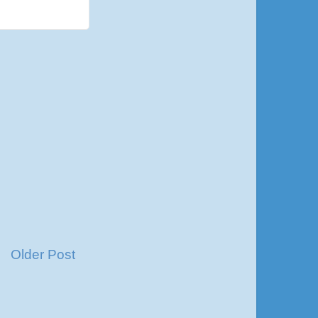
Older Post