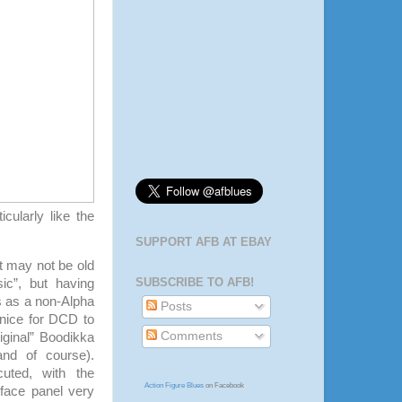
icularly like the
SUPPORT AFB AT EBAY
at may not be old
SUBSCRIBE TO AFB!
ic”, but having
s as a non-Alpha
Posts
 nice for DCD to
Comments
iginal” Boodikka
and of course).
cuted, with the
Action Figure Blues
on Facebook
 face panel very