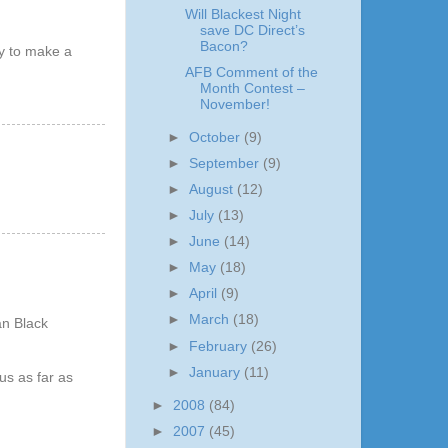
Will Blackest Night
save DC Direct’s
Bacon?
ty to make a
AFB Comment of the
Month Contest –
November!
►
October
(9)
►
September
(9)
►
August
(12)
►
July
(13)
►
June
(14)
►
May
(18)
►
April
(9)
►
March
(18)
an Black
►
February
(26)
►
January
(11)
us as far as
►
2008
(84)
►
2007
(45)