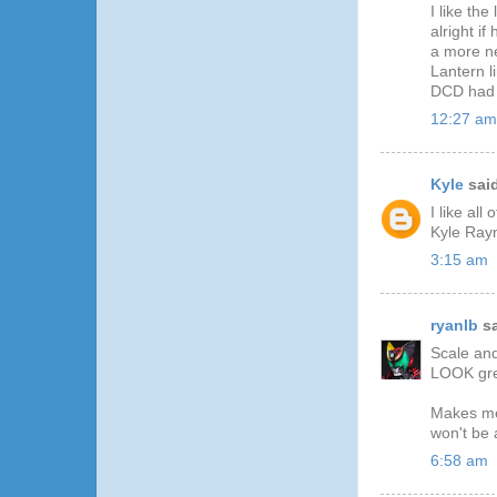
I like th
alright i
a more ne
Lantern l
DCD had 
12:27 am
Kyle
said
I like al
Kyle Rayn
3:15 am
ryanlb
sa
Scale and
LOOK grea
Makes me 
won't be 
6:58 am