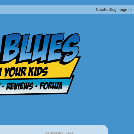
SUPPORT AFB