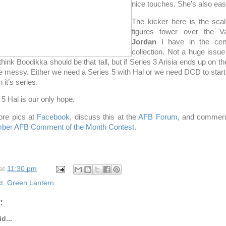
nice touches. She’s also eas
The kicker here is the scal
figures tower over the 
Jordan
I have in the cen
collection. Not a huge issue
think Boodikka should be that tall, but if Series 3 Arisia ends up on the
be messy. Either we need a Series 5 with Hal or we need DCD to start
 it’s series.
 5 Hal is our only hope.
re pics at
Facebook
, discuss this at the
AFB Forum
, and comment
ber AFB Comment of the Month Contest
.
at
11:30 pm
t
,
Green Lantern
:
d...