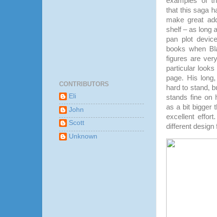
examples of th
that this saga ha
make great add
shelf – as long a
pan plot device
books when Bla
figures are ver
particular looks 
page. His long,
CONTRIBUTORS
hard to stand, bu
Eli
stands fine on h
as a bit bigger th
John
excellent effort
Scott
different design
Unknown