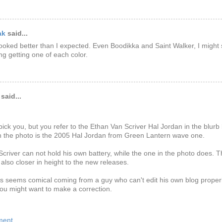
ak
said...
looked better than I expected. Even Boodikka and Saint Walker, I might 
ng getting one of each color.
said...
tpick you, but you refer to the Ethan Van Scriver Hal Jordan in the blurb 
n the photo is the 2005 Hal Jordan from Green Lantern wave one.
criver can not hold his own battery, while the one in the photo does. 
s also closer in height to the new releases.
is seems comical coming from a guy who can't edit his own blog properly
ou might want to make a correction.
ment