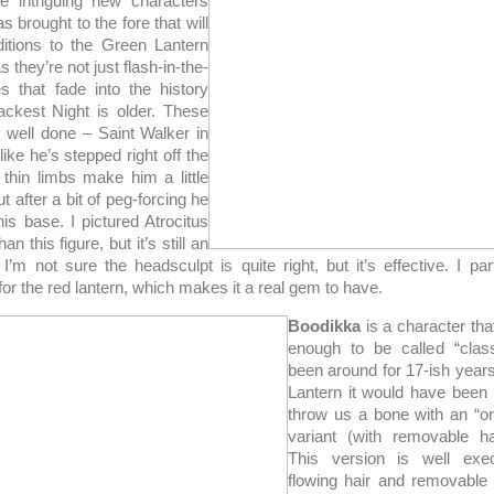
e intriguing new characters
s brought to the fore that will
itions to the Green Lantern
s they’re not just flash-in-the-
s that fade into the history
ckest Night is older. These
y well done – Saint Walker in
like he’s stepped right off the
 thin limbs make him a little
t after a bit of peg-forcing he
is base. I pictured Atrocitus
an this figure, but it’s still an
. I’m not sure the headsculpt is quite right, but it’s effective. I part
 for the red lantern, which makes it a real gem to have.
Boodikka
is a character th
enough to be called “class
been around for 17-ish year
Lantern it would have been
throw us a bone with an “or
variant (with removable h
This version is well exe
flowing hair and removable