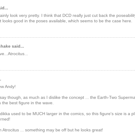
id...
ainly look very pretty. I think that DCD really just cut back the poseabili
at looks good in the poses available, which seems to be the case here.
hake said...
e...Atrocitus...
.
ew Andy!
 say though, as much as I dislike the concept ... the Earth-Two Superm
s the best figure in the wave.
dikka used to be MUCH larger in the comics, so this figure's size is a pl
erned!
n Atrocitus ... something may be off but he looks great!