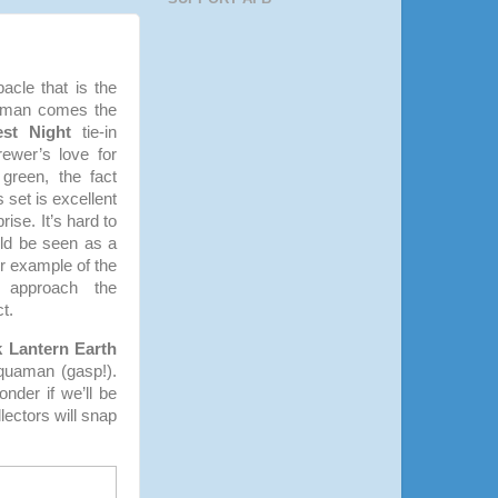
acle that is the
oman comes the
est Night
tie-in
ewer’s love for
 green, the fact
s set is excellent
ise. It’s hard to
uld be seen as a
er example of the
er approach the
t.
k Lantern Earth
quaman (gasp!).
nder if we’ll be
ectors will snap