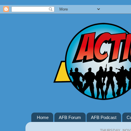
Google+
Home
AFB Forum
AFB Podcast
Co
THURSDAY, NOV