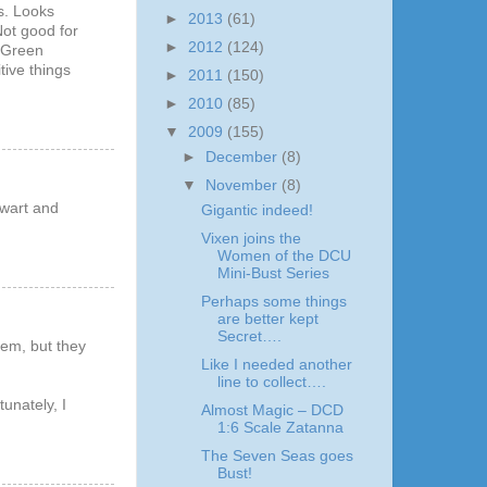
us. Looks
►
2013
(61)
Not good for
►
2012
(124)
s Green
tive things
►
2011
(150)
►
2010
(85)
▼
2009
(155)
►
December
(8)
▼
November
(8)
ewart and
Gigantic indeed!
Vixen joins the
Women of the DCU
Mini-Bust Series
Perhaps some things
are better kept
Secret….
hem, but they
Like I needed another
line to collect….
unately, I
Almost Magic – DCD
1:6 Scale Zatanna
The Seven Seas goes
Bust!