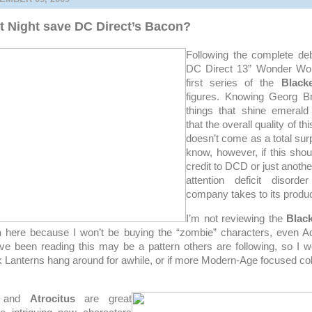
st Night save DC Direct’s Bacon?
Following the complete deb
DC Direct 13” Wonder W
first series of the
Black
figures. Knowing Georg Br
things that shine emerald
that the overall quality of thi
doesn’t come as a total surpr
know, however, if this sho
credit to DCD or just anoth
attention deficit disord
company takes to its produc
I’m not reviewing the
Blac
n
here because I won’t be buying the “zombie” characters, even A
e been reading this may be a pattern others are following, so I wo
k Lanterns hang around for awhile, or if more Modern-Age focused coll
and
Atrocitus
are great