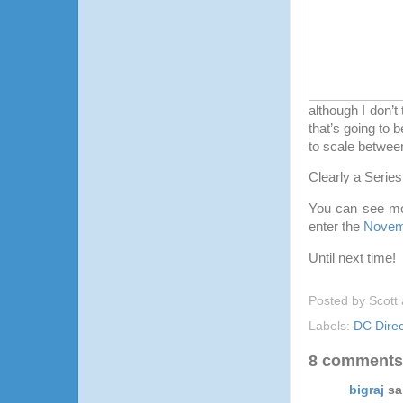
although I don’t 
that’s going to 
to scale between
Clearly a Series
You can see mo
enter the
Novem
Until next time!
Posted by
Scott
Labels:
DC Direc
8 comments
bigraj
sai