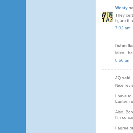
Westy
sa
They cert
figure th
7:32 am
fishmilks
Must...hav
8:56 am
JQ said..
Nice revi
I have to
Lantern i
Also, Boo
I'm conc
I agree o