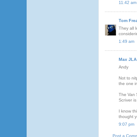
11:42 am
Tom Fre
They all 
consideri
1:49 am
Max JLA
Andy
Not to ni
the one i
The Van S
Scriver i
I know th
thought y
9:07 pm
Post a Com