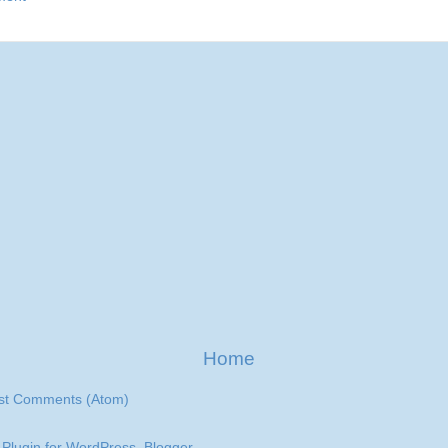
Home
st Comments (Atom)