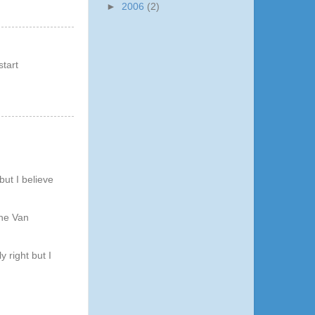
►
2006
(2)
start
but I believe
The Van
 right but I