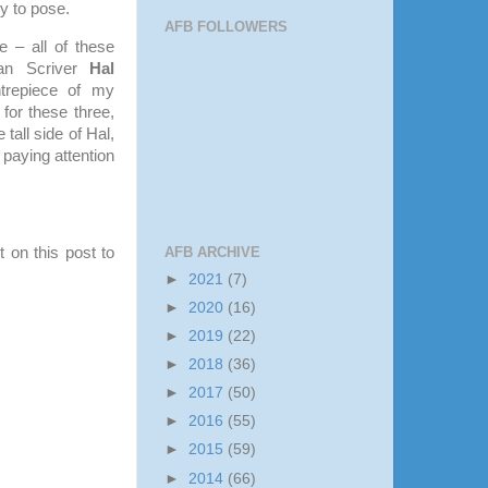
y to pose.
AFB FOLLOWERS
e – all of these
Van Scriver
Hal
trepiece of my
 for these three,
 tall side of Hal,
 paying attention
AFB ARCHIVE
 on this post to
►
2021
(7)
►
2020
(16)
►
2019
(22)
►
2018
(36)
►
2017
(50)
►
2016
(55)
►
2015
(59)
►
2014
(66)