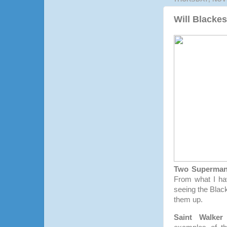
Will Blacke
Two Superma
From what I hav
seeing the Blac
them up.
Saint Walker