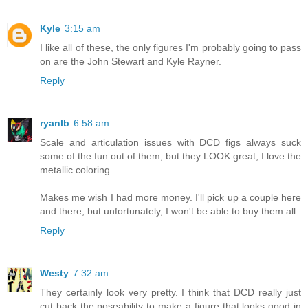
Kyle
3:15 am
I like all of these, the only figures I'm probably going to pass
on are the John Stewart and Kyle Rayner.
Reply
ryanlb
6:58 am
Scale and articulation issues with DCD figs always suck
some of the fun out of them, but they LOOK great, I love the
metallic coloring.
Makes me wish I had more money. I'll pick up a couple here
and there, but unfortunately, I won't be able to buy them all.
Reply
Westy
7:32 am
They certainly look very pretty. I think that DCD really just
cut back the poseability to make a figure that looks good in