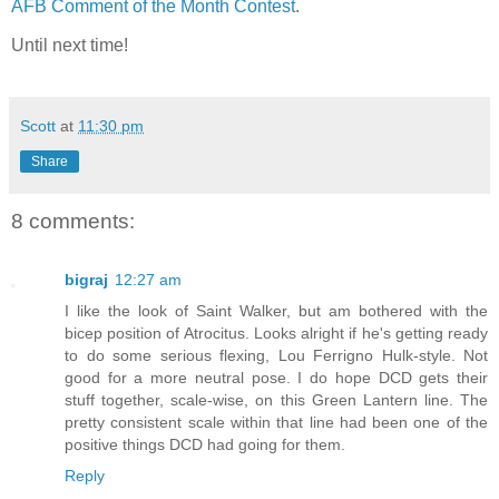
AFB Comment of the Month Contest
.
Until next time!
Scott
at
11:30 pm
Share
8 comments:
bigraj
12:27 am
I like the look of Saint Walker, but am bothered with the
bicep position of Atrocitus. Looks alright if he's getting ready
to do some serious flexing, Lou Ferrigno Hulk-style. Not
good for a more neutral pose. I do hope DCD gets their
stuff together, scale-wise, on this Green Lantern line. The
pretty consistent scale within that line had been one of the
positive things DCD had going for them.
Reply