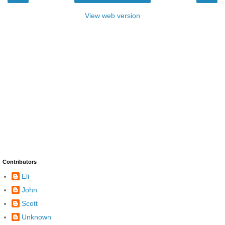
View web version
Contributors
Eli
John
Scott
Unknown