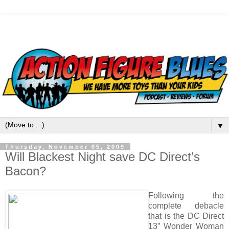
▼
Thursday, November 05, 2009
Will Blackest Night save DC Direct’s
Bacon?
Following the
complete debacle
that is the DC Direct
13” Wonder Woman