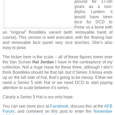
around for 17-ish
years as a non-
Alpha Lantern it
would have been
nice for DCD to
throw us a bone with
an “original” Boodikka variant (with removable hand of
course). This version is well executed, with the flowing hair
and removable face panel very nice touches. She’s also
easy to pose.
The kicker here is the scale – all of these figures tower over
the Van Scriver
Hal Jordan
I have in the centrepiece of my
collection. Not a huge issue for these three, although I don’t
think Boodikka should be that tall, but if Series 3 Arisia ends
up on the tall side of Hal, that’s going to be messy. Either we
need a Series 5 with Hal or we need DCD to start paying
attention to scale between it’s series.
Clearly a Series 5 Hal is our only hope.
You can see more pics at
Facebook
, discuss this at the
AFB
Forum
, and comment on this post to enter the
November