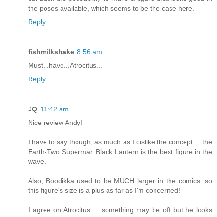
the poses available, which seems to be the case here.
Reply
fishmilkshake
8:56 am
Must...have...Atrocitus...
Reply
JQ
11:42 am
Nice review Andy!
I have to say though, as much as I dislike the concept ... the
Earth-Two Superman Black Lantern is the best figure in the
wave.
Also, Boodikka used to be MUCH larger in the comics, so
this figure's size is a plus as far as I'm concerned!
I agree on Atrocitus ... something may be off but he looks