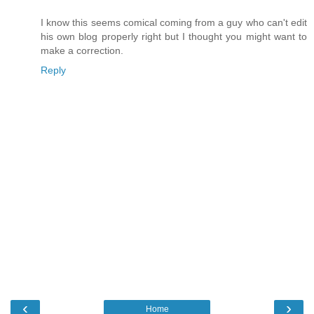
I know this seems comical coming from a guy who can't edit
his own blog properly right but I thought you might want to
make a correction.
Reply
‹
›
Home