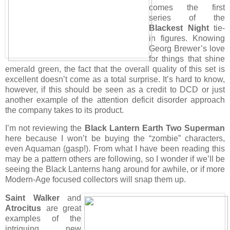
comes the first
series of the
Blackest Night
tie-
in figures. Knowing
Georg Brewer’s love
for things that shine
emerald green, the fact that the overall quality of this set is
excellent doesn’t come as a total surprise. It’s hard to know,
however, if this should be seen as a credit to DCD or just
another example of the attention deficit disorder approach
the company takes to its product.
I’m not reviewing the
Black Lantern Earth Two Superman
here because I won’t be buying the “zombie” characters,
even Aquaman (gasp!). From what I have been reading this
may be a pattern others are following, so I wonder if we’ll be
seeing the Black Lanterns hang around for awhile, or if more
Modern-Age focused collectors will snap them up.
Saint Walker
and
Atrocitus
are great
examples of the
intriguing new