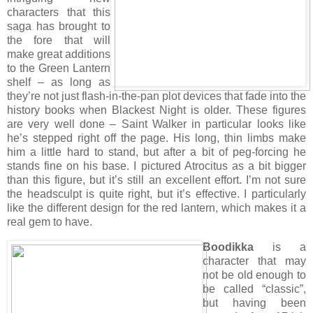
characters that this
saga has brought to
the fore that will
make great additions
to the Green Lantern
shelf – as long as
they’re not just flash-in-the-pan plot devices that fade into the
history books when Blackest Night is older. These figures
are very well done – Saint Walker in particular looks like
he’s stepped right off the page. His long, thin limbs make
him a little hard to stand, but after a bit of peg-forcing he
stands fine on his base. I pictured Atrocitus as a bit bigger
than this figure, but it’s still an excellent effort. I’m not sure
the headsculpt is quite right, but it’s effective. I particularly
like the different design for the red lantern, which makes it a
real gem to have.
Boodikka
is a
character that may
not be old enough to
be called “classic”,
but having been