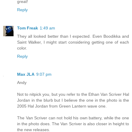
great!
Reply
Tom Freak
1:49 am
They all looked better than I expected. Even Boodikka and
Saint Walker, I might start considering getting one of each
color.
Reply
Max JLA
9:07 pm
Andy
Not to nitpick you, but you refer to the Ethan Van Scriver Hal
Jordan in the blurb but I believe the one in the photo is the
2005 Hal Jordan from Green Lantern wave one.
The Van Scriver can not hold his own battery, while the one
in the photo does. The Van Scriver is also closer in height to
the new releases.