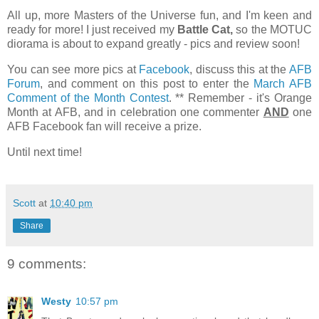
All up, more Masters of the Universe fun, and I'm keen and
ready for more! I just received my
Battle Cat,
so the MOTUC
diorama is about to expand greatly - pics and review soon!
You can see more pics at
Facebook
, discuss this at the
AFB
Forum
, and comment on this post to enter the
March AFB
Comment of the Month Contest
. ** Remember - it's Orange
Month at AFB, and in celebration one commenter
AND
one
AFB Facebook fan will receive a prize.
Until next time!
Scott
at
10:40 pm
Share
9 comments:
Westy
10:57 pm