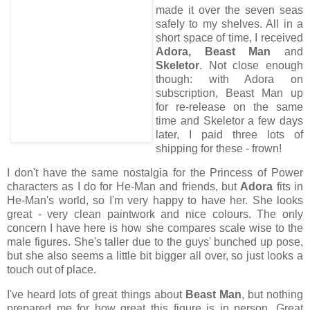
made it over the seven seas
safely to my shelves. All in a
short space of time, I received
Adora, Beast Man
and
Skeletor
. Not close enough
though: with Adora on
subscription, Beast Man up
for re-release on the same
time and Skeletor a few days
later, I paid three lots of
shipping for these - frown!
I don't have the same nostalgia for the Princess of Power
characters as I do for He-Man and friends, but
Adora
fits in
He-Man's world, so I'm very happy to have her. She looks
great - very clean paintwork and nice colours. The only
concern I have here is how she compares scale wise to the
male figures. She's taller due to the guys' bunched up pose,
but she also seems a little bit bigger all over, so just looks a
touch out of place.
I've heard lots of great things about
Beast Man
, but nothing
prepared me for how great this figure is in person. Great