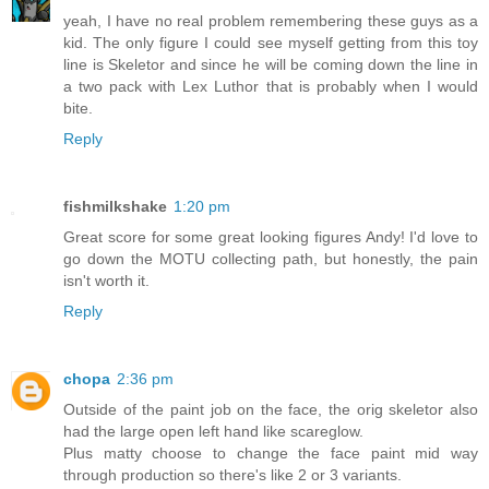
yeah, I have no real problem remembering these guys as a
kid. The only figure I could see myself getting from this toy
line is Skeletor and since he will be coming down the line in
a two pack with Lex Luthor that is probably when I would
bite.
Reply
fishmilkshake
1:20 pm
Great score for some great looking figures Andy! I'd love to
go down the MOTU collecting path, but honestly, the pain
isn't worth it.
Reply
chopa
2:36 pm
Outside of the paint job on the face, the orig skeletor also
had the large open left hand like scareglow.
Plus matty choose to change the face paint mid way
through production so there's like 2 or 3 variants.