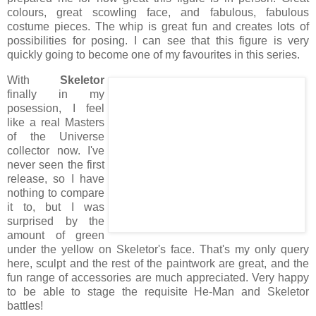
colours, great scowling face, and fabulous, fabulous
costume pieces. The whip is great fun and creates lots of
possibilities for posing. I can see that this figure is very
quickly going to become one of my favourites in this series.
With
Skeletor
finally in my
posession, I feel
like a real Masters
of the Universe
collector now. I've
never seen the first
release, so I have
nothing to compare
it to, but I was
surprised by the
amount of green
under the yellow on Skeletor's face. That's my only query
here, sculpt and the rest of the paintwork are great, and the
fun range of accessories are much appreciated. Very happy
to be able to stage the requisite He-Man and Skeletor
battles!