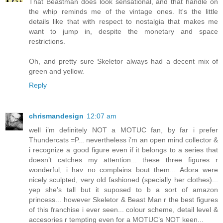
That Beastman does look sensational, and that handle on
the whip reminds me of the vintage ones. It's the little
details like that with respect to nostalgia that makes me
want to jump in, despite the monetary and space
restrictions.
Oh, and pretty sure Skeletor always had a decent mix of
green and yellow.
Reply
chrismandesign
12:07 am
well i’m definitely NOT a MOTUC fan, by far i prefer
Thundercats =P... nevertheless i’m an open mind collector &
i recognize a good figure even if it belongs to a series that
doesn’t catches my attention... these three figures r
wonderful, i hav no complains bout them... Adora were
nicely sculpted, very old fashioned (specially her clothes)...
yep she’s tall but it suposed to b a sort of amazon
princess... however Skeletor & Beast Man r the best figures
of this franchise i ever seen... colour scheme, detail level &
accesories r tempting even for a MOTUC’s NOT keen...