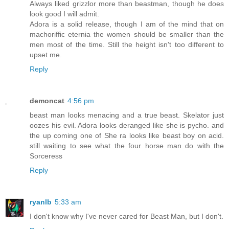
Always liked grizzlor more than beastman, though he does
look good I will admit.
Adora is a solid release, though I am of the mind that on
machoriffic eternia the women should be smaller than the
men most of the time. Still the height isn't too different to
upset me.
Reply
demoncat
4:56 pm
beast man looks menacing and a true beast. Skelator just
oozes his evil. Adora looks deranged like she is pycho. and
the up coming one of She ra looks like beast boy on acid.
still waiting to see what the four horse man do with the
Sorceress
Reply
ryanlb
5:33 am
I don't know why I've never cared for Beast Man, but I don't.