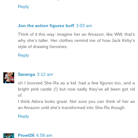
Reply
Jon the action figures buff
3:03 am
Think of it this way: imagine her an Amazon, like WW, that's
why she's taller. Her clothes remind me of how Jack Kirby's
style of drawing heroines.
Reply
Saranga
3:12 am
oh I loooved She-Ra as a kid. had a few figures too, and a
bright pink castle (!) but now sadly they've all been got rid
of.
I think Adora looks great. Not sure you can think of her as
an Amazon until she's transformed into She-Ra though.
Reply
Prowl26
6:58 am