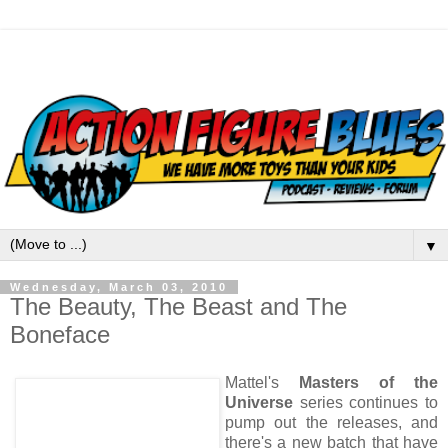
▼
Wednesday, March 03, 2010
The Beauty, The Beast and The
Boneface
Mattel's
Masters of the
Universe
series continues to
pump out the releases, and
there's a new batch that have