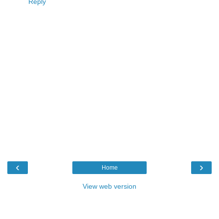
Reply
‹
›
Home
View web version