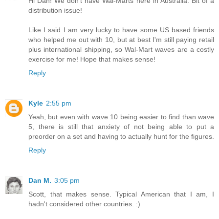
Hi Dan! We don't have Wal-Marts here in Australia. Bit of a
distribution issue!
Like I said I am very lucky to have some US based friends
who helped me out with 10, but at best I'm still paying retail
plus international shipping, so Wal-Mart waves are a costly
exercise for me! Hope that makes sense!
Reply
Kyle
2:55 pm
Yeah, but even with wave 10 being easier to find than wave
5, there is still that anxiety of not being able to put a
preorder on a set and having to actually hunt for the figures.
Reply
Dan M.
3:05 pm
Scott, that makes sense. Typical American that I am, I
hadn't considered other countries. :)