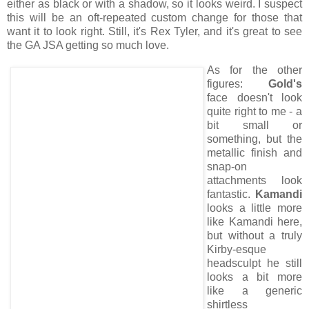
either as black or with a shadow, so it looks weird. I suspect
this will be an oft-repeated custom change for those that
want it to look right. Still, it's Rex Tyler, and it's great to see
the GA JSA getting so much love.
As for the other
figures:
Gold's
face doesn't look
quite right to me - a
bit small or
something, but the
metallic finish and
snap-on
attachments look
fantastic.
Kamandi
looks a little more
like Kamandi here,
but without a truly
Kirby-esque
headsculpt he still
looks a bit more
like a generic
shirtless