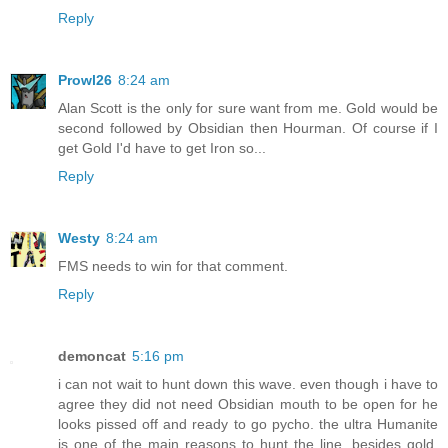
Reply
Prowl26
8:24 am
Alan Scott is the only for sure want from me. Gold would be
second followed by Obsidian then Hourman. Of course if I
get Gold I'd have to get Iron so...
Reply
Westy
8:24 am
FMS needs to win for that comment.
Reply
demoncat
5:16 pm
i can not wait to hunt down this wave. even though i have to
agree they did not need Obsidian mouth to be open for he
looks pissed off and ready to go pycho. the ultra Humanite
is one of the main reasons to hunt the line. besides gold.