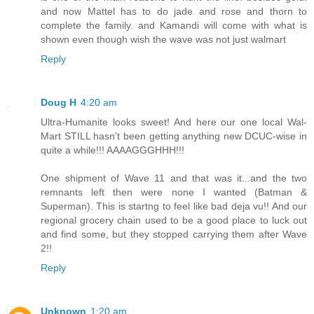
and now Mattel has to do jade and rose and thorn to
complete the family. and Kamandi will come with what is
shown even though wish the wave was not just walmart
Reply
Doug H
4:20 am
Ultra-Humanite looks sweet! And here our one local Wal-
Mart STILL hasn't been getting anything new DCUC-wise in
quite a while!!! AAAAGGGHHH!!!
One shipment of Wave 11 and that was it...and the two
remnants left then were none I wanted (Batman &
Superman). This is startng to feel like bad deja vu!! And our
regional grocery chain used to be a good place to luck out
and find some, but they stopped carrying them after Wave
2!!
Reply
Unknown
1:20 am