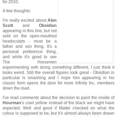
for 2010.
A few thoughts:
I'm really excited about
Alan
Scott
and
Obsidian
appearing in this line, but not
sold on the open-mouthed
headsculpts - must be a
father and son thing. It's a
personal preference thing,
and while it's good to see
The Horsemen
experimenting with doing something different, I just think it
looks weird. Still the overall figures look great - Obsidian in
particular is smashing and I hope him appearing in his
classic form opens the door for more Infinity Inc. members
down the road.
I've read comments about the decision to paint the inside of
Hourman
's cowl yellow instead of the black we might have
expected. Well and good if Mattel checked on what the
colour is supposed to be, but it's almost always been drawn