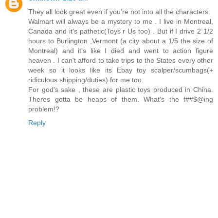
They all look great even if you're not into all the characters.
Walmart will always be a mystery to me . I live in Montreal,
Canada and it's pathetic(Toys r Us too) . But if I drive 2 1/2
hours to Burlington ,Vermont (a city about a 1/5 the size of
Montreal) and it's like I died and went to action figure
heaven . I can't afford to take trips to the States every other
week so it looks like its Ebay toy scalper/scumbags(+
ridiculous shipping/duties) for me too.
For god's sake , these are plastic toys produced in China.
Theres gotta be heaps of them. What's the f##$@ing
problem!?
Reply