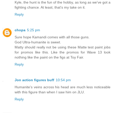
Kyle, the hunt is the fun of the hobby, as long as we've got a
fighting chance. At least, that's my take on it.
Reply
chopa
5:25 pm
Sure hope Kamandi comes with all those guns.
God Ultra-humanite is sweet.
Matty should really not be using these Matte test paint jobs
for promos like this. Like the promos for Wave 13 look
nothing like the paint on the figs at Toy Fair.
Reply
Jon action figures buff
10:54 pm
Humanite's veins across his head are much less noticeable
with this figure than when I saw him on JLU.
Reply