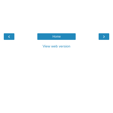
‹
›
Home
View web version