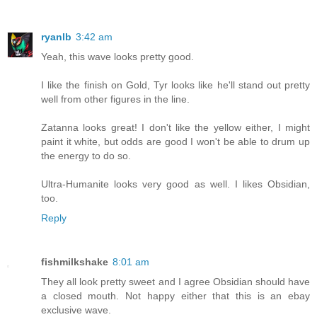
ryanlb
3:42 am
Yeah, this wave looks pretty good.
I like the finish on Gold, Tyr looks like he'll stand out pretty
well from other figures in the line.
Zatanna looks great! I don't like the yellow either, I might
paint it white, but odds are good I won't be able to drum up
the energy to do so.
Ultra-Humanite looks very good as well. I likes Obsidian,
too.
Reply
fishmilkshake
8:01 am
They all look pretty sweet and I agree Obsidian should have
a closed mouth. Not happy either that this is an ebay
exclusive wave.