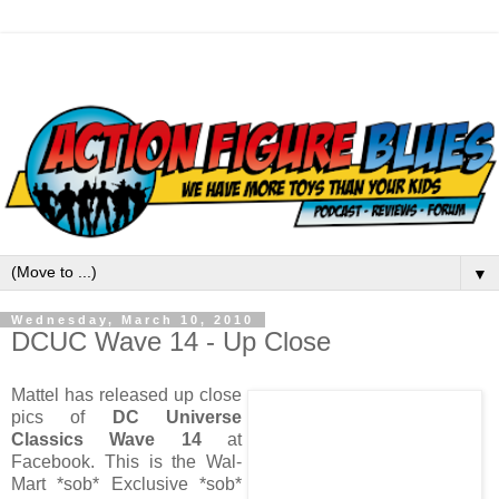
▼
Wednesday, March 10, 2010
DCUC Wave 14 - Up Close
Mattel has released up close
pics of
DC Universe
Classics Wave 14
at
Facebook. This is the Wal-
Mart *sob* Exclusive *sob*