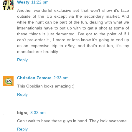
Westy
11:22 pm
Another wonderful exclusive set that won't show it's face
outside of the US except via the secondary market. And
while the hunt can be part of the fun, dealing with what we
internationals have to put up with to get a shot at some of
these things is just demented. I've got to the point of if I
can't pre-order it , I more or less know it's going to end up
as an expensive trip to eBay, and that's not fun, it's toy
manufacturer brutality.
Reply
Christian Zamora
2:33 am
This Obsidian looks amazing :)
Reply
bigraj
3:33 am
Can't wait to have these guys in hand. They look awesome.
Reply