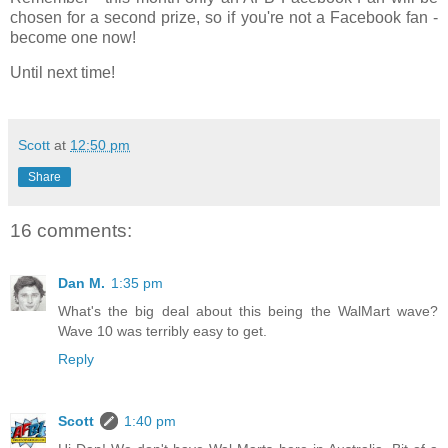
chosen for a second prize, so if you're not a Facebook fan -
become one now!
Until next time!
Scott
at
12:50 pm
Share
16 comments:
Dan M.
1:35 pm
What's the big deal about this being the WalMart wave?
Wave 10 was terribly easy to get.
Reply
Scott
1:40 pm