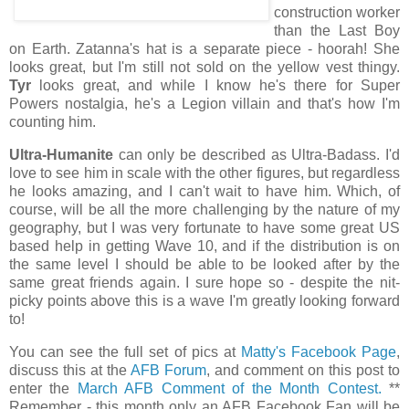
construction worker
than the Last Boy
on Earth. Zatanna's hat is a separate piece - hoorah! She
looks great, but I'm still not sold on the yellow vest thingy.
Tyr
looks great, and while I know he's there for Super
Powers nostalgia, he's a Legion villain and that's how I'm
counting him.
Ultra-Humanite
can only be described as Ultra-Badass. I'd
love to see him in scale with the other figures, but regardless
he looks amazing, and I can't wait to have him. Which, of
course, will be all the more challenging by the nature of my
geography, but I was very fortunate to have some great US
based help in getting Wave 10, and if the distribution is on
the same level I should be able to be looked after by the
same great friends again. I sure hope so - despite the nit-
picky points above this is a wave I'm greatly looking forward
to!
You can see the full set of pics at
Matty's Facebook Page
,
discuss this at the
AFB Forum
, and comment on this post to
enter the
March AFB Comment of the Month Contest.
**
Remember - this month only an AFB Facebook Fan will be