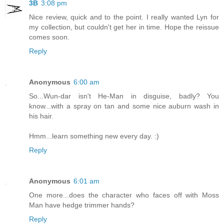
3B
3:08 pm
Nice review, quick and to the point. I really wanted Lyn for
my collection, but couldn't get her in time. Hope the reissue
comes soon.
Reply
Anonymous
6:00 am
So...Wun-dar isn't He-Man in disguise, badly? You
know...with a spray on tan and some nice auburn wash in
his hair.
Hmm...learn something new every day. :)
Reply
Anonymous
6:01 am
One more...does the character who faces off with Moss
Man have hedge trimmer hands?
Reply