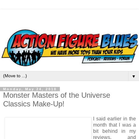
▼
Monday, May 24, 2010
Monster Masters of the Universe
Classics Make-Up!
I said earlier in the
month that I was a
bit behind in my
reviews, and