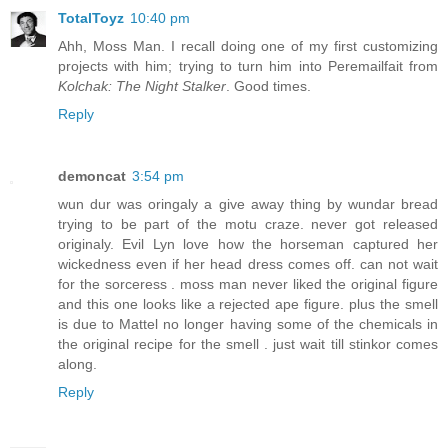
TotalToyz
10:40 pm
Ahh, Moss Man. I recall doing one of my first customizing
projects with him; trying to turn him into Peremailfait from
Kolchak: The Night Stalker
. Good times.
Reply
demoncat
3:54 pm
wun dur was oringaly a give away thing by wundar bread
trying to be part of the motu craze. never got released
originaly. Evil Lyn love how the horseman captured her
wickedness even if her head dress comes off. can not wait
for the sorceress . moss man never liked the original figure
and this one looks like a rejected ape figure. plus the smell
is due to Mattel no longer having some of the chemicals in
the original recipe for the smell . just wait till stinkor comes
along.
Reply