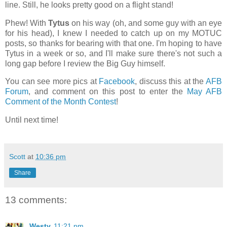
line. Still, he looks pretty good on a flight stand!
Phew! With
Tytus
on his way (oh, and some guy with an eye
for his head), I knew I needed to catch up on my MOTUC
posts, so thanks for bearing with that one. I'm hoping to have
Tytus in a week or so, and I'll make sure there's not such a
long gap before I review the Big Guy himself.
You can see more pics at
Facebook
, discuss this at the
AFB
Forum
, and comment on this post to enter the
May AFB
Comment of the Month Contest
!
Until next time!
Scott
at
10:36 pm
Share
13 comments:
Westy
11:21 pm