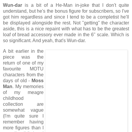
Wun-dar
is a bit of a He-Man in-joke that I don't quite
understand, but he's the bonus figure for subscribers, so I've
got him regardless and since I tend to be a completist he'll
be displayed alongside the rest. Not "getting" the character
aside, this is a nice repaint with what has to be the greatest
loaf of bread accessory ever made in the 6" scale. Which is
so significant. And yeah, that's Wun-dar.
A bit earlier in the
piece was the
return of one of my
favourite MOTU
characters from the
days of old -
Moss
Man
. My memories
of my meagre
childhood
collection are
somewhat vague
(I'm quite sure I
remember having
more figures than I