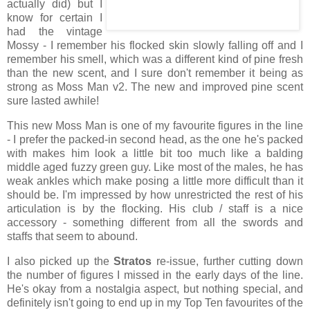
actually did) but I
know for certain I
had the vintage
Mossy - I remember his flocked skin slowly falling off and I
remember his smell, which was a different kind of pine fresh
than the new scent, and I sure don't remember it being as
strong as Moss Man v2. The new and improved pine scent
sure lasted awhile!
This new Moss Man is one of my favourite figures in the line
- I prefer the packed-in second head, as the one he's packed
with makes him look a little bit too much like a balding
middle aged fuzzy green guy. Like most of the males, he has
weak ankles which make posing a little more difficult than it
should be. I'm impressed by how unrestricted the rest of his
articulation is by the flocking. His club / staff is a nice
accessory - something different from all the swords and
staffs that seem to abound.
I also picked up the
Stratos
re-issue, further cutting down
the number of figures I missed in the early days of the line.
He's okay from a nostalgia aspect, but nothing special, and
definitely isn't going to end up in my Top Ten favourites of the