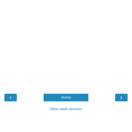
‹
›
Home
View web version