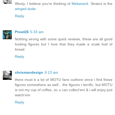
Westy, I believe you're thinking of
Mekaneck
. Stratos is the
winged dude
.
Reply
Prowl26
5:33 am
Nothing wrong with some quick reviews, these are all good
looking figures but I love that they made a scale loaf of
bread.
Reply
chrismandesign
6:13 am
there must b a lot of MOTU fans outhere since i find these
figures somewhere as well... the figures r terrific, but MOTU
is not my cup of coffee, so u can collect’em & i will enjoy just
watch’em
Reply