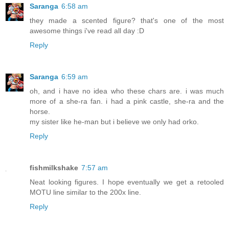
Saranga
6:58 am
they made a scented figure? that's one of the most
awesome things i've read all day :D
Reply
Saranga
6:59 am
oh, and i have no idea who these chars are. i was much
more of a she-ra fan. i had a pink castle, she-ra and the
horse.
my sister like he-man but i believe we only had orko.
Reply
fishmilkshake
7:57 am
Neat looking figures. I hope eventually we get a retooled
MOTU line similar to the 200x line.
Reply