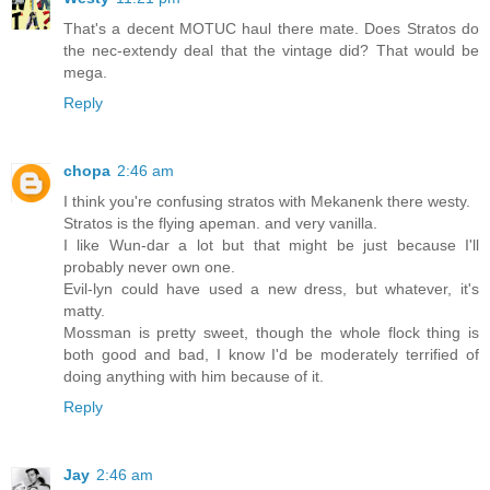
That's a decent MOTUC haul there mate. Does Stratos do
the nec-extendy deal that the vintage did? That would be
mega.
Reply
chopa
2:46 am
I think you're confusing stratos with Mekanenk there westy.
Stratos is the flying apeman. and very vanilla.
I like Wun-dar a lot but that might be just because I'll
probably never own one.
Evil-lyn could have used a new dress, but whatever, it's
matty.
Mossman is pretty sweet, though the whole flock thing is
both good and bad, I know I'd be moderately terrified of
doing anything with him because of it.
Reply
Jay
2:46 am