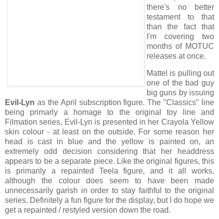
there's no better
testament to that
than the fact that
I'm covering two
months of MOTUC
releases at once.
Mattel is pulling out
one of the bad guy
big guns by issuing
Evil-Lyn
as the April subscription figure. The "Classics" line
being primarly a homage to the original toy line and
Filmation series, Evil-Lyn is presented in her Crayola Yellow
skin colour - at least on the outside. For some reason her
head is cast in blue and the yellow is painted on, an
extremely odd decision considering that her headdress
appears to be a separate piece. Like the original figures, this
is primarily a repainted Teela figure, and it all works,
although the colour does seem to have been made
unnecessarily garish in order to stay faithful to the original
series. Definitely a fun figure for the display, but I do hope we
get a repainted / restyled version down the road.