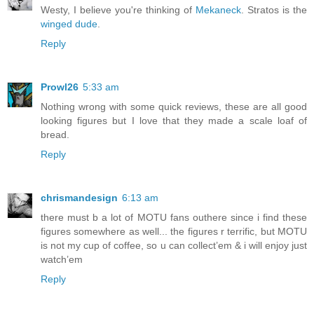
Westy, I believe you're thinking of
Mekaneck
. Stratos is the
winged dude
.
Reply
Prowl26
5:33 am
Nothing wrong with some quick reviews, these are all good
looking figures but I love that they made a scale loaf of
bread.
Reply
chrismandesign
6:13 am
there must b a lot of MOTU fans outhere since i find these
figures somewhere as well... the figures r terrific, but MOTU
is not my cup of coffee, so u can collect’em & i will enjoy just
watch’em
Reply