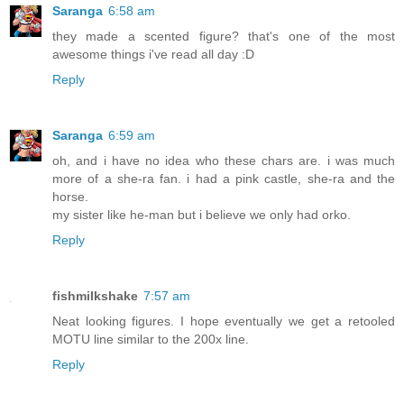
Saranga
6:58 am
they made a scented figure? that's one of the most
awesome things i've read all day :D
Reply
Saranga
6:59 am
oh, and i have no idea who these chars are. i was much
more of a she-ra fan. i had a pink castle, she-ra and the
horse.
my sister like he-man but i believe we only had orko.
Reply
fishmilkshake
7:57 am
Neat looking figures. I hope eventually we get a retooled
MOTU line similar to the 200x line.
Reply