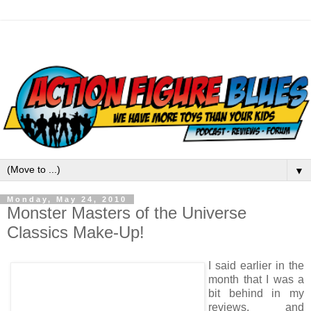
▼
Monday, May 24, 2010
Monster Masters of the Universe
Classics Make-Up!
I said earlier in the
month that I was a
bit behind in my
reviews, and