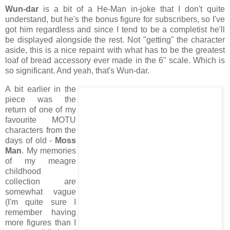
Wun-dar
is a bit of a He-Man in-joke that I don't quite
understand, but he's the bonus figure for subscribers, so I've
got him regardless and since I tend to be a completist he'll
be displayed alongside the rest. Not "getting" the character
aside, this is a nice repaint with what has to be the greatest
loaf of bread accessory ever made in the 6" scale. Which is
so significant. And yeah, that's Wun-dar.
A bit earlier in the
piece was the
return of one of my
favourite MOTU
characters from the
days of old -
Moss
Man
. My memories
of my meagre
childhood
collection are
somewhat vague
(I'm quite sure I
remember having
more figures than I