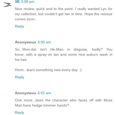
3B
3:08 pm
Nice review, quick and to the point. I really wanted Lyn for
my collection, but couldn't get her in time. Hope the reissue
comes soon.
Reply
Anonymous
6:00 am
So...Wun-dar isn't He-Man in disguise, badly? You
know...with a spray on tan and some nice auburn wash in
his hair.
Hmm...learn something new every day. :)
Reply
Anonymous
6:01 am
One more...does the character who faces off with Moss
Man have hedge trimmer hands?
Reply