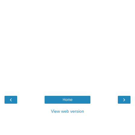
‹
›
Home
View web version