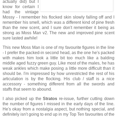
actually did) but I
know for certain I
had the vintage
Mossy - I remember his flocked skin slowly falling off and I
remember his smell, which was a different kind of pine fresh
than the new scent, and I sure don't remember it being as
strong as Moss Man v2. The new and improved pine scent
sure lasted awhile!
This new Moss Man is one of my favourite figures in the line
- I prefer the packed-in second head, as the one he's packed
with makes him look a little bit too much like a balding
middle aged fuzzy green guy. Like most of the males, he has
weak ankles which make posing a little more difficult than it
should be. I'm impressed by how unrestricted the rest of his
articulation is by the flocking. His club / staff is a nice
accessory - something different from all the swords and
staffs that seem to abound.
I also picked up the
Stratos
re-issue, further cutting down
the number of figures I missed in the early days of the line.
He's okay from a nostalgia aspect, but nothing special, and
definitely isn't going to end up in my Top Ten favourites of the