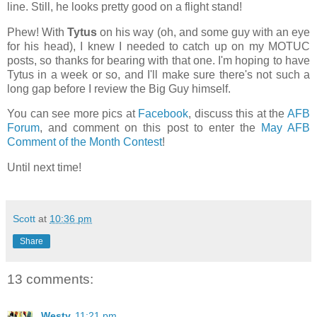
line. Still, he looks pretty good on a flight stand!
Phew! With
Tytus
on his way (oh, and some guy with an eye
for his head), I knew I needed to catch up on my MOTUC
posts, so thanks for bearing with that one. I'm hoping to have
Tytus in a week or so, and I'll make sure there's not such a
long gap before I review the Big Guy himself.
You can see more pics at
Facebook
, discuss this at the
AFB
Forum
, and comment on this post to enter the
May AFB
Comment of the Month Contest
!
Until next time!
Scott
at
10:36 pm
Share
13 comments:
Westy
11:21 pm