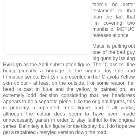
there's no better
testament to that
than the fact that
I'm covering two
months of MOTUC
releases at once.
Mattel is pulling out
one of the bad guy
big guns by issuing
Evil-Lyn
as the April subscription figure. The "Classics" line
being primarly a homage to the original toy line and
Filmation series, Evil-Lyn is presented in her Crayola Yellow
skin colour - at least on the outside. For some reason her
head is cast in blue and the yellow is painted on, an
extremely odd decision considering that her headdress
appears to be a separate piece. Like the original figures, this
is primarily a repainted Teela figure, and it all works,
although the colour does seem to have been made
unnecessarily garish in order to stay faithful to the original
series. Definitely a fun figure for the display, but I do hope we
get a repainted / restyled version down the road.