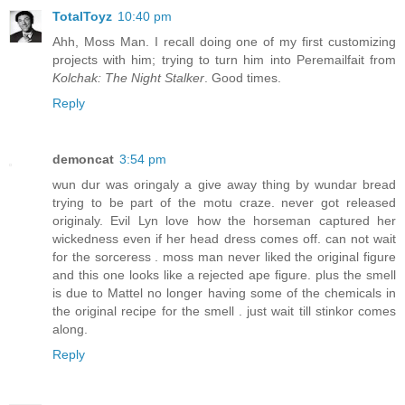
TotalToyz
10:40 pm
Ahh, Moss Man. I recall doing one of my first customizing
projects with him; trying to turn him into Peremailfait from
Kolchak: The Night Stalker
. Good times.
Reply
demoncat
3:54 pm
wun dur was oringaly a give away thing by wundar bread
trying to be part of the motu craze. never got released
originaly. Evil Lyn love how the horseman captured her
wickedness even if her head dress comes off. can not wait
for the sorceress . moss man never liked the original figure
and this one looks like a rejected ape figure. plus the smell
is due to Mattel no longer having some of the chemicals in
the original recipe for the smell . just wait till stinkor comes
along.
Reply