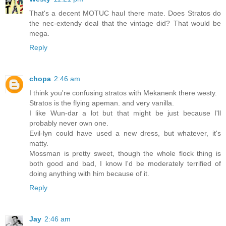
That's a decent MOTUC haul there mate. Does Stratos do
the nec-extendy deal that the vintage did? That would be
mega.
Reply
chopa
2:46 am
I think you're confusing stratos with Mekanenk there westy.
Stratos is the flying apeman. and very vanilla.
I like Wun-dar a lot but that might be just because I'll
probably never own one.
Evil-lyn could have used a new dress, but whatever, it's
matty.
Mossman is pretty sweet, though the whole flock thing is
both good and bad, I know I'd be moderately terrified of
doing anything with him because of it.
Reply
Jay
2:46 am