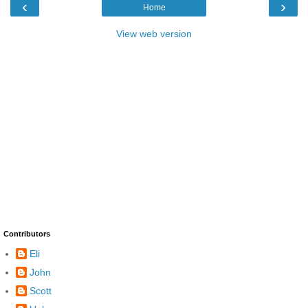
‹
›
Home
View web version
Contributors
Eli
John
Scott