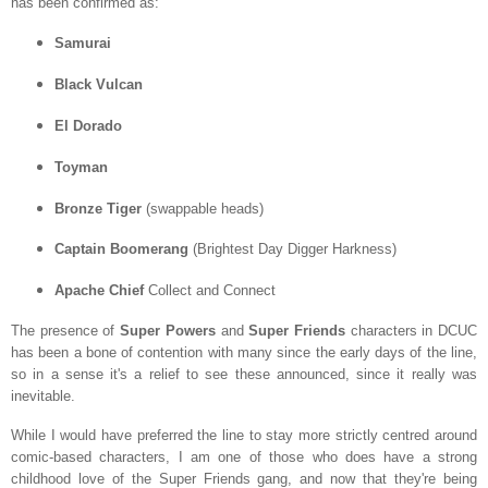
has been confirmed as:
Samurai
Black Vulcan
El Dorado
Toyman
Bronze Tiger
(swappable heads)
Captain Boomerang
(Brightest Day Digger Harkness)
Apache Chief
Collect and Connect
The presence of
Super Powers
and
Super Friends
characters in DCUC
has been a bone of contention with many since the early days of the line,
so in a sense it's a relief to see these announced, since it really was
inevitable.
While I would have preferred the line to stay more strictly centred around
comic-based characters, I am one of those who does have a strong
childhood love of the Super Friends gang, and now that they're being