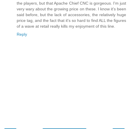
the players, but that Apache Chief CNC is gorgeous. I'm just
very wary about the growing price on these. I know it's been
said before, but the lack of accessories, the relatively huge
price tag, and the fact that it's so hard to find ALL the figures
of a wave at retail really kills my enjoyment of this line.
Reply