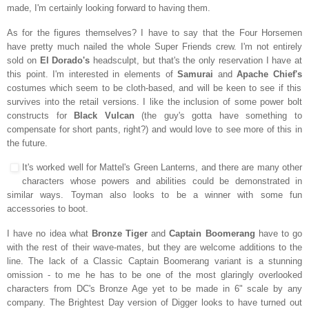
made, I'm certainly looking forward to having them.
As for the figures themselves? I have to say that the Four Horsemen
have pretty much nailed the whole Super Friends crew. I'm not entirely
sold on
El Dorado's
headsculpt, but that's the only reservation I have at
this point. I'm interested in elements of
Samurai
and
Apache Chief's
costumes which seem to be cloth-based, and will be keen to see if this
survives into the retail versions. I like the inclusion of some power bolt
constructs for
Black Vulcan
(the guy's gotta have something to
compensate for short pants, right?) and would love to see more of this in
the future.
It's worked well for Mattel's Green Lanterns, and there are many other
characters whose powers and abilities could be demonstrated in
similar ways. Toyman also looks to be a winner with some fun
accessories to boot.
I have no idea what
Bronze Tiger
and
Captain Boomerang
have to go
with the rest of their wave-mates, but they are welcome additions to the
line. The lack of a Classic Captain Boomerang variant is a stunning
omission - to me he has to be one of the most glaringly overlooked
characters from DC's Bronze Age yet to be made in 6" scale by any
company. The Brightest Day version of Digger looks to have turned out