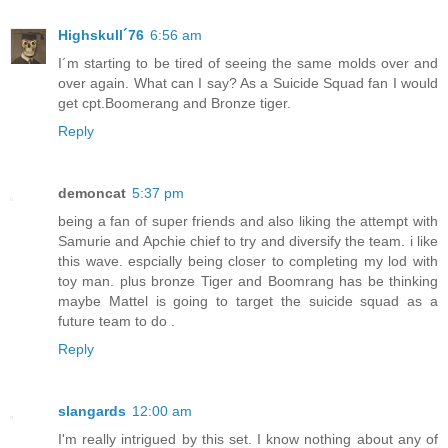
Highskull´76
6:56 am
I´m starting to be tired of seeing the same molds over and
over again. What can I say? As a Suicide Squad fan I would
get cpt.Boomerang and Bronze tiger.
Reply
demoncat
5:37 pm
being a fan of super friends and also liking the attempt with
Samurie and Apchie chief to try and diversify the team. i like
this wave. espcially being closer to completing my lod with
toy man. plus bronze Tiger and Boomrang has be thinking
maybe Mattel is going to target the suicide squad as a
future team to do .
Reply
slangards
12:00 am
I'm really intrigued by this set. I know nothing about any of