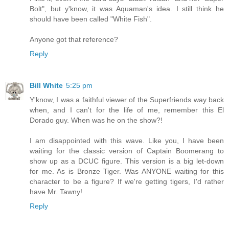
Bolt", but y'know, it was Aquaman's idea. I still think he
should have been called "White Fish".
Anyone got that reference?
Reply
Bill White
5:25 pm
Y'know, I was a faithful viewer of the Superfriends way back
when, and I can't for the life of me, remember this El
Dorado guy. When was he on the show?!
I am disappointed with this wave. Like you, I have been
waiting for the classic version of Captain Boomerang to
show up as a DCUC figure. This version is a big let-down
for me. As is Bronze Tiger. Was ANYONE waiting for this
character to be a figure? If we're getting tigers, I'd rather
have Mr. Tawny!
Reply