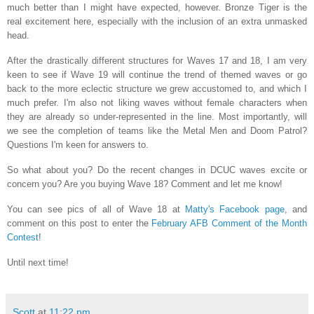
much better than I might have expected, however. Bronze Tiger is the
real excitement here, especially with the inclusion of an extra unmasked
head.
After the drastically different structures for Waves 17 and 18, I am very
keen to see if Wave 19 will continue the trend of themed waves or go
back to the more eclectic structure we grew accustomed to, and which I
much prefer. I'm also not liking waves without female characters when
they are already so under-represented in the line. Most importantly, will
we see the completion of teams like the Metal Men and Doom Patrol?
Questions I'm keen for answers to.
So what about you? Do the recent changes in DCUC waves excite or
concern you? Are you buying Wave 18? Comment and let me know!
You can see pics of all of Wave 18 at
Matty's Facebook page
, and
comment on this post to enter the
February AFB Comment of the Month
Contest
!
Until next time!
Scott
at
11:22 pm