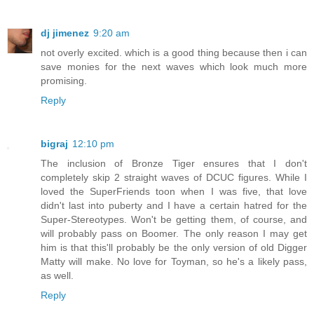
dj jimenez
9:20 am
not overly excited. which is a good thing because then i can
save monies for the next waves which look much more
promising.
Reply
bigraj
12:10 pm
The inclusion of Bronze Tiger ensures that I don't
completely skip 2 straight waves of DCUC figures. While I
loved the SuperFriends toon when I was five, that love
didn't last into puberty and I have a certain hatred for the
Super-Stereotypes. Won't be getting them, of course, and
will probably pass on Boomer. The only reason I may get
him is that this'll probably be the only version of old Digger
Matty will make. No love for Toyman, so he's a likely pass,
as well.
Reply