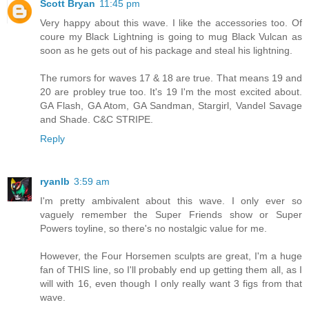
Scott Bryan
11:45 pm
Very happy about this wave. I like the accessories too. Of
coure my Black Lightning is going to mug Black Vulcan as
soon as he gets out of his package and steal his lightning.
The rumors for waves 17 & 18 are true. That means 19 and
20 are probley true too. It's 19 I'm the most excited about.
GA Flash, GA Atom, GA Sandman, Stargirl, Vandel Savage
and Shade. C&C STRIPE.
Reply
ryanlb
3:59 am
I'm pretty ambivalent about this wave. I only ever so
vaguely remember the Super Friends show or Super
Powers toyline, so there's no nostalgic value for me.
However, the Four Horsemen sculpts are great, I'm a huge
fan of THIS line, so I'll probably end up getting them all, as I
will with 16, even though I only really want 3 figs from that
wave.