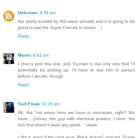
Unknown
9:39 am
Am pretty excited by this wave actually and it is going to be
great to see the Super Friends in stores. : )
Reply
Mario!
9:41 am
I cherry pick this line, and Toyman is the only one that I'll
potentially be picking up. I'll have to see him in person
before I decide, though.
Reply
Tom Freak
10:29 am
Ah, the "not every hero we have is caucasian, right? We
have... y'know, the guy with electrical powers, c'mon, the
one that doesn't wear any pants..." wave.
I like it, even if the card says "Black Vulcan" and not "Super