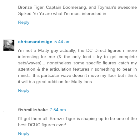
Bronze Tiger, Captain Boomerang, and Toyman's awesome
Spiked Yo Yo are what I'm most interested in.
Reply
chrismandesign
5:44 am
i’m not a Matty guy actually, the DC Direct figures r more
interesting for me (& the only kind i try to get complete
sets/waves)... nonetheless some specific figures catch my
attention & the articulation features r something to bear in
mind... this particular wave doesn’t move my floor but i think
it will b a great addition for Matty fans...
Reply
fishmilkshake
7:54 am
I'll get them all. Bronze Tiger is shaping up to be one of the
best DCUC figures ever!
Reply