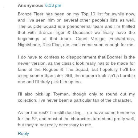
Anonymous
6:33 pm
Bronze Tiger has been on my Top 10 list for awhile now,
and I've seen him on several other people's lists as well.
The Suicide Squad is a phenomenal team and I'm thrilled
that with Bronze Tiger & Deadshot we finally have the
beginnings of that team. Count Vertigo, Enchantress,
Nightshade, Rick Flag, etc. can't come soon enough for me.
I do have to confess to disappointment that Boomer is the
newer version, as the classic look really has to be made for
fans of the Rogues & The Squad, but hopefully he'll be
along sooner than later. Still, the modern look isn't a horrible
one and I'll likely pick him up too.
I'll also pick up Toyman, though only to round out my
collection. I've never been a particular fan of the character.
As for the rest? I'm still deciding. I do have some fondness
for the SF, and most of the characters turned out pretty well,
but they're not really necessary to me.
Reply