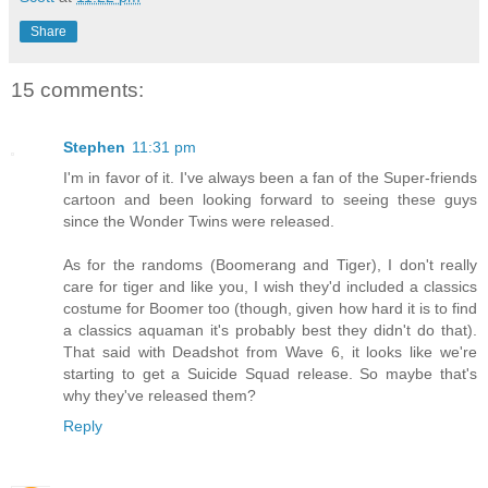
Share
15 comments:
Stephen
11:31 pm
I'm in favor of it. I've always been a fan of the Super-friends
cartoon and been looking forward to seeing these guys
since the Wonder Twins were released.
As for the randoms (Boomerang and Tiger), I don't really
care for tiger and like you, I wish they'd included a classics
costume for Boomer too (though, given how hard it is to find
a classics aquaman it's probably best they didn't do that).
That said with Deadshot from Wave 6, it looks like we're
starting to get a Suicide Squad release. So maybe that's
why they've released them?
Reply