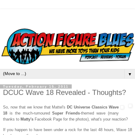
▼
Tuesday, February 15, 2011
DCUC Wave 18 Revealed - Thoughts?
So, now that we know that Mattel's
DC Universe Classics Wave
18
is the much-rumoured
Super Friends
-themed wave (many
thanks to
Matty's
Facebook Page for the photos), what's your reaction?
If you happen to have been under a rock for the last 48 hours, Wave 18