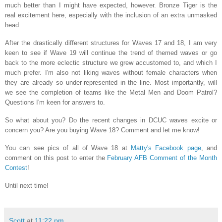
much better than I might have expected, however. Bronze Tiger is the
real excitement here, especially with the inclusion of an extra unmasked
head.
After the drastically different structures for Waves 17 and 18, I am very
keen to see if Wave 19 will continue the trend of themed waves or go
back to the more eclectic structure we grew accustomed to, and which I
much prefer. I'm also not liking waves without female characters when
they are already so under-represented in the line. Most importantly, will
we see the completion of teams like the Metal Men and Doom Patrol?
Questions I'm keen for answers to.
So what about you? Do the recent changes in DCUC waves excite or
concern you? Are you buying Wave 18? Comment and let me know!
You can see pics of all of Wave 18 at
Matty's Facebook page
, and
comment on this post to enter the
February AFB Comment of the Month
Contest
!
Until next time!
Scott
at
11:22 pm