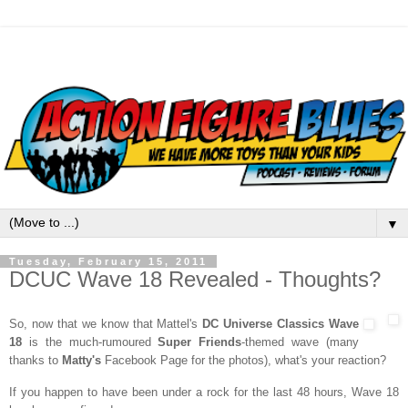
▼
Tuesday, February 15, 2011
DCUC Wave 18 Revealed - Thoughts?
So, now that we know that Mattel's
DC Universe Classics Wave
18
is the much-rumoured
Super Friends
-themed wave (many
thanks to
Matty's
Facebook Page for the photos), what's your reaction?
If you happen to have been under a rock for the last 48 hours, Wave 18