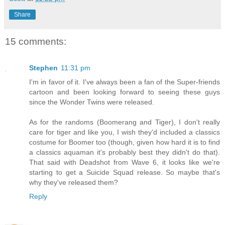
Share
15 comments:
Stephen
11:31 pm
I'm in favor of it. I've always been a fan of the Super-friends
cartoon and been looking forward to seeing these guys
since the Wonder Twins were released.
As for the randoms (Boomerang and Tiger), I don't really
care for tiger and like you, I wish they'd included a classics
costume for Boomer too (though, given how hard it is to find
a classics aquaman it's probably best they didn't do that).
That said with Deadshot from Wave 6, it looks like we're
starting to get a Suicide Squad release. So maybe that's
why they've released them?
Reply