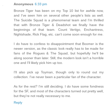
Anonymous
6:33 pm
Bronze Tiger has been on my Top 10 list for awhile now,
and I've seen him on several other people's lists as well.
The Suicide Squad is a phenomenal team and I'm thrilled
that with Bronze Tiger & Deadshot we finally have the
beginnings of that team. Count Vertigo, Enchantress,
Nightshade, Rick Flag, etc. can't come soon enough for me.
I do have to confess to disappointment that Boomer is the
newer version, as the classic look really has to be made for
fans of the Rogues & The Squad, but hopefully he'll be
along sooner than later. Still, the modern look isn't a horrible
one and I'll likely pick him up too.
I'll also pick up Toyman, though only to round out my
collection. I've never been a particular fan of the character.
As for the rest? I'm still deciding. I do have some fondness
for the SF, and most of the characters turned out pretty well,
but they're not really necessary to me.
Reply