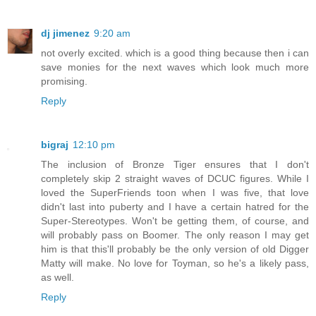
dj jimenez
9:20 am
not overly excited. which is a good thing because then i can
save monies for the next waves which look much more
promising.
Reply
bigraj
12:10 pm
The inclusion of Bronze Tiger ensures that I don't
completely skip 2 straight waves of DCUC figures. While I
loved the SuperFriends toon when I was five, that love
didn't last into puberty and I have a certain hatred for the
Super-Stereotypes. Won't be getting them, of course, and
will probably pass on Boomer. The only reason I may get
him is that this'll probably be the only version of old Digger
Matty will make. No love for Toyman, so he's a likely pass,
as well.
Reply