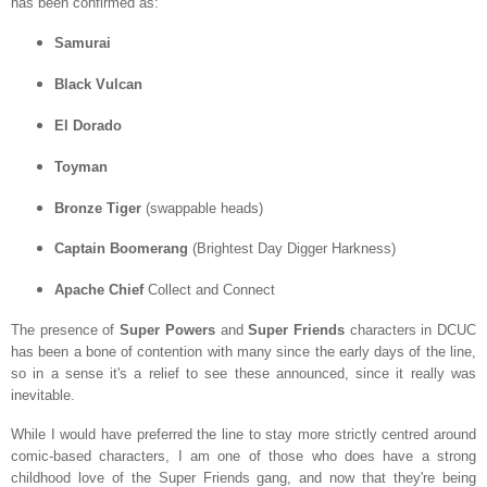
has been confirmed as:
Samurai
Black Vulcan
El Dorado
Toyman
Bronze Tiger
(swappable heads)
Captain Boomerang
(Brightest Day Digger Harkness)
Apache Chief
Collect and Connect
The presence of
Super Powers
and
Super Friends
characters in DCUC
has been a bone of contention with many since the early days of the line,
so in a sense it's a relief to see these announced, since it really was
inevitable.
While I would have preferred the line to stay more strictly centred around
comic-based characters, I am one of those who does have a strong
childhood love of the Super Friends gang, and now that they're being