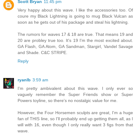
Scott Bryan
11:45 pm
Very happy about this wave. I like the accessories too. Of
coure my Black Lightning is going to mug Black Vulcan as
soon as he gets out of his package and steal his lightning.
The rumors for waves 17 & 18 are true. That means 19 and
20 are probley true too. It's 19 I'm the most excited about.
GA Flash, GA Atom, GA Sandman, Stargirl, Vandel Savage
and Shade. C&C STRIPE.
Reply
ryanlb
3:59 am
I'm pretty ambivalent about this wave. I only ever so
vaguely remember the Super Friends show or Super
Powers toyline, so there's no nostalgic value for me.
However, the Four Horsemen sculpts are great, I'm a huge
fan of THIS line, so I'll probably end up getting them all, as I
will with 16, even though I only really want 3 figs from that
wave.