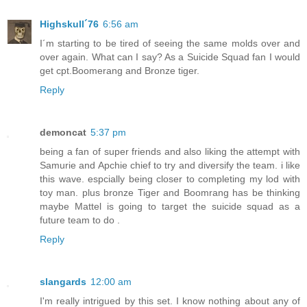
Highskull´76
6:56 am
I´m starting to be tired of seeing the same molds over and
over again. What can I say? As a Suicide Squad fan I would
get cpt.Boomerang and Bronze tiger.
Reply
demoncat
5:37 pm
being a fan of super friends and also liking the attempt with
Samurie and Apchie chief to try and diversify the team. i like
this wave. espcially being closer to completing my lod with
toy man. plus bronze Tiger and Boomrang has be thinking
maybe Mattel is going to target the suicide squad as a
future team to do .
Reply
slangards
12:00 am
I'm really intrigued by this set. I know nothing about any of