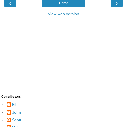
‹
›
Home
View web version
Contributors
Eli
John
Scott