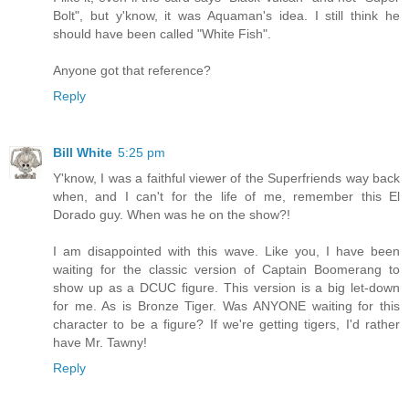
Bolt", but y'know, it was Aquaman's idea. I still think he
should have been called "White Fish".
Anyone got that reference?
Reply
Bill White
5:25 pm
Y'know, I was a faithful viewer of the Superfriends way back
when, and I can't for the life of me, remember this El
Dorado guy. When was he on the show?!
I am disappointed with this wave. Like you, I have been
waiting for the classic version of Captain Boomerang to
show up as a DCUC figure. This version is a big let-down
for me. As is Bronze Tiger. Was ANYONE waiting for this
character to be a figure? If we're getting tigers, I'd rather
have Mr. Tawny!
Reply