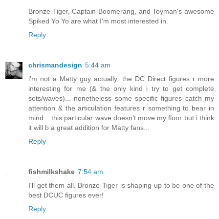
Bronze Tiger, Captain Boomerang, and Toyman's awesome
Spiked Yo Yo are what I'm most interested in.
Reply
chrismandesign
5:44 am
i’m not a Matty guy actually, the DC Direct figures r more
interesting for me (& the only kind i try to get complete
sets/waves)... nonetheless some specific figures catch my
attention & the articulation features r something to bear in
mind... this particular wave doesn’t move my floor but i think
it will b a great addition for Matty fans...
Reply
fishmilkshake
7:54 am
I'll get them all. Bronze Tiger is shaping up to be one of the
best DCUC figures ever!
Reply