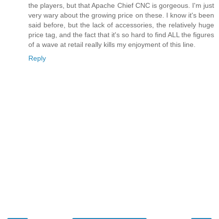
the players, but that Apache Chief CNC is gorgeous. I'm just
very wary about the growing price on these. I know it's been
said before, but the lack of accessories, the relatively huge
price tag, and the fact that it's so hard to find ALL the figures
of a wave at retail really kills my enjoyment of this line.
Reply