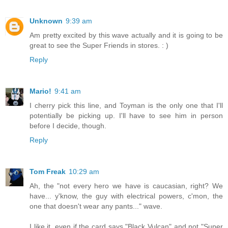
Unknown
9:39 am
Am pretty excited by this wave actually and it is going to be
great to see the Super Friends in stores. : )
Reply
Mario!
9:41 am
I cherry pick this line, and Toyman is the only one that I'll
potentially be picking up. I'll have to see him in person
before I decide, though.
Reply
Tom Freak
10:29 am
Ah, the "not every hero we have is caucasian, right? We
have... y'know, the guy with electrical powers, c'mon, the
one that doesn't wear any pants..." wave.
I like it, even if the card says "Black Vulcan" and not "Super