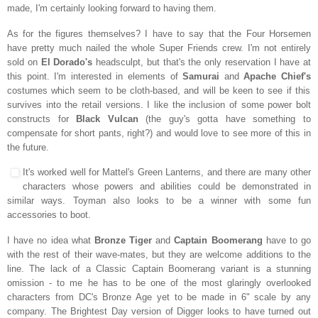
made, I'm certainly looking forward to having them.
As for the figures themselves? I have to say that the Four Horsemen
have pretty much nailed the whole Super Friends crew. I'm not entirely
sold on
El Dorado's
headsculpt, but that's the only reservation I have at
this point. I'm interested in elements of
Samurai
and
Apache Chief's
costumes which seem to be cloth-based, and will be keen to see if this
survives into the retail versions. I like the inclusion of some power bolt
constructs for
Black Vulcan
(the guy's gotta have something to
compensate for short pants, right?) and would love to see more of this in
the future.
It's worked well for Mattel's Green Lanterns, and there are many other
characters whose powers and abilities could be demonstrated in
similar ways. Toyman also looks to be a winner with some fun
accessories to boot.
I have no idea what
Bronze Tiger
and
Captain Boomerang
have to go
with the rest of their wave-mates, but they are welcome additions to the
line. The lack of a Classic Captain Boomerang variant is a stunning
omission - to me he has to be one of the most glaringly overlooked
characters from DC's Bronze Age yet to be made in 6" scale by any
company. The Brightest Day version of Digger looks to have turned out