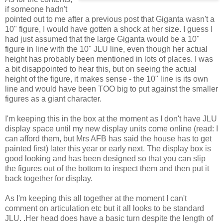
if someone hadn't
pointed out to me after a previous post that Giganta wasn't a
10" figure, I would have gotten a shock at her size. I guess I
had just assumed that the large Giganta would be a 10"
figure in line with the 10" JLU line, even though her actual
height has probably been mentioned in lots of places. I was
a bit disappointed to hear this, but on seeing the actual
height of the figure, it makes sense - the 10" line is its own
line and would have been TOO big to put against the smaller
figures as a giant character.
I'm keeping this in the box at the moment as I don't have JLU
display space until my new display units come online (read: I
can afford them, but Mrs AFB has said the house has to get
painted first) later this year or early next. The display box is
good looking and has been designed so that you can slip
the figures out of the bottom to inspect them and then put it
back together for display.
As I'm keeping this all together at the moment I can't
comment on articulation etc but it all looks to be standard
JLU. .Her head does have a basic turn despite the length of