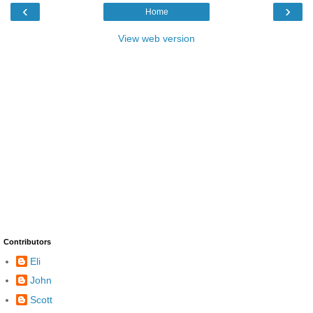
‹
›
Home
View web version
Contributors
Eli
John
Scott