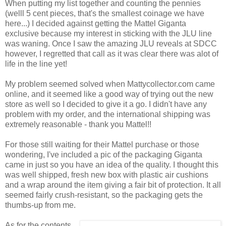
When putting my list together and counting the pennies
(welll 5 cent pieces, that's the smallest coinage we have
here...) I decided against getting the Mattel Giganta
exclusive because my interest in sticking with the JLU line
was waning. Once I saw the amazing JLU reveals at SDCC
however, I regretted that call as it was clear there was alot of
life in the line yet!
My problem seemed solved when Mattycollector.com came
online, and it seemed like a good way of trying out the new
store as well so I decided to give it a go. I didn't have any
problem with my order, and the international shipping was
extremely reasonable - thank you Mattel!!
For those still waiting for their Mattel purchase or those
wondering, I've included a pic of the packaging Giganta
came in just so you have an idea of the quality. I thought this
was well shipped, fresh new box with plastic air cushions
and a wrap around the item giving a fair bit of protection. It all
seemed fairly crush-resistant, so the packaging gets the
thumbs-up from me.
As for the contents,