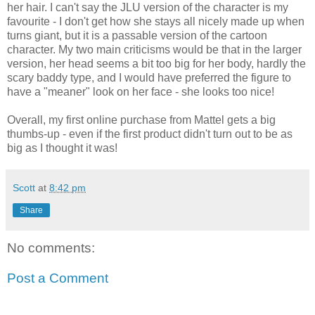
her hair. I can't say the JLU version of the character is my
favourite - I don't get how she stays all nicely made up when
turns giant, but it is a passable version of the cartoon
character. My two main criticisms would be that in the larger
version, her head seems a bit too big for her body, hardly the
scary baddy type, and I would have preferred the figure to
have a "meaner" look on her face - she looks too nice!
Overall, my first online purchase from Mattel gets a big
thumbs-up - even if the first product didn't turn out to be as
big as I thought it was!
Scott
at
8:42 pm
Share
No comments:
Post a Comment