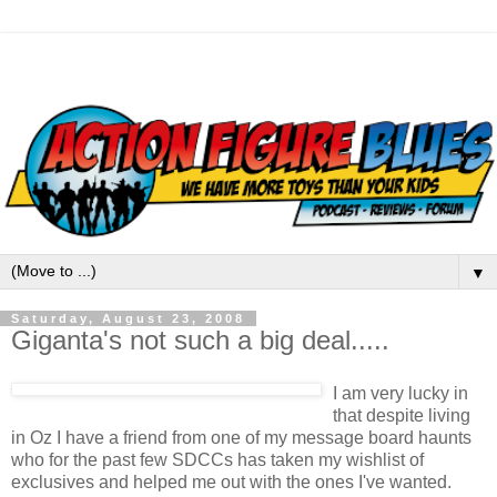
▼
Saturday, August 23, 2008
Giganta's not such a big deal.....
I am very lucky in
that despite living
in Oz I have a friend from one of my message board haunts
who for the past few SDCCs has taken my wishlist of
exclusives and helped me out with the ones I've wanted.