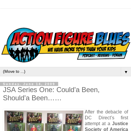
▼
Sunday, June 14, 2009
JSA Series One: Could’a Been,
Should’a Been……
After the debacle of
DC Direct’s first
attempt at a
Justice
Society of America