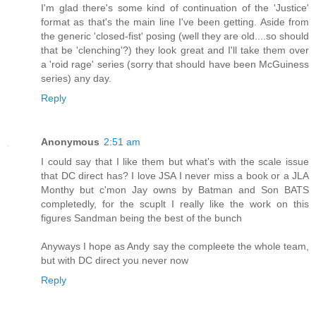
I'm glad there's some kind of continuation of the 'Justice'
format as that's the main line I've been getting. Aside from
the generic 'closed-fist' posing (well they are old....so should
that be 'clenching'?) they look great and I'll take them over
a 'roid rage' series (sorry that should have been McGuiness
series) any day.
Reply
Anonymous
2:51 am
I could say that I like them but what's with the scale issue
that DC direct has? I love JSA I never miss a book or a JLA
Monthy but c'mon Jay owns by Batman and Son BATS
completedly, for the scuplt I really like the work on this
figures Sandman being the best of the bunch
Anyways I hope as Andy say the compleete the whole team,
but with DC direct you never now
Reply