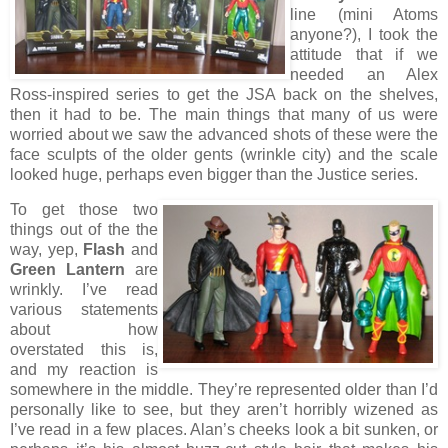
line (mini Atoms
anyone?), I took the
attitude that if we
needed an Alex
Ross-inspired series to get the JSA back on the shelves,
then it had to be. The main things that many of us were
worried about we saw the advanced shots of these were the
face sculpts of the older gents (wrinkle city) and the scale
looked huge, perhaps even bigger than the Justice series.
To get those two
things out of the the
way, yep,
Flash
and
Green Lantern
are
wrinkly. I’ve read
various statements
about how
overstated this is,
and my reaction is
somewhere in the middle. They’re represented older than I’d
personally like to see, but they aren’t horribly wizened as
I’ve read in a few places. Alan’s cheeks look a bit sunken, or