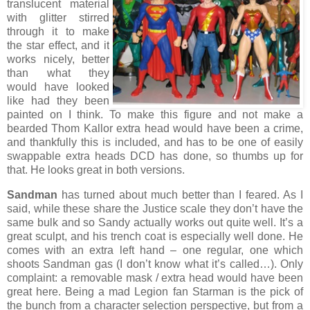
translucent material
with glitter stirred
through it to make
the star effect, and it
works nicely, better
than what they
would have looked
like had they been
painted on I think. To make this figure and not make a
bearded Thom Kallor extra head would have been a crime,
and thankfully this is included, and has to be one of easily
swappable extra heads DCD has done, so thumbs up for
that. He looks great in both versions.
Sandman
has turned about much better than I feared. As I
said, while these share the Justice scale they don’t have the
same bulk and so Sandy actually works out quite well. It’s a
great sculpt, and his trench coat is especially well done. He
comes with an extra left hand – one regular, one which
shoots Sandman gas (I don’t know what it’s called…). Only
complaint: a removable mask / extra head would have been
great here. Being a mad Legion fan Starman is the pick of
the bunch from a character selection perspective, but from a