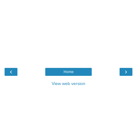
‹
›
Home
View web version