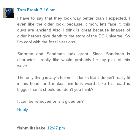
Tom Freak
7:16 am
I have to say that they look way better than I expected, I
even like the older look, because, c'mon, lets face it, this
guys are ancient! Also I think is great because images of
older heroes give depth to the story of the DC Universe. So
I'm cool with the fossil versions.
Starman and Sandman look great. Since Sandman is
character I really like would probably be my pick of this
wave.
The only thing is Jay's helmet. It looks like it doesn't really fit
in his head, and makes him look weird. Like his head is
bigger than it should be, don't you think?
It can be removed or is it glued on?
Reply
fishmilkshake
12:47 pm