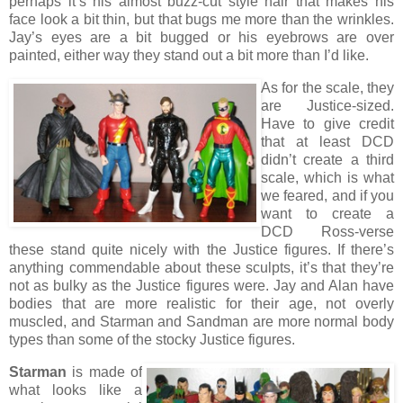
perhaps it’s his almost buzz-cut style hair that makes his
face look a bit thin, but that bugs me more than the wrinkles.
Jay’s eyes are a bit bugged or his eyebrows are over
painted, either way they stand out a bit more than I’d like.
As for the scale, they
are Justice-sized.
Have to give credit
that at least DCD
didn’t create a third
scale, which is what
we feared, and if you
want to create a
DCD Ross-verse
these stand quite nicely with the Justice figures. If there’s
anything commendable about these sculpts, it’s that they’re
not as bulky as the Justice figures were. Jay and Alan have
bodies that are more realistic for their age, not overly
muscled, and Starman and Sandman are more normal body
types than some of the stocky Justice figures.
Starman
is made of
what looks like a