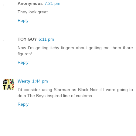
Anonymous
7:21 pm
They look great
Reply
TOY GUY
6:11 pm
Now I'm getting itchy fingers about getting me them thare
figures!
Reply
Westy
1:44 pm
I'd consider using Starman as Black Noir if I were going to
do a The Boys inspired line of customs.
Reply