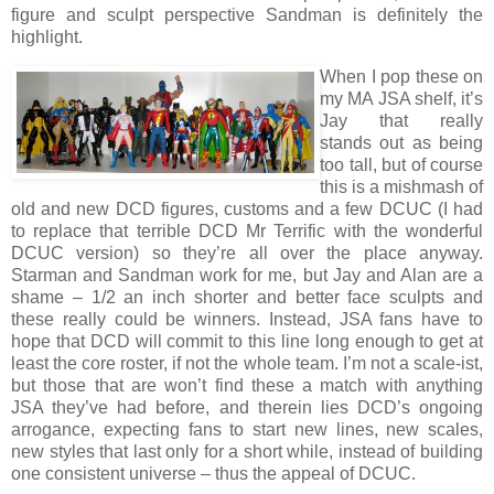
figure and sculpt perspective Sandman is definitely the
highlight.
When I pop these on
my MA JSA shelf, it’s
Jay that really
stands out as being
too tall, but of course
this is a mishmash of
old and new DCD figures, customs and a few DCUC (I had
to replace that terrible DCD Mr Terrific with the wonderful
DCUC version) so they’re all over the place anyway.
Starman and Sandman work for me, but Jay and Alan are a
shame – 1/2 an inch shorter and better face sculpts and
these really could be winners. Instead, JSA fans have to
hope that DCD will commit to this line long enough to get at
least the core roster, if not the whole team.
I’m not a scale-ist,
but those that are won’t find these a match with anything
JSA they’ve had before, and therein lies DCD’s ongoing
arrogance, expecting fans to start new lines, new scales,
new styles that last only for a short while, instead of building
one consistent universe – thus the appeal of DCUC.