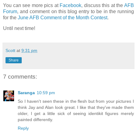
You can see more pics at
Facebook
, discuss this at the
AFB
Forum
, and comment on this blog entry to be in the running
for the
June AFB Comment of the Month Contest
.
Until next time!
Scott
at
9:31 pm
Share
7 comments:
Saranga
10:59 pm
So I haven't seen these in the flesh but from your pictures I
think Jay and Alan look great. I like that they've made them
older, I get a little sick of seeing identikit figures merely
painted differently.
Reply