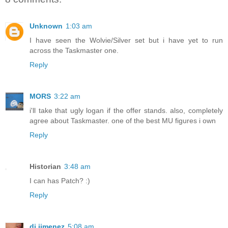
Unknown
1:03 am
I have seen the Wolvie/Silver set but i have yet to run
across the Taskmaster one.
Reply
MORS
3:22 am
i'll take that ugly logan if the offer stands. also, completely
agree about Taskmaster. one of the best MU figures i own
Reply
Historian
3:48 am
I can has Patch? :)
Reply
dj jimenez
5:08 am