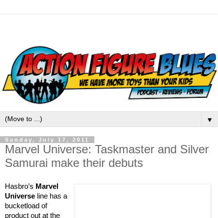
▼
Sunday, July 17, 2011
Marvel Universe: Taskmaster and Silver
Samurai make their debuts
Hasbro’s
Marvel
Universe
line has a
bucketload of
product out at the