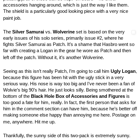
accessories hanging around, which is just the way I like them.
The shield is a particularly good looking piece with a very nice
paint job.
The
Silver Samurai
vs.
Wolverine
set is based on the very
early issues of his solo series, primarily issue #2, where he
fights Silver Samurai as Patch. It’s a shame that Hasbro went so
far with creating a Logan in the gear he wore as Patch and then
left off the patch. Without it, it’s another Wolverine.
Seeing as this isn’t really Patch, I’m going to call him
Ugly Logan
,
because this figure has been hit with the ugly stick in a very
serious way. His nose is way too big and I’ve never been a fan of
Wolvie’s big 90’s hair. He just looks silly. Being smothered at the
bottom of the
Black Hole Box of Accessories and Figures
is
too good a fate for him, really. In fact, the first person that asks for
him in the comment section can have him, because he’s better off
making someone else happy than annoying me here. Postage on
me, anywhere. Hit me up.
Thankfully, the sunny side of this two-pack is extremely sunny.