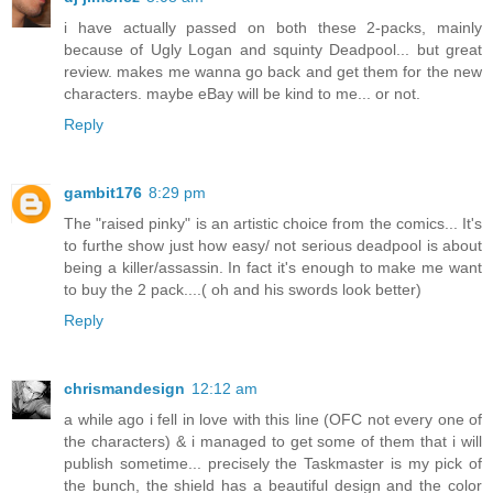
i have actually passed on both these 2-packs, mainly
because of Ugly Logan and squinty Deadpool... but great
review. makes me wanna go back and get them for the new
characters. maybe eBay will be kind to me... or not.
Reply
gambit176
8:29 pm
The "raised pinky" is an artistic choice from the comics... It's
to furthe show just how easy/ not serious deadpool is about
being a killer/assassin. In fact it's enough to make me want
to buy the 2 pack....( oh and his swords look better)
Reply
chrismandesign
12:12 am
a while ago i fell in love with this line (OFC not every one of
the characters) & i managed to get some of them that i will
publish sometime... precisely the Taskmaster is my pick of
the bunch, the shield has a beautiful design and the color