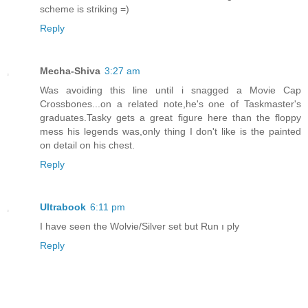
scheme is striking =)
Reply
Mecha-Shiva
3:27 am
Was avoiding this line until i snagged a Movie Cap
Crossbones...on a related note,he's one of Taskmaster's
graduates.Tasky gets a great figure here than the floppy
mess his legends was,only thing I don't like is the painted
on detail on his chest.
Reply
Ultrabook
6:11 pm
I have seen the Wolvie/Silver set but Run ı ply
Reply