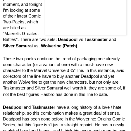
moment, and tonight
I’m looking at some
of their latest Comic
Two-Packs, which
are billed as
“Marvel’s Greatest
Battles”. There are two sets:
Deadpool
vs
Taskmaster
and
Silver Samurai
vs.
Wolverine (Patch)
.
These two-packs continue the trend of packaging one already
done character (or a variant of one) with a must-have new
character to the Marvel Universe 3 ¾” line. In this instance, avid
collectors of the line have to buy another Deadpool and yet
another Wolverine to get the new characters, but not only are
Taskmaster and Silver Samurai well worth it, they are some of, if
not the best figures Hasbro has done in this line to date.
Deadpool
and
Taskmaster
have a long history of a love / hate
relationship, so this combination makes a great deal of sense.
Deadpool has been done before in the Wolverine: Origins Comic
Series, but this figure isn’t just a straight repaint. He has a newly
sculpted head and hands, and I think his upper body may be new