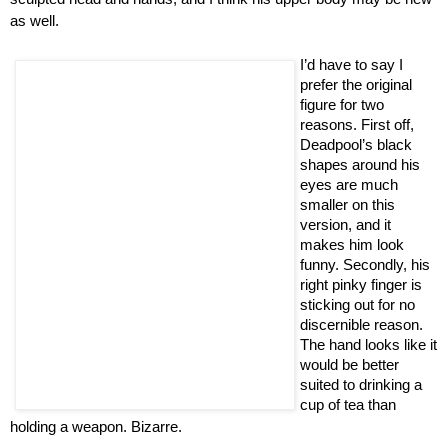
as well.
I’d have to say I
prefer the original
figure for two
reasons. First off,
Deadpool’s black
shapes around his
eyes are much
smaller on this
version, and it
makes him look
funny. Secondly, his
right pinky finger is
sticking out for no
discernible reason.
The hand looks like it
would be better
suited to drinking a
cup of tea than
holding a weapon. Bizarre.