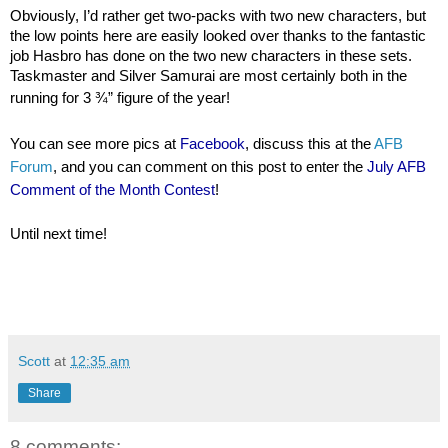
Obviously, I’d rather get two-packs with two new characters, but
the low points here are easily looked over thanks to the fantastic
job Hasbro has done on the two new characters in these sets.
Taskmaster and Silver Samurai are most certainly both in the
running for 3 ¾” figure of the year!
You can see more pics at
Facebook
, discuss this at the
AFB
Forum
, and you can comment on this post to enter the
July AFB
Comment of the Month Contest
!
Until next time!
Scott
at
12:35 am
Share
8 comments: