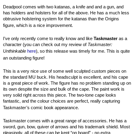
Deadpool comes with two katanas, a knife and and a gun, and
has holders and holsters for all of the above. He has a much less
obtrusive holstering system for the katanas than the Origins
figure, which is a nice improvement.
I’ve only recently come to really know and like
Taskmaster
as a
character (you can check out my review of
Taskmaster:
Unthinkable
here
), so this release was timely for me. This is quite
an outstanding figure!
This is a very nice use of some well sculpted custom pieces on
the standard MU buck. His headsculpt is excellent, and his cape
is a great piece of work. The figure has no problem standing up on
its own despite the size and bulk of the cape. The paint work is
very solid right across this piece. The two-tone cape looks
fantastic, and the colour choices are perfect, really capturing
Taskmaster’s comic book appearance.
Taskmaster comes with a great range of accessories. He has a
sword, gun, bow, quiver of arrows and his trademark shield. Most
pleasingly, all of these can be kept “on board” - no extra