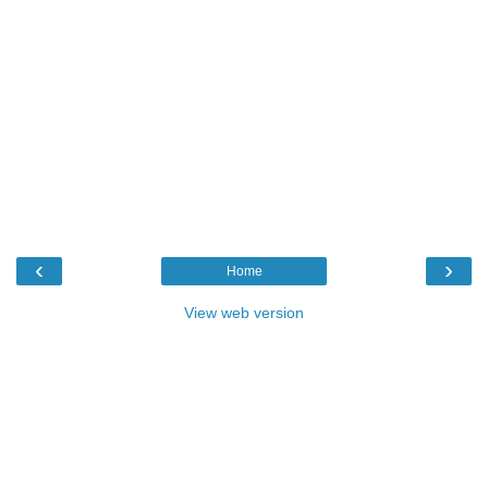
‹
›
Home
View web version