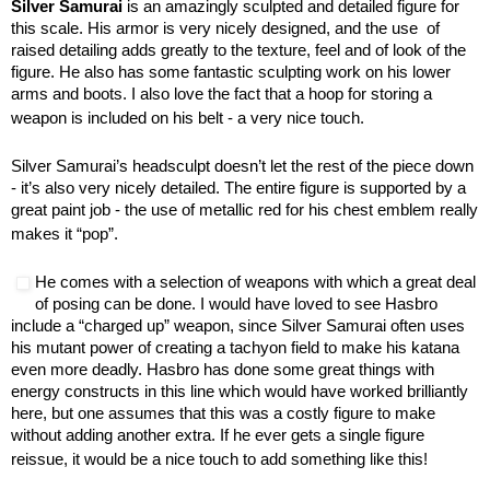
Silver Samurai
is an amazingly sculpted and detailed figure for
this scale. His armor is very nicely designed, and the use of
raised detailing adds greatly to the texture, feel and of look of the
figure. He also has some fantastic sculpting work on his lower
arms and boots. I also love the fact that a hoop for storing a
weapon is included on his belt - a very nice touch.
Silver Samurai’s headsculpt doesn’t let the rest of the piece down
- it’s also very nicely detailed. The entire figure is supported by a
great paint job - the use of metallic red for his chest emblem really
makes it “pop”.
He comes with a selection of weapons with which a great deal
of posing can be done. I would have loved to see Hasbro
include a “charged up” weapon, since Silver Samurai often uses
his mutant power of creating a tachyon field to make his katana
even more deadly. Hasbro has done some great things with
energy constructs in this line which would have worked brilliantly
here, but one assumes that this was a costly figure to make
without adding another extra. If he ever gets a single figure
reissue, it would be a nice touch to add something like this!